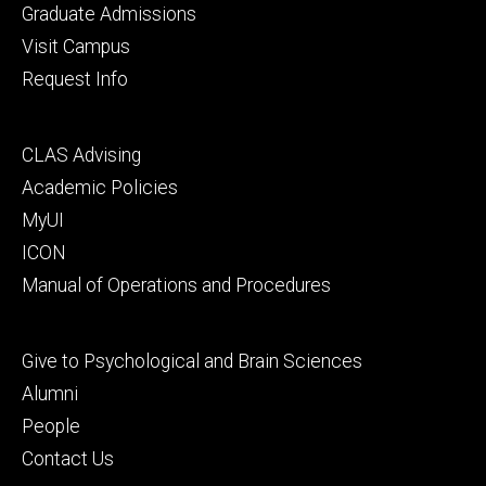
primary
Graduate Admissions
Visit Campus
Request Info
Footer
CLAS Advising
secondary
Academic Policies
MyUI
ICON
Manual of Operations and Procedures
Footer
Give to Psychological and Brain Sciences
tertiary
Alumni
People
Contact Us