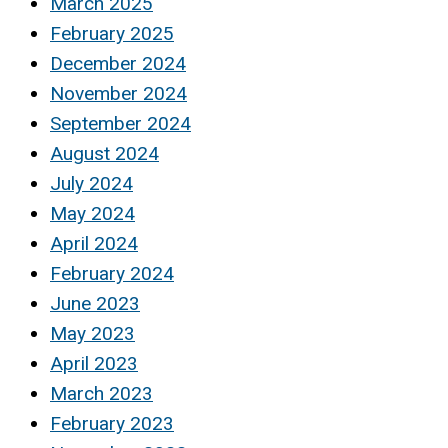
March 2025
February 2025
December 2024
November 2024
September 2024
August 2024
July 2024
May 2024
April 2024
February 2024
June 2023
May 2023
April 2023
March 2023
February 2023