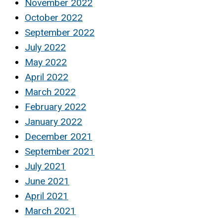
November 2022
October 2022
September 2022
July 2022
May 2022
April 2022
March 2022
February 2022
January 2022
December 2021
September 2021
July 2021
June 2021
April 2021
March 2021