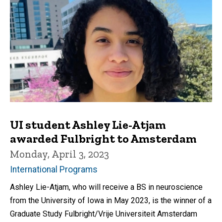
UI student Ashley Lie-Atjam
awarded Fulbright to Amsterdam
Monday, April 3, 2023
International Programs
Ashley Lie-Atjam, who will receive a BS in neuroscience
from the University of Iowa in May 2023, is the winner of a
Graduate Study Fulbright/Vrije Universiteit Amsterdam