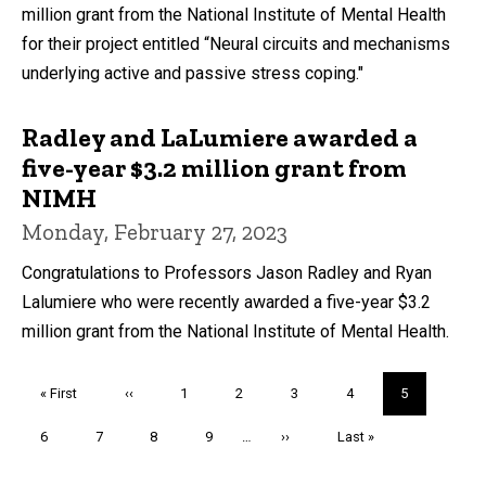
million grant from the National Institute of Mental Health
for their project entitled “Neural circuits and mechanisms
underlying active and passive stress coping."
Radley and LaLumiere awarded a
five-year $3.2 million grant from
NIMH
Monday, February 27, 2023
Congratulations to Professors Jason Radley and Ryan
Lalumiere who were recently awarded a five-year $3.2
million grant from the National Institute of Mental Health.
Pagination
First
« First
Previous
‹‹
Page
1
Page
2
Page
3
Page
4
Current
5
page
page
page
Page
6
Page
7
Page
8
Page
9
…
Next
››
Last
Last »
page
page