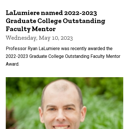
LaLumiere named 2022-2023
Graduate College Outstanding
Faculty Mentor
Wednesday, May 10, 2023
Professor Ryan LaLumiere was recently awarded the
2022-2023 Graduate College Outstanding Faculty Mentor
Award.