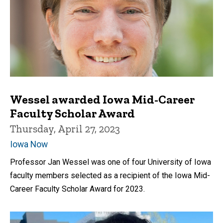
Wessel awarded Iowa Mid-Career
Faculty Scholar Award
Thursday, April 27, 2023
Iowa Now
Professor Jan Wessel was one of four University of Iowa
faculty members selected as a recipient of the Iowa Mid-
Career Faculty Scholar Award for 2023.