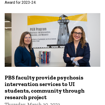
Award for 2023-24.
PBS faculty provide psychosis
intervention services to UI
students, community through
research project
Thursday, March 30, 2023