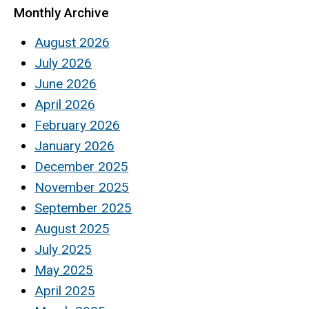
Monthly Archive
August 2026
July 2026
June 2026
April 2026
February 2026
January 2026
December 2025
November 2025
September 2025
August 2025
July 2025
May 2025
April 2025