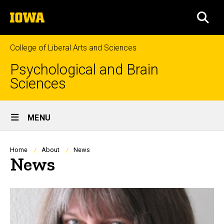
Skip
The
to
SEA
University
main
of
content
Iowa
College of Liberal Arts and Sciences
Psychological and Brain
Sciences
Site
MENU
Main
Navigation
Breadcrumb
Home
About
News
News