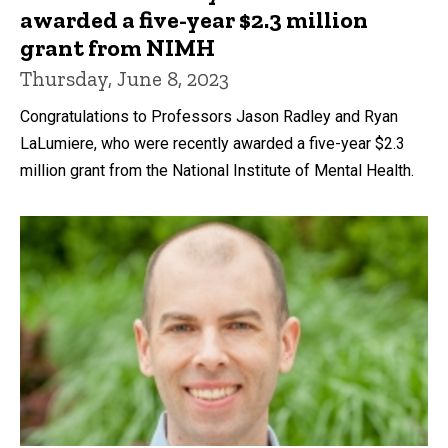
awarded a five-year $2.3 million
grant from NIMH
Thursday, June 8, 2023
Congratulations to Professors Jason Radley and Ryan
LaLumiere, who were recently awarded a five-year $2.3
million grant from the National Institute of Mental Health.