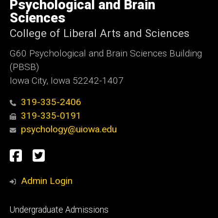
of
Psychological and Brain
Iowa
Sciences
College of Liberal Arts and Sciences
G60 Psychological and Brain Sciences Building
(PBSB)
Iowa City, Iowa 52242-1407
319-335-2406
319-335-0191
psychology@uiowa.edu
Social
Facebook
Twitter
Media
Admin Login
Footer
Undergraduate Admissions