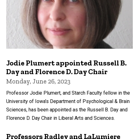
Jodie Plumert appointed Russell B.
Day and Florence D. Day Chair
Monday, June 26, 2023
Professor Jodie Plumert, and Starch Faculty fellow in the
University of Iowa’s Department of Psychological & Brain
Sciences, has been appointed as the Russell B. Day and
Florence D. Day Chair in Liberal Arts and Sciences.
Professors Radley and LaLumiere