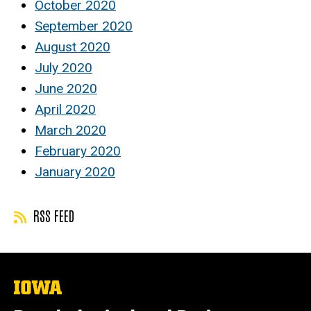
October 2020
September 2020
August 2020
July 2020
June 2020
April 2020
March 2020
February 2020
January 2020
RSS FEED
The
University