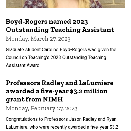
Boyd-Rogers named 2023
Outstanding Teaching Assistant
Monday, March 27, 2023
Graduate student Caroline Boyd-Rogers was given the
Council on Teaching's 2023 Outstanding Teaching
Assistant Award.
Professors Radley and LaLumiere
awarded a five-year $3.2 million
grant from NIMH
Monday, February 27, 2023
Congratulations to Professors Jason Radley and Ryan
LaLumiere, who were recently awarded a five-year $3.2