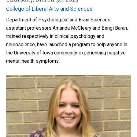
College of Liberal Arts and Sciences
Department of Psychological and Brain Sciences
assistant professors Amanda McCleery and Bengi Baran,
trained respectively in clinical psychology and
neuroscience, have launched a program to help anyone in
the University of Iowa community experiencing negative
mental health symptoms.