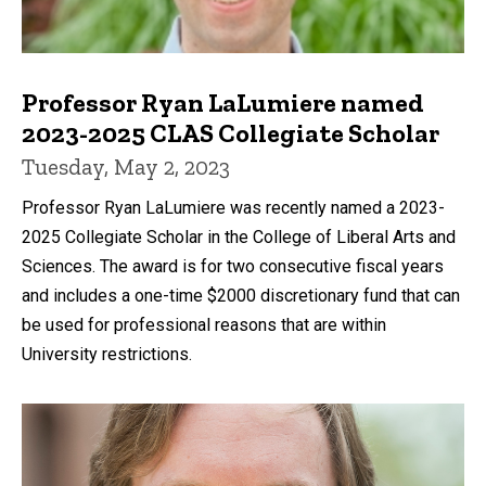
Professor Ryan LaLumiere named
2023-2025 CLAS Collegiate Scholar
Tuesday, May 2, 2023
Professor Ryan LaLumiere was recently named a 2023-
2025 Collegiate Scholar in the College of Liberal Arts and
Sciences. The award is for two consecutive fiscal years
and includes a one-time $2000 discretionary fund that can
be used for professional reasons that are within
University restrictions.