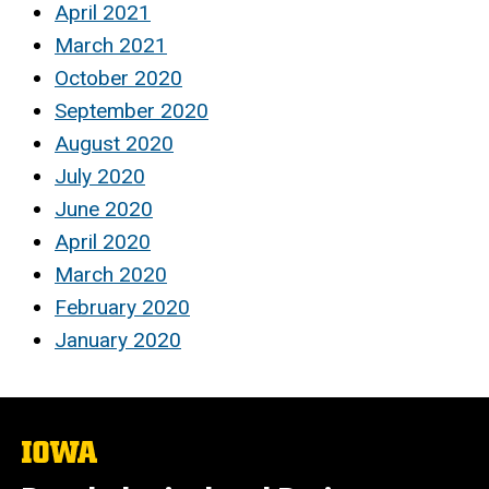
April 2021
March 2021
October 2020
September 2020
August 2020
July 2020
June 2020
April 2020
March 2020
February 2020
January 2020
The
University