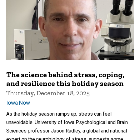
The science behind stress, coping,
and resilience this holiday season
Thursday, December 18, 2025
Iowa Now
As the holiday season ramps up, stress can feel
unavoidable. University of Iowa Psychological and Brain
Sciences professor Jason Radley, a global and national
expert on the neurobiology of stress, suggests some