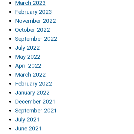
March 2023
February 2023
November 2022
October 2022
September 2022
July 2022
May 2022
April 2022
March 2022
February 2022
January 2022
December 2021
September 2021
July 2021
June 2021