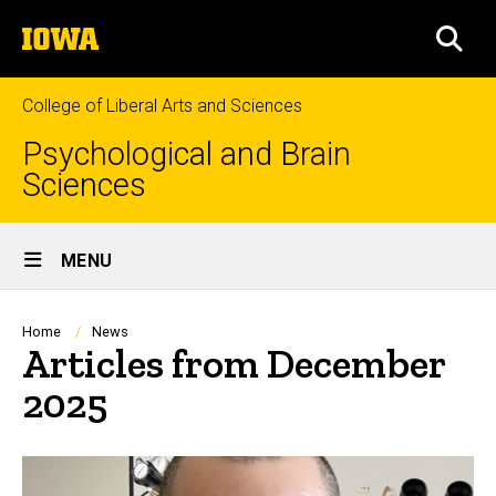
Skip
The
to
SEA
University
main
of
content
Iowa
College of Liberal Arts and Sciences
Psychological and Brain
Sciences
Site
MENU
Main
Navigation
Breadcrumb
Home
News
Articles from December
2025