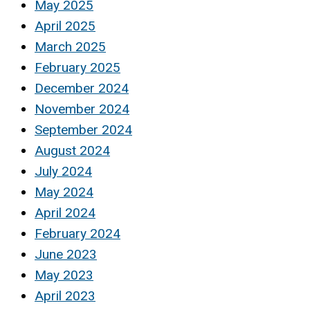
May 2025
April 2025
March 2025
February 2025
December 2024
November 2024
September 2024
August 2024
July 2024
May 2024
April 2024
February 2024
June 2023
May 2023
April 2023