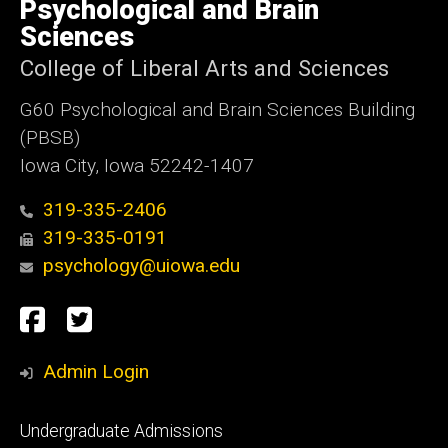
of
Psychological and Brain
Iowa
Sciences
College of Liberal Arts and Sciences
G60 Psychological and Brain Sciences Building
(PBSB)
Iowa City, Iowa 52242-1407
319-335-2406
319-335-0191
psychology@uiowa.edu
Social
Facebook
Twitter
Media
Admin Login
Footer
Undergraduate Admissions