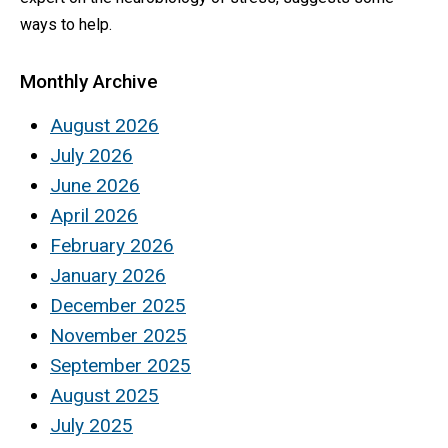
ways to help.
Monthly Archive
August 2026
July 2026
June 2026
April 2026
February 2026
January 2026
December 2025
November 2025
September 2025
August 2025
July 2025