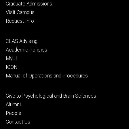
primary
Graduate Admissions
Visit Campus
Request Info
Footer
CLAS Advising
secondary
Academic Policies
MyUI
ICON
Manual of Operations and Procedures
Footer
Give to Psychological and Brain Sciences
tertiary
Alumni
People
Contact Us