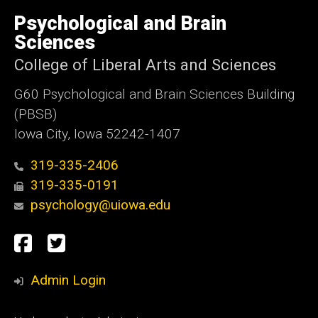
University
of
Psychological and Brain
Iowa
Sciences
College of Liberal Arts and Sciences
G60 Psychological and Brain Sciences Building
(PBSB)
Iowa City, Iowa 52242-1407
319-335-2406
319-335-0191
psychology@uiowa.edu
Social
Facebook
Twitter
Media
Admin Login