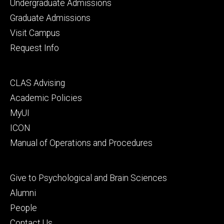
Footer
Undergraduate Admissions
primary
Graduate Admissions
Visit Campus
Request Info
Footer
CLAS Advising
secondary
Academic Policies
MyUI
ICON
Manual of Operations and Procedures
Footer
Give to Psychological and Brain Sciences
tertiary
Alumni
People
Contact Us