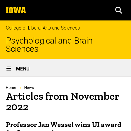
Skip
The
to
SEA
University
main
of
content
Iowa
College of Liberal Arts and Sciences
Psychological and Brain
Sciences
Site
MENU
Main
Navigation
Breadcrumb
Home
News
Articles from November
2022
Professor Jan Wessel wins UI award