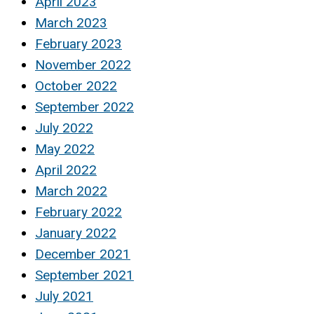
April 2023
March 2023
February 2023
November 2022
October 2022
September 2022
July 2022
May 2022
April 2022
March 2022
February 2022
January 2022
December 2021
September 2021
July 2021