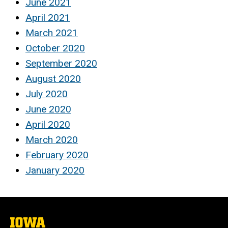
June 2021
April 2021
March 2021
October 2020
September 2020
August 2020
July 2020
June 2020
April 2020
March 2020
February 2020
January 2020
The