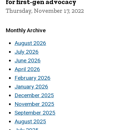
for first-gen advocacy
Thursday, November 17, 2022
Monthly Archive
August 2026
July 2026
June 2026
April 2026
February 2026
January 2026
December 2025
November 2025
September 2025
August 2025