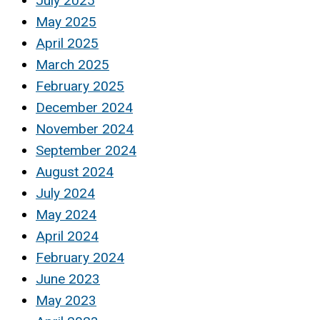
July 2025
May 2025
April 2025
March 2025
February 2025
December 2024
November 2024
September 2024
August 2024
July 2024
May 2024
April 2024
February 2024
June 2023
May 2023