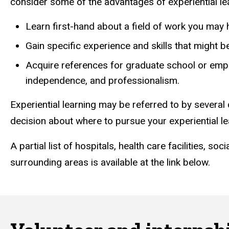
consider some of the advantages of experiential le
Learn first-hand about a field of work you may 
Gain specific experience and skills that might 
Acquire references for graduate school or emplo
independence, and professionalism.
Experiential learning may be referred to by several 
decision about where to pursue your experiential l
A partial list of hospitals, health care facilities, s
surrounding areas is available at the link below.