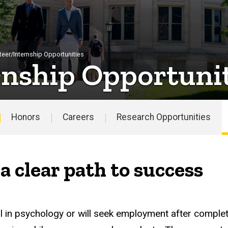
teer/Internship Opportunities
rnship Opportunit
Honors
Careers
Research Opportunities
a clear path to success
l in psychology or will seek employment after complet