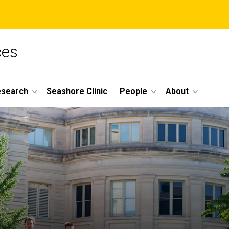
ces
esearch
Seashore Clinic
People
About