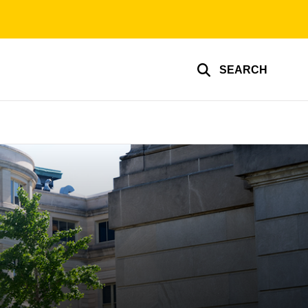
SEARCH