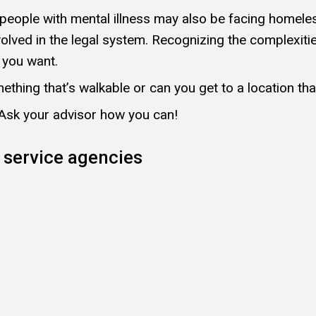
e, people with mental illness may also be facing home
volved in the legal system. Recognizing the complexit
e you want.
ething that’s walkable or can you get to a location th
 Ask your advisor how you can!
 service agencies