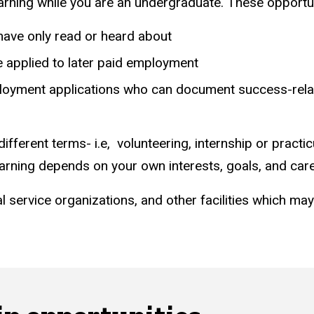
arning while you are an undergraduate. These opportun
have only read or heard about
be applied to later paid employment
yment applications who can document success-related a
different terms- i.e, volunteering, internship or practi
earning depends on your own interests, goals, and care
ocial service organizations, and other facilities which m