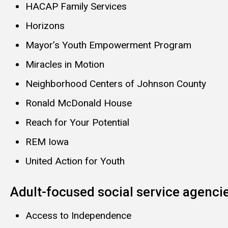
HACAP Family Services
Horizons
Mayor’s Youth Empowerment Program
Miracles in Motion
Neighborhood Centers of Johnson County
Ronald McDonald House
Reach for Your Potential
REM Iowa
United Action for Youth
Adult-focused social service agenci
Access to Independence