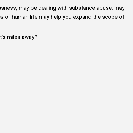
lessness, may be dealing with substance abuse, may
ies of human life may help you expand the scope of
at’s miles away?