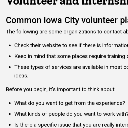
Volunteer and internsh
Common Iowa City volunteer p
The following are some organizations to contact abo
Check their website to see if there is informati
Keep in mind that some places require training
These types of services are available in most c
ideas.
Before you begin, it’s important to think about:
What do you want to get from the experience?
What kinds of people do you want to work with
Is there a specific issue that you are really inter