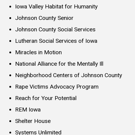
Iowa Valley Habitat for Humanity
Johnson County Senior
Johnson County Social Services
Lutheran Social Services of Iowa
Miracles in Motion
National Alliance for the Mentally Ill
Neighborhood Centers of Johnson County
Rape Victims Advocacy Program
Reach for Your Potential
REM Iowa
Shelter House
Systems Unlimited