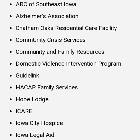
ARC of Southeast Iowa
Alzheimer’s Association
Chatham Oaks Residential Care Facility
CommUnity Crisis Services
Community and Family Resources
Domestic Violence Intervention Program
Guidelink
HACAP Family Services
Hope Lodge
ICARE
Iowa City Hospice
Iowa Legal Aid