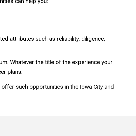
ities can help you:
ttributes such as reliability, diligence,
cum. Whatever the title of the experience your
er plans.
ay offer such opportunities in the Iowa City and