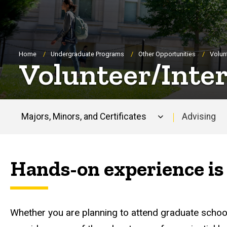
Breadcrumb
Home
Undergraduate Programs
Other Opportunities
Volun
Volunteer/Inte
Majors, Minors, and Certificates
Advising
Main
navigation
Hands-on experience is 
Whether you are planning to attend graduate schoo