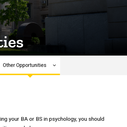
ies
Other Opportunities
ing your BA or BS in psychology, you should