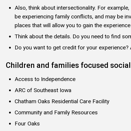
Also, think about intersectionality. For exampl
be experiencing family conflicts, and may be in
places that will allow you to gain the experienc
Think about the details. Do you need to find som
Do you want to get credit for your experience?
Children and families focused social
Access to Independence
ARC of Southeast Iowa
Chatham Oaks Residential Care Facility
Community and Family Resources
Four Oaks