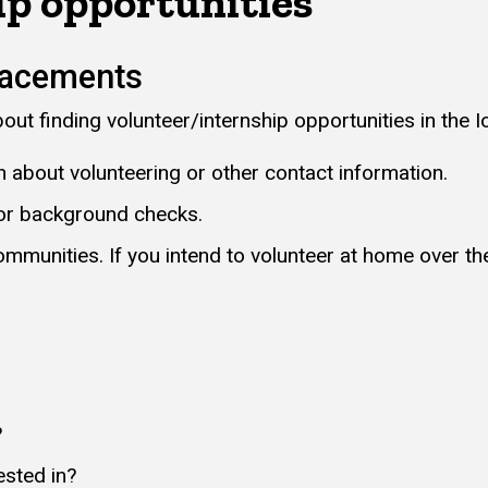
ip opportunities
lacements
ut finding volunteer/internship opportunities in the I
on about volunteering or other contact information.
 or background checks.
ommunities. If you intend to volunteer at home over th
?
ested in?