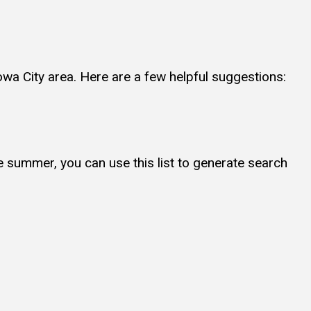
owa City area. Here are a few helpful suggestions:
e summer, you can use this list to generate search