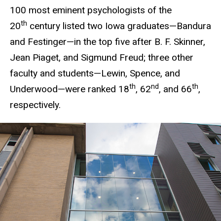
100 most eminent psychologists of the
th
20
century listed two Iowa graduates—Bandura
and Festinger—in the top five after B. F. Skinner,
Jean Piaget, and Sigmund Freud; three other
faculty and students—Lewin, Spence, and
th
nd
th
Underwood—were ranked 18
, 62
, and 66
,
respectively.