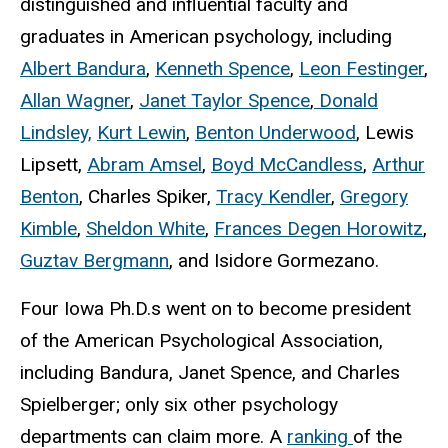
distinguished and influential faculty and
graduates in American psychology, including
Albert Bandura
,
Kenneth Spence
,
Leon Festinger
,
Allan Wagner
,
Janet Taylor Spence
,
Donald
Lindsley,
Kurt Lewin
,
Benton Underwood
, Lewis
Lipsett,
Abram Amsel
,
Boyd McCandless
,
Arthur
Benton
, Charles Spiker,
Tracy Kendler
,
Gregory
Kimble
,
Sheldon White
,
Frances Degen Horowitz
,
Guztav Bergmann
, and Isidore Gormezano.
Four Iowa Ph.D.s went on to become president
of the American Psychological Association,
including Bandura, Janet Spence, and Charles
Spielberger; only six other psychology
departments can claim more. A
ranking
of the