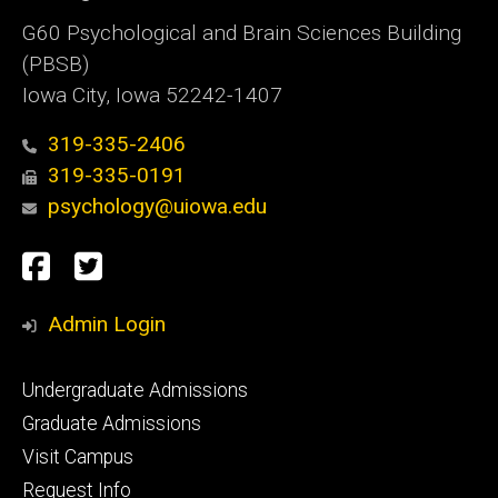
G60 Psychological and Brain Sciences Building
(PBSB)
Iowa City, Iowa 52242-1407
319-335-2406
319-335-0191
psychology@uiowa.edu
Social
Facebook
Twitter
Media
Admin Login
Footer
Undergraduate Admissions
primary
Graduate Admissions
Visit Campus
Request Info