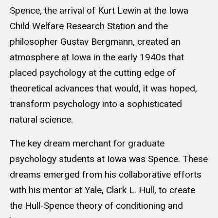
Spence, the arrival of Kurt Lewin at the Iowa
Child Welfare Research Station and the
philosopher Gustav Bergmann, created an
atmosphere at Iowa in the early 1940s that
placed psychology at the cutting edge of
theoretical advances that would, it was hoped,
transform psychology into a sophisticated
natural science.
The key dream merchant for graduate
psychology students at Iowa was Spence. These
dreams emerged from his collaborative efforts
with his mentor at Yale, Clark L. Hull, to create
the Hull-Spence theory of conditioning and