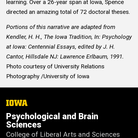
learning. Over a 26-year span at Iowa, Spence
directed an amazing total of 72 doctoral theses.
Portions of this narrative are adapted from
Kendler, H. H., The Iowa Tradition, In: Psychology
at Iowa: Centennial Essays, edited by J. H.
Cantor, Hillsdale NJ: Lawrence Erlbaum, 1991.
Photo courtesy of University Relations
Photography /University of Iowa
The
University
of
Psychological and Brain
Iowa
Sciences
College of Liberal Arts and Sciences