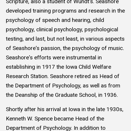
Scripture, also a student of Wundt's. Seashore
developed training programs and research in the
psychology of speech and hearing, child
psychology, clinical psychology, psychological
testing, and last, but not least, in various aspects
of Seashore's passion, the psychology of music.
Seashore's efforts were instrumental in
establishing in 1917 the Iowa Child Welfare
Research Station. Seashore retired as Head of
the Department of Psychology, as well as from
the Deanship of the Graduate School, in 1936.
Shortly after his arrival at Iowa in the late 1930s,
Kenneth W. Spence became Head of the
Department of Psychology. In addition to