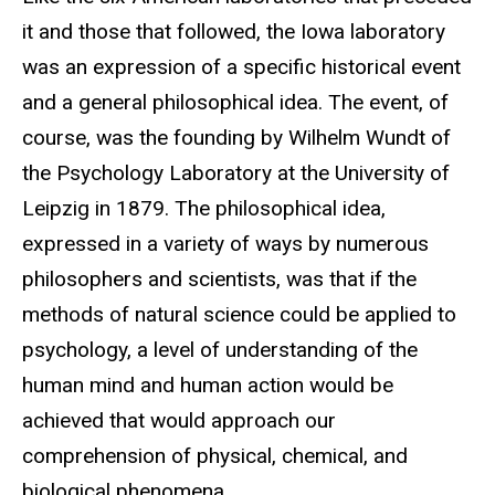
it and those that followed, the Iowa laboratory
was an expression of a specific historical event
and a general philosophical idea. The event, of
course, was the founding by Wilhelm Wundt of
the Psychology Laboratory at the University of
Leipzig in 1879. The philosophical idea,
expressed in a variety of ways by numerous
philosophers and scientists, was that if the
methods of natural science could be applied to
psychology, a level of understanding of the
human mind and human action would be
achieved that would approach our
comprehension of physical, chemical, and
biological phenomena.