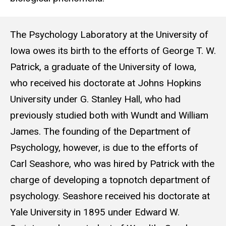
More history
The Psychology Laboratory at the University of
Iowa owes its birth to the efforts of George T. W.
Patrick, a graduate of the University of Iowa,
who received his doctorate at Johns Hopkins
University under G. Stanley Hall, who had
previously studied both with Wundt and William
James. The founding of the Department of
Psychology, however, is due to the efforts of
Carl Seashore, who was hired by Patrick with the
charge of developing a topnotch department of
psychology. Seashore received his doctorate at
Yale University in 1895 under Edward W.