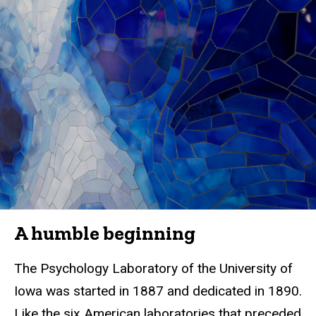
A humble beginning
The Psychology Laboratory of the University of
Iowa was started in 1887 and dedicated in 1890.
Like the six American laboratories that preceded