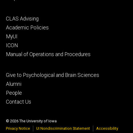
Footer
CLAS Advising
secondary
Academic Policies
MyUI
ICON
Manual of Operations and Procedures
Footer
Give to Psychological and Brain Sciences
tertiary
Alumni
People
Contact Us
© 2026 The University of Iowa
Privacy Notice
UI Nondiscrimination Statement
Accessibility