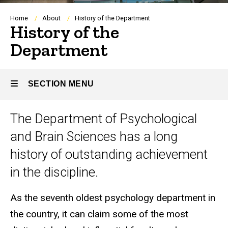
Breadcrumb
Home
About
History of the Department
History of the
Department
SECTION MENU
Title
The Department of Psychological
Main
and Brain Sciences has a long
navigation
history of outstanding achievement
in the discipline.
As the seventh oldest psychology department in
the country, it can claim some of the most