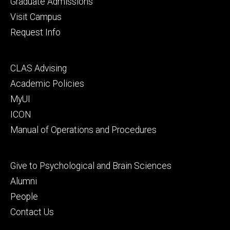
Graduate Admissions
Visit Campus
Request Info
Footer
CLAS Advising
secondary
Academic Policies
MyUI
ICON
Manual of Operations and Procedures
Footer
Give to Psychological and Brain Sciences
tertiary
Alumni
People
Contact Us