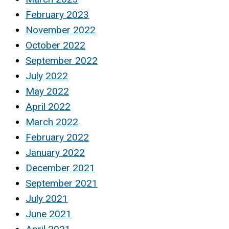
February 2023
November 2022
October 2022
September 2022
July 2022
May 2022
April 2022
March 2022
February 2022
January 2022
December 2021
September 2021
July 2021
June 2021