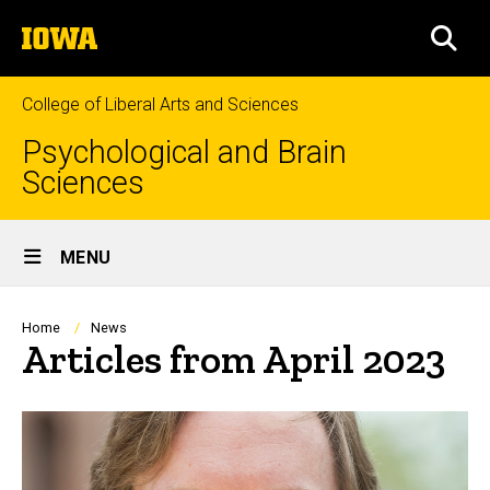
Skip
The
to
SEA
University
main
of
content
Iowa
College of Liberal Arts and Sciences
Psychological and Brain
Sciences
Site
MENU
Main
Navigation
Breadcrumb
Home
News
Articles from April 2023