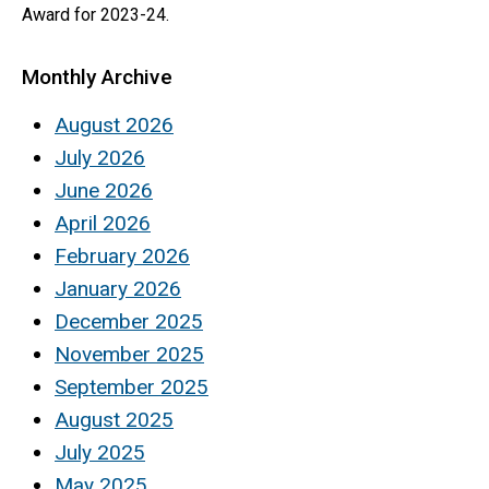
Award for 2023-24.
Monthly Archive
August 2026
July 2026
June 2026
April 2026
February 2026
January 2026
December 2025
November 2025
September 2025
August 2025
July 2025
May 2025