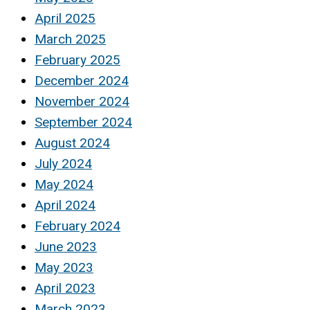
April 2025
March 2025
February 2025
December 2024
November 2024
September 2024
August 2024
July 2024
May 2024
April 2024
February 2024
June 2023
May 2023
April 2023
March 2023