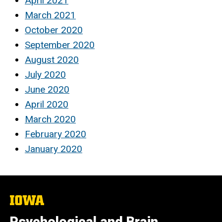
April 2021
March 2021
October 2020
September 2020
August 2020
July 2020
June 2020
April 2020
March 2020
February 2020
January 2020
The
University
of