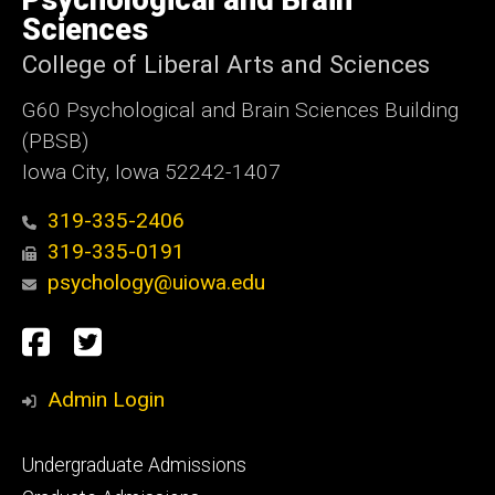
Psychological and Brain
Iowa
Sciences
College of Liberal Arts and Sciences
G60 Psychological and Brain Sciences Building
(PBSB)
Iowa City, Iowa 52242-1407
319-335-2406
319-335-0191
psychology@uiowa.edu
Social
Facebook
Twitter
Media
Admin Login
Footer
Undergraduate Admissions
primary