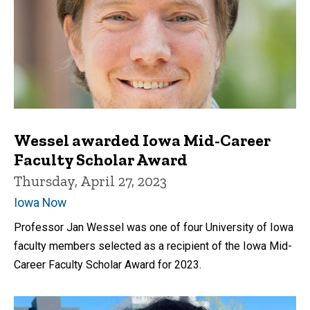
Wessel awarded Iowa Mid-Career
Faculty Scholar Award
Thursday, April 27, 2023
Iowa Now
Professor Jan Wessel was one of four University of Iowa
faculty members selected as a recipient of the Iowa Mid-
Career Faculty Scholar Award for 2023.