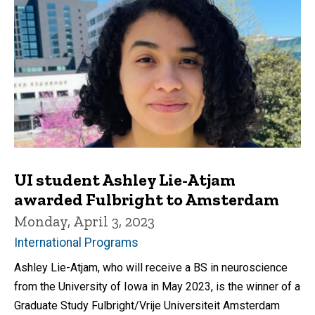
UI student Ashley Lie-Atjam
awarded Fulbright to Amsterdam
Monday, April 3, 2023
International Programs
Ashley Lie-Atjam, who will receive a BS in neuroscience
from the University of Iowa in May 2023, is the winner of a
Graduate Study Fulbright/Vrije Universiteit Amsterdam