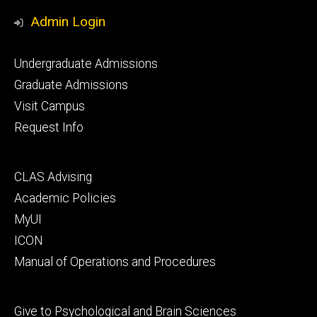
Media
Admin Login
Footer
Undergraduate Admissions
primary
Graduate Admissions
Visit Campus
Request Info
Footer
CLAS Advising
secondary
Academic Policies
MyUI
ICON
Manual of Operations and Procedures
Footer
Give to Psychological and Brain Sciences