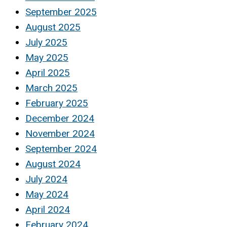
September 2025
August 2025
July 2025
May 2025
April 2025
March 2025
February 2025
December 2024
November 2024
September 2024
August 2024
July 2024
May 2024
April 2024
February 2024