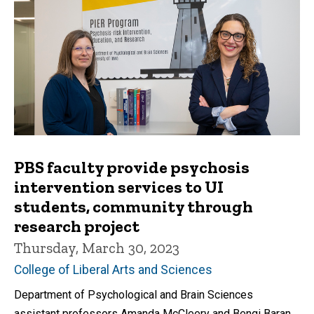
PBS faculty provide psychosis
intervention services to UI
students, community through
research project
Thursday, March 30, 2023
College of Liberal Arts and Sciences
Department of Psychological and Brain Sciences
assistant professors Amanda McCleery and Bengi Baran,