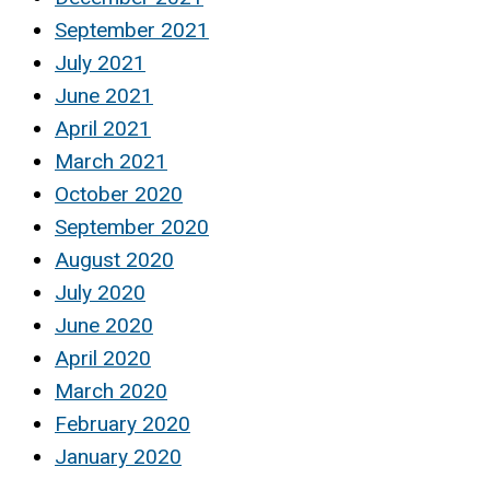
September 2021
July 2021
June 2021
April 2021
March 2021
October 2020
September 2020
August 2020
July 2020
June 2020
April 2020
March 2020
February 2020
January 2020