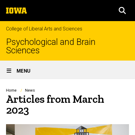
Skip
The
to
SEA
University
main
of
content
Iowa
College of Liberal Arts and Sciences
Psychological and Brain
Sciences
Site
MENU
Main
Navigation
Breadcrumb
Home
News
Articles from March
2023