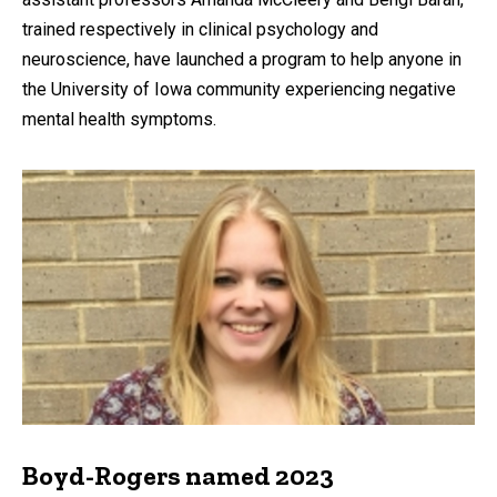
trained respectively in clinical psychology and
neuroscience, have launched a program to help anyone in
the University of Iowa community experiencing negative
mental health symptoms.
Boyd-Rogers named 2023