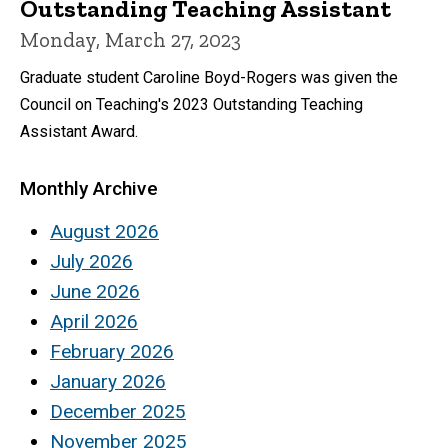
Outstanding Teaching Assistant
Monday, March 27, 2023
Graduate student Caroline Boyd-Rogers was given the
Council on Teaching's 2023 Outstanding Teaching
Assistant Award.
Monthly Archive
August 2026
July 2026
June 2026
April 2026
February 2026
January 2026
December 2025
November 2025