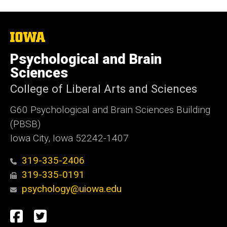
The
University
of
Psychological and Brain
Iowa
Sciences
College of Liberal Arts and Sciences
G60 Psychological and Brain Sciences Building
(PBSB)
Iowa City, Iowa 52242-1407
319-335-2406
319-335-0191
psychology@uiowa.edu
Social
Facebook
Twitter