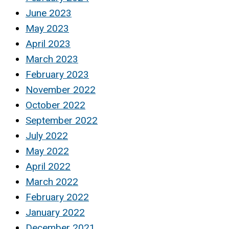
June 2023
May 2023
April 2023
March 2023
February 2023
November 2022
October 2022
September 2022
July 2022
May 2022
April 2022
March 2022
February 2022
January 2022
December 2021