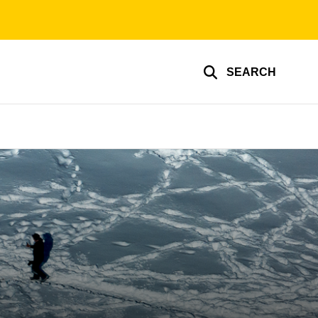
SEARCH