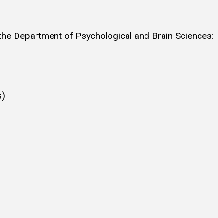
 the Department of Psychological and Brain Sciences:
s)