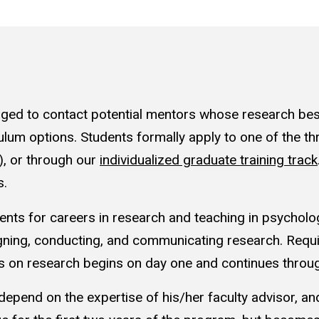
ged to contact potential mentors whose research best f
ulum options. Students formally apply to one of the th
), or through our
individualized graduate training track
s.
ents for careers in research and teaching in psycholog
ing, conducting, and communicating research. Requi
is on research begins on day one and continues throu
y depend on the expertise of his/her faculty advisor, and