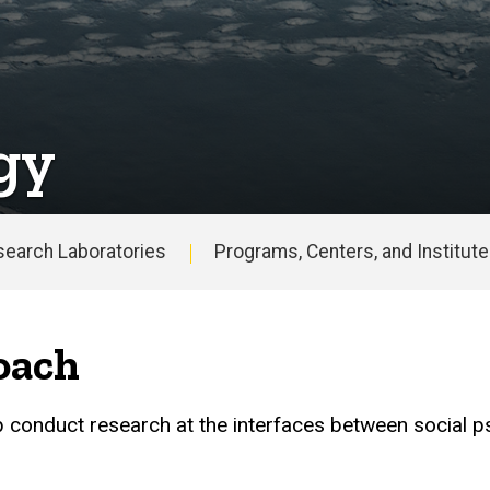
gy
search Laboratories
Programs, Centers, and Institut
oach
p conduct research at the interfaces between social p