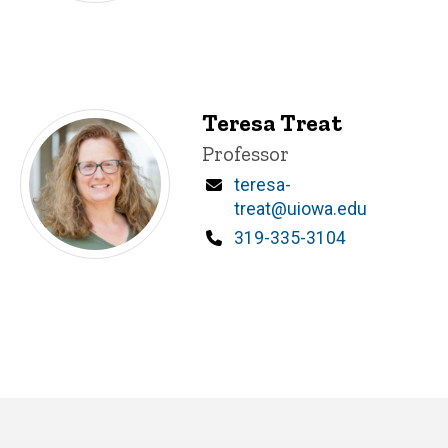
Teresa Treat
Title/Position
Professor
Email
teresa-
treat@uiowa.edu
Phone
319-335-3104