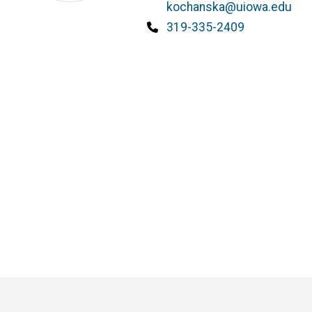
kochanska@uiowa.edu
Phone
319-335-2409