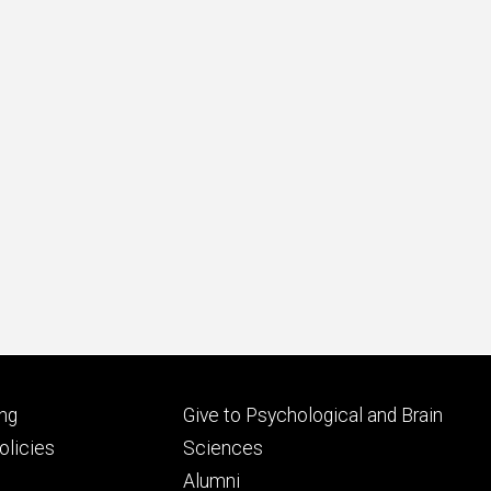
Footer
ng
Give to Psychological and Brain
ry
tertiary
licies
Sciences
Alumni