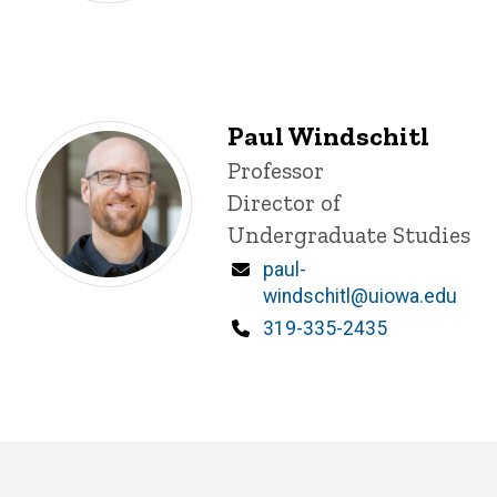
Paul Windschitl
Title/Position
Professor
Director of
Undergraduate Studies
Email
paul-
windschitl@uiowa.edu
Phone
319-335-2435