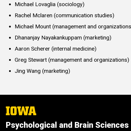
Michael Lovaglia (sociology)
Rachel Mclaren (communication studies)
Michael Mount (management and organizations
Dhananjay Nayakankuppam (marketing)
Aaron Scherer (internal medicine)
Greg Stewart (management and organizations)
Jing Wang (marketing)
The
University
of
Psychological and Brain Sciences
Iowa