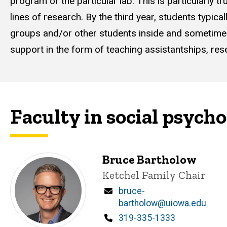
program of the particular lab. This is particularly
lines of research. By the third year, students typica
groups and/or other students inside and sometimes 
support in the form of teaching assistantships, res
Faculty in social psych
Bruce Bartholow
Title/Position
Ketchel Family Chair
Email
bruce-
bartholow@uiowa.edu
Phone
319-335-1333