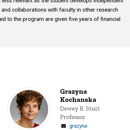
es less relevant as the student develops independent
s and collaborations with faculty in other research
 to the program are given five years of financial
Grazyna
Kochanska
Title/Position
Dewey B. Stuit
Professor
Email
grazyna-