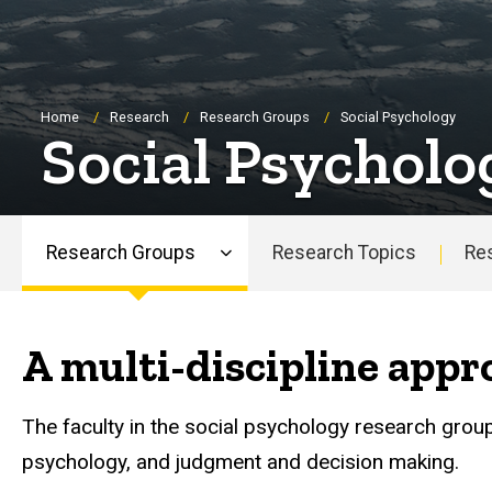
Breadcrumb
Home
Research
Research Groups
Social Psychology
Social Psycholo
Research Groups
Research Topics
Re
Main
navigation
A multi-discipline appr
The faculty in the social psychology research grou
psychology, and judgment and decision making.