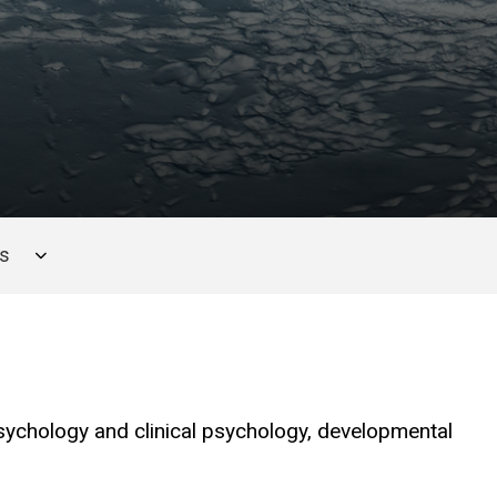
es
sychology and clinical psychology, developmental