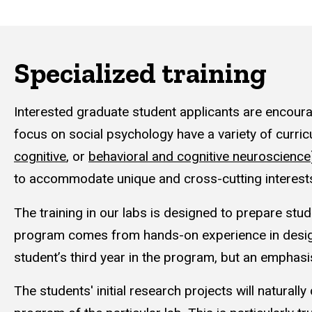
Specialized training
Interested graduate student applicants are encoura
focus on social psychology have a variety of curric
cognitive
, or
behavioral and cognitive neuroscience
to accommodate unique and cross-cutting interest
The training in our labs is designed to prepare stud
program comes from hands-on experience in design
student’s third year in the program, but an emphas
The students' initial research projects will naturall