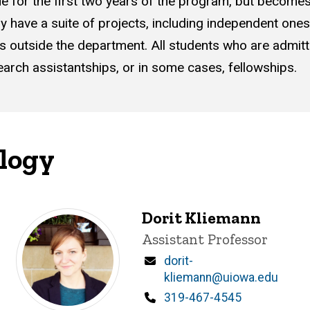
 true for the first two years of the program, but becom
lly have a suite of projects, including independent one
outside the department. All students who are admitted
earch assistantships, or in some cases, fellowships.
ology
Dorit Kliemann
Title/Position
Assistant Professor
Email
dorit-
kliemann@uiowa.edu
Phone
319-467-4545