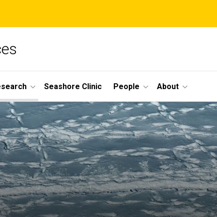
ces
esearch
Seashore Clinic
People
About