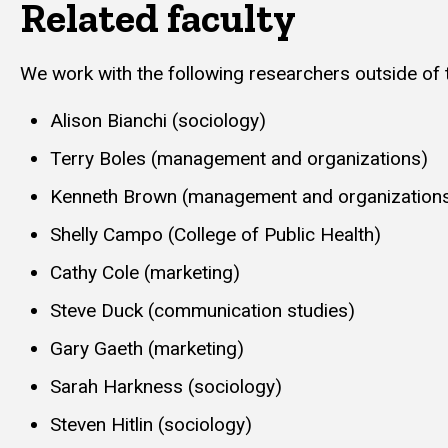
Related faculty
We work with the following researchers outside of
Alison Bianchi (sociology)
Terry Boles (management and organizations)
Kenneth Brown (management and organization
Shelly Campo (College of Public Health)
Cathy Cole (marketing)
Steve Duck (communication studies)
Gary Gaeth (marketing)
Sarah Harkness (sociology)
Steven Hitlin (sociology)