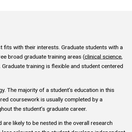
its with their interests. Graduate students with a
ree broad graduate training areas (
clinical science
,
. Graduate training is flexible and student centered
y. The majority of a student's education in this
red coursework is usually completed by a
ghout the student’s graduate career.
 are likely to be nested in the overall research