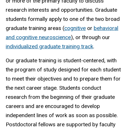
or more of the primary faculty to discuss
research interests and opportunities. Graduate
students formally apply to one of the two broad
graduate training areas (
cognitive
or
behavioral
and cognitive neuroscience
), or through our
individualized graduate training track
.
Our graduate training is student-centered, with
the program of study designed for each student
to meet their objectives and to prepare them for
the next career stage. Students conduct
research from the beginning of their graduate
careers and are encouraged to develop
independent lines of work as soon as possible.
Postdoctoral fellows are supported by faculty