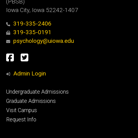
(PBSB)
Iowa City, Iowa 52242-1407
319-335-2406
319-335-0191
psychology@uiowa.edu
Social
Facebook
Twitter
Media
Admin Login
Footer
Undergraduate Admissions
primary
Graduate Admissions
Visit Campus
Request Info