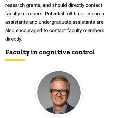
research grants, and should directly contact
faculty members. Potential full-time research
assistants and undergraduate assistants are
also encouraged to contact faculty members
directly.
Faculty in cognitive control