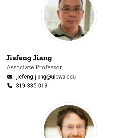
Jiefeng Jiang
Title/Position
Associate Professor
Email
jiefeng-jiang@uiowa.edu
Phone
319-335-0191