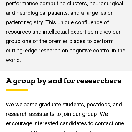
performance computing clusters, neurosurgical
and neurological patients, and a large lesion
patient registry. This unique confluence of
resources and intellectual expertise makes our
group one of the premier places to perform
cutting-edge research on cognitive control in the
world.
A group by and for researchers
We welcome graduate students, postdocs, and
research assistants to join our group! We
encourage interested candidates to contact one