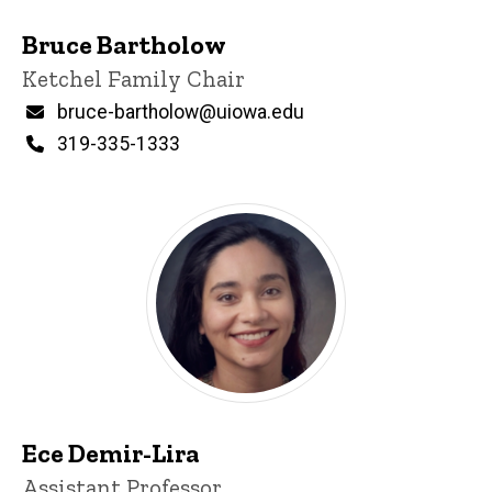
Bruce Bartholow
Title/Position
Ketchel Family Chair
Email
bruce-bartholow@uiowa.edu
Phone
319-335-1333
Ece Demir-Lira
Title/Position
Assistant Professor