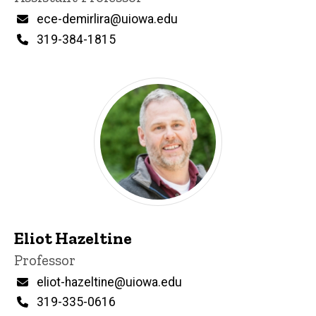
Email
ece-demirlira@uiowa.edu
Phone
319-384-1815
Eliot Hazeltine
Title/Position
Professor
Email
eliot-hazeltine@uiowa.edu
Phone
319-335-0616