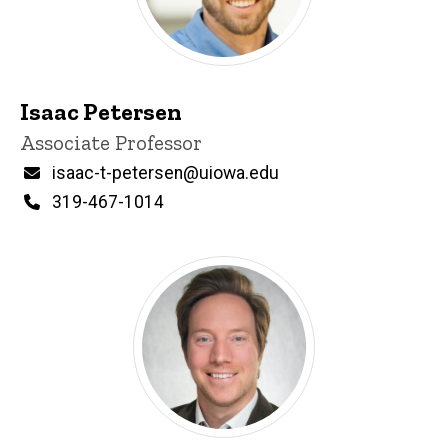
Isaac Petersen
Title/Position
Associate Professor
Email
isaac-t-petersen@uiowa.edu
Phone
319-467-1014