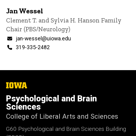
Jan Wessel
Title/Position
Clement T. and Sylvia H. Hanson Family
Chair (PBS/Neurology)
Email
jan-wessel@uiowa.edu
Phone
319-335-2482
The
University
of
Psychological and Brain
Iowa
Sciences
College of Liberal Arts and Sciences
G60 Psychological and Brain Sciences Building