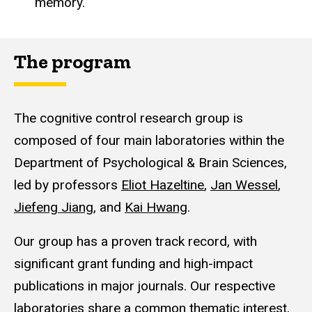
memory.
The program
The cognitive control research group is
composed of four main laboratories within the
Department of Psychological & Brain Sciences,
led by professors
Eliot Hazeltine
,
Jan Wessel
,
Jiefeng Jiang
, and
Kai Hwang
.
Our group has a proven track record, with
significant grant funding and high-impact
publications in major journals. Our respective
laboratories share a common thematic interest,