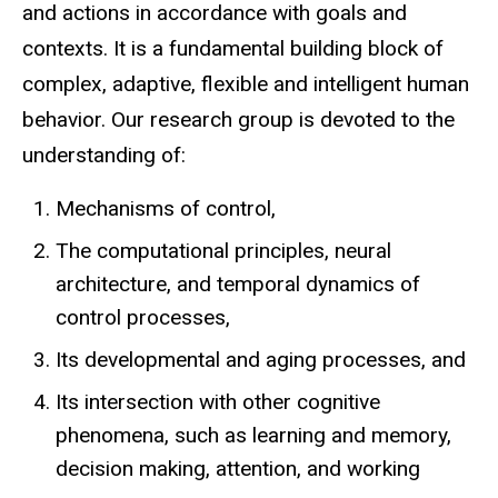
and actions in accordance with goals and
contexts. It is a fundamental building block of
complex, adaptive, flexible and intelligent human
behavior. Our research group is devoted to the
understanding of:
Mechanisms of control,
The computational principles, neural
architecture, and temporal dynamics of
control processes,
Its developmental and aging processes, and
Its intersection with other cognitive
phenomena, such as learning and memory,
decision making, attention, and working