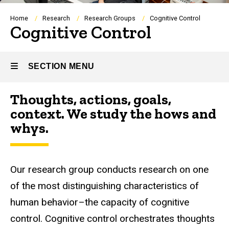
Breadcrumb
Home
Research
Research Groups
Cognitive Control
Cognitive Control
SECTION MENU
Thoughts, actions, goals,
Main
context. We study the hows and
navigation
whys.
Our research group conducts research on one
of the most distinguishing characteristics of
human behavior–the capacity of cognitive
control. Cognitive control orchestrates thoughts