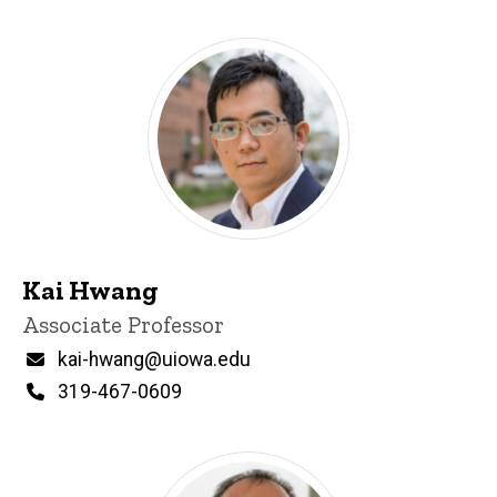
Kai Hwang
Title/Position
Associate Professor
Email
kai-hwang@uiowa.edu
Phone
319-467-0609