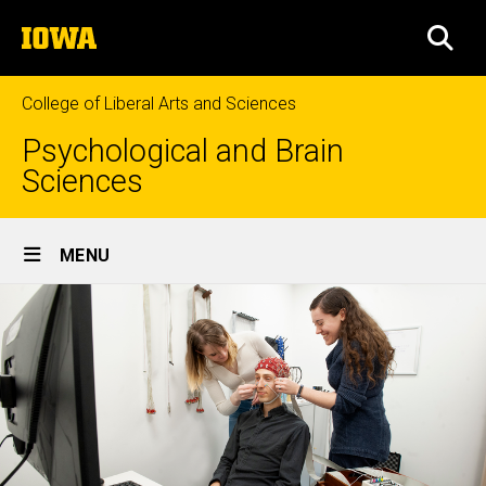
Skip
The
to
SEA
University
main
of
content
Iowa
College of Liberal Arts and Sciences
Psychological and Brain
Sciences
Site
MENU
Main
Navigation