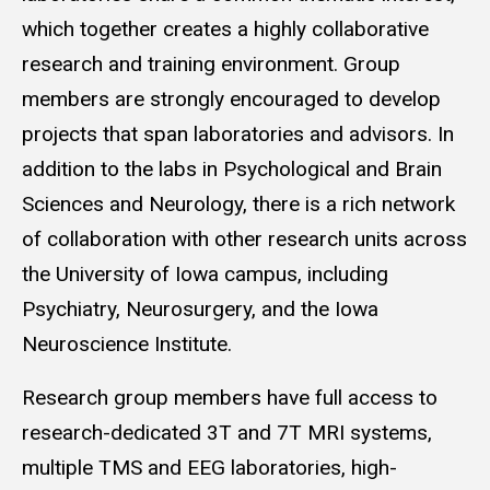
which together creates a highly collaborative
research and training environment. Group
members are strongly encouraged to develop
projects that span laboratories and advisors. In
addition to the labs in Psychological and Brain
Sciences and Neurology, there is a rich network
of collaboration with other research units across
the University of Iowa campus, including
Psychiatry, Neurosurgery, and the Iowa
Neuroscience Institute.
Research group members have full access to
research-dedicated 3T and 7T MRI systems,
multiple TMS and EEG laboratories, high-