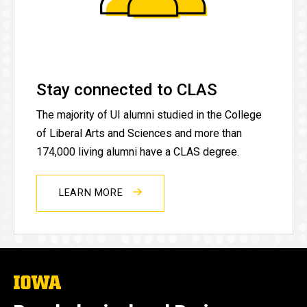
Stay connected to CLAS
The majority of UI alumni studied in the College
of Liberal Arts and Sciences and more than
174,000 living alumni have a CLAS degree.
LEARN MORE
The
University
of