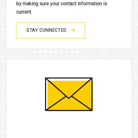
by making sure your contact information is
current.
STAY CONNECTED