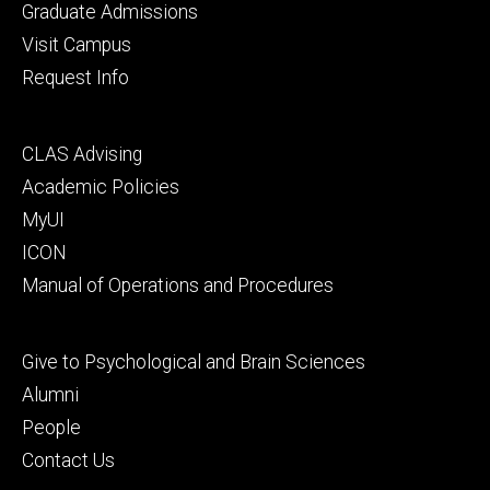
primary
Graduate Admissions
Visit Campus
Request Info
Footer
CLAS Advising
secondary
Academic Policies
MyUI
ICON
Manual of Operations and Procedures
Footer
Give to Psychological and Brain Sciences
tertiary
Alumni
People
Contact Us