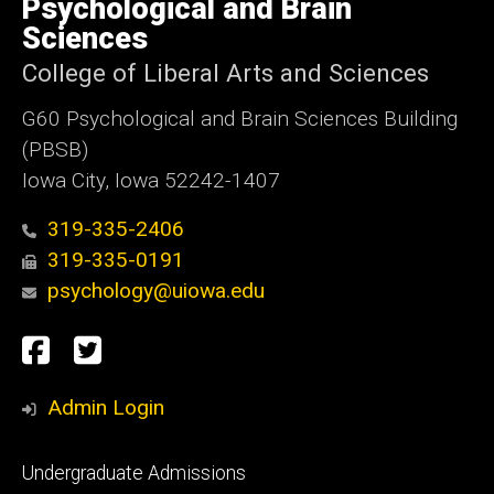
Psychological and Brain
Iowa
Sciences
College of Liberal Arts and Sciences
G60 Psychological and Brain Sciences Building
(PBSB)
Iowa City, Iowa 52242-1407
319-335-2406
319-335-0191
psychology@uiowa.edu
Social
Facebook
Twitter
Media
Admin Login
Footer
Undergraduate Admissions