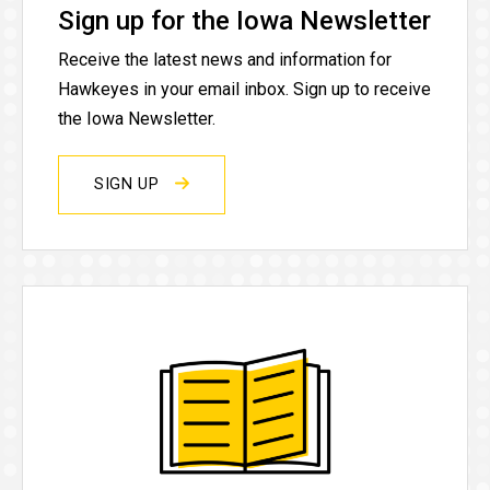
Sign up for the Iowa Newsletter
Receive the latest news and information for
Hawkeyes in your email inbox. Sign up to receive
the Iowa Newsletter.
SIGN UP