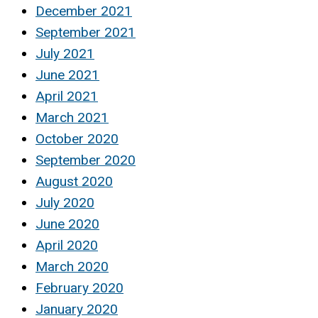
December 2021
September 2021
July 2021
June 2021
April 2021
March 2021
October 2020
September 2020
August 2020
July 2020
June 2020
April 2020
March 2020
February 2020
January 2020