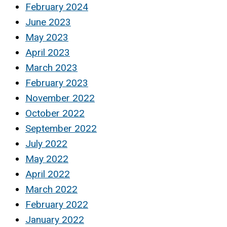
February 2024
June 2023
May 2023
April 2023
March 2023
February 2023
November 2022
October 2022
September 2022
July 2022
May 2022
April 2022
March 2022
February 2022
January 2022