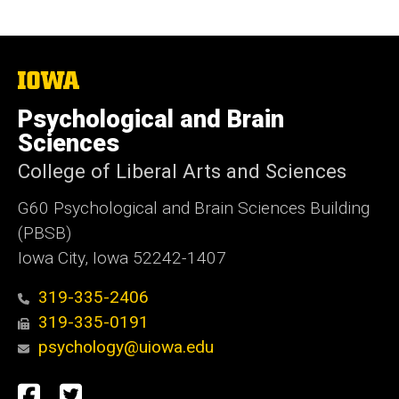
The
University
of
Psychological and Brain
Iowa
Sciences
College of Liberal Arts and Sciences
G60 Psychological and Brain Sciences Building
(PBSB)
Iowa City, Iowa 52242-1407
319-335-2406
319-335-0191
psychology@uiowa.edu
Social
Facebook
Twitter