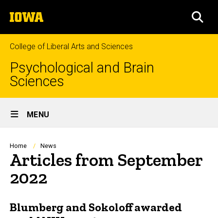
Skip
The
to
SEA
University
main
of
content
Iowa
College of Liberal Arts and Sciences
Psychological and Brain
Sciences
Site
MENU
Main
Navigation
Breadcrumb
Home
News
Articles from September
2022
Blumberg and Sokoloff awarded