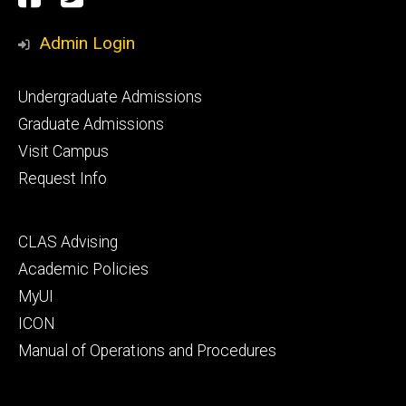
Media
Admin Login
Footer
Undergraduate Admissions
primary
Graduate Admissions
Visit Campus
Request Info
Footer
CLAS Advising
secondary
Academic Policies
MyUI
ICON
Manual of Operations and Procedures