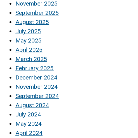
November 2025
September 2025
August 2025
July 2025
May 2025
April 2025
March 2025
February 2025
December 2024
November 2024
September 2024
August 2024
July 2024
May 2024
April 2024