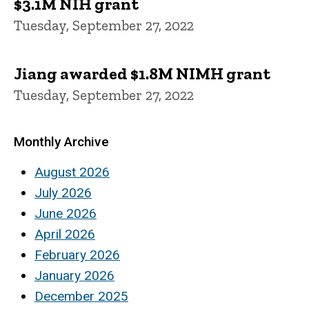
$3.1M NIH grant
Tuesday, September 27, 2022
Jiang awarded $1.8M NIMH grant
Tuesday, September 27, 2022
Monthly Archive
August 2026
July 2026
June 2026
April 2026
February 2026
January 2026
December 2025