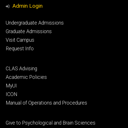
Media
Admin Login
Footer
Undergraduate Admissions
primary
Graduate Admissions
Visit Campus
Request Info
Footer
CLAS Advising
secondary
Academic Policies
MyUI
ICON
Manual of Operations and Procedures
Footer
Give to Psychological and Brain Sciences