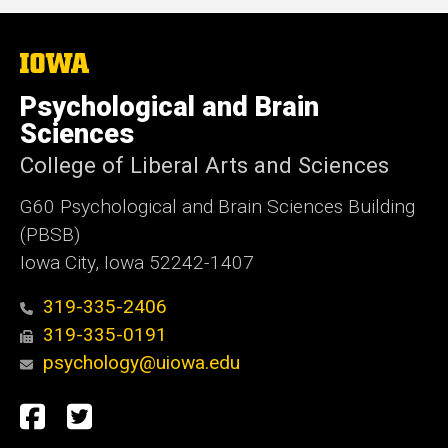
The
University
of
Psychological and Brain
Iowa
Sciences
College of Liberal Arts and Sciences
G60 Psychological and Brain Sciences Building
(PBSB)
Iowa City, Iowa 52242-1407
319-335-2406
319-335-0191
psychology@uiowa.edu
Social
Facebook
Twitter