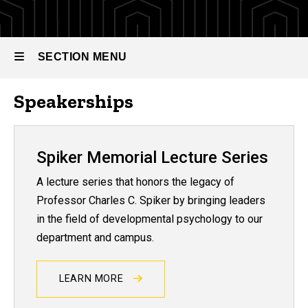
SECTION MENU
Speakerships
Main
navigation
Spiker Memorial Lecture Series
A lecture series that honors the legacy of
Professor Charles C. Spiker by bringing leaders
in the field of developmental psychology to our
department and campus.
LEARN MORE