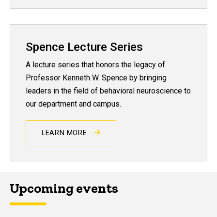
Spence Lecture Series
A lecture series that honors the legacy of
Professor Kenneth W. Spence by bringing
leaders in the field of behavioral neuroscience to
our department and campus.
LEARN MORE
Upcoming events