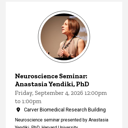
Events
Neuroscience Seminar:
Anastasia Yendiki, PhD
Friday, September 4, 2026 12:00pm
to 1:00pm
Carver Biomedical Research Building
Neuroscience seminar presented by Anastasia
Yendiki, PhD, Harvard University