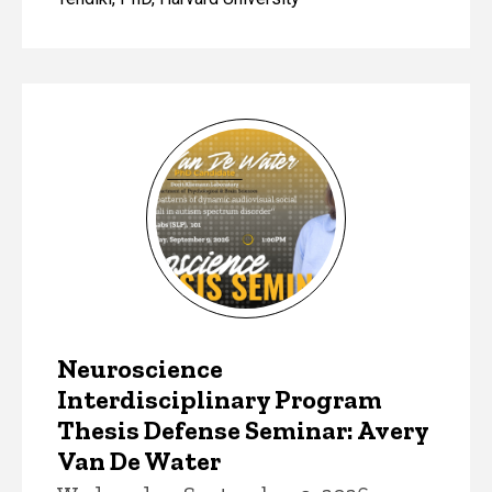
Neuroscience
Interdisciplinary Program
Thesis Defense Seminar: Avery
Van De Water