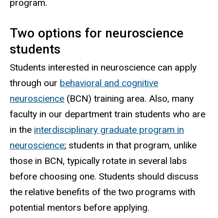
program.
Two options for neuroscience
students
Students interested in neuroscience can apply
through our
behavioral and cognitive
neuroscience
(BCN) training area. Also, many
faculty in our department train students who are
in the
interdisciplinary graduate program in
neuroscience
; students in that program, unlike
those in BCN, typically rotate in several labs
before choosing one. Students should discuss
the relative benefits of the two programs with
potential mentors before applying.