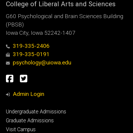
College of Liberal Arts and Sciences
G60 Psychological and Brain Sciences Building
(PBSB)
Iowa City, Iowa 52242-1407
319-335-2406
319-335-0191
psychology@uiowa.edu
Social
Facebook
Twitter
Media
Admin Login
Footer
Undergraduate Admissions
primary
Graduate Admissions
Visit Campus