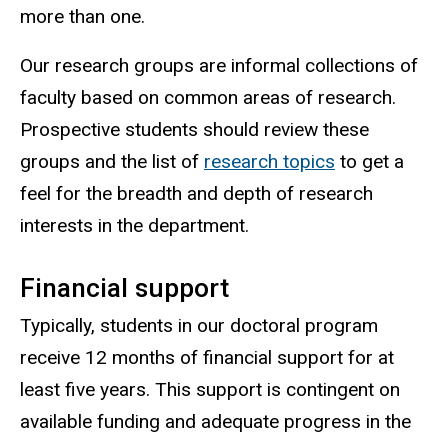
more than one.
Our research groups are informal collections of
faculty based on common areas of research.
Prospective students should review these
groups and the list of
research topics
to get a
feel for the breadth and depth of research
interests in the department.
Financial support
Typically, students in our doctoral program
receive 12 months of financial support for at
least five years. This support is contingent on
available funding and adequate progress in the