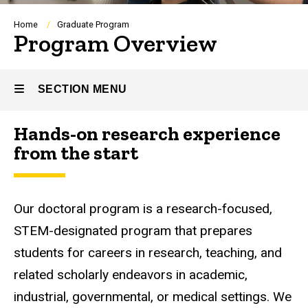
Breadcrumb
Home
Graduate Program
Program Overview
SECTION MENU
Hands-on research experience
Main
from the start
navigation
Our doctoral program is a research-focused,
STEM-designated program that prepares
students for careers in research, teaching, and
related scholarly endeavors in academic,
industrial, governmental, or medical settings. We