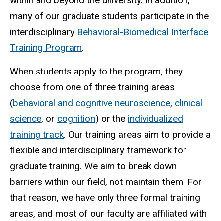
within and beyond the university. In addition,
many of our graduate students participate in the
interdisciplinary
Behavioral-Biomedical Interface
Training Program
.
When students apply to the program, they
choose from one of three training areas
(
behavioral and cognitive neuroscience
,
clinical
science
, or
cognition
) or the
individualized
training track
. Our training areas aim to provide a
flexible and interdisciplinary framework for
graduate training. We aim to break down
barriers within our field, not maintain them: For
that reason, we have only three formal training
areas, and most of our faculty are affiliated with