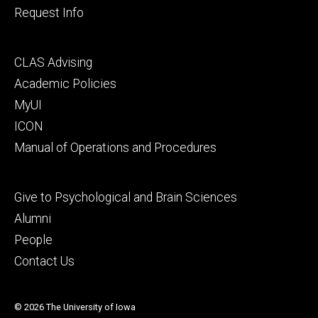
Request Info
Footer
CLAS Advising
secondary
Academic Policies
MyUI
ICON
Manual of Operations and Procedures
Footer
Give to Psychological and Brain Sciences
tertiary
Alumni
People
Contact Us
© 2026 The University of Iowa