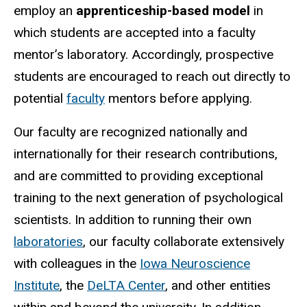
employ an
apprenticeship-based model
in
which students are accepted into a faculty
mentor’s laboratory. Accordingly, prospective
students are encouraged to reach out directly to
potential
faculty
mentors before applying.
Our faculty are recognized nationally and
internationally for their research contributions,
and are committed to providing exceptional
training to the next generation of psychological
scientists. In addition to running their own
laboratories
, our faculty collaborate extensively
with colleagues in the
Iowa Neuroscience
Institute
, the
DeLTA Center
, and other entities