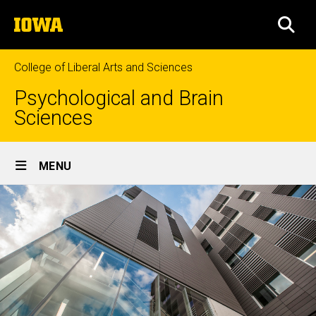
Skip
The
to
SEA
University
main
of
content
Iowa
College of Liberal Arts and Sciences
Psychological and Brain
Sciences
Site
MENU
Main
Navigation