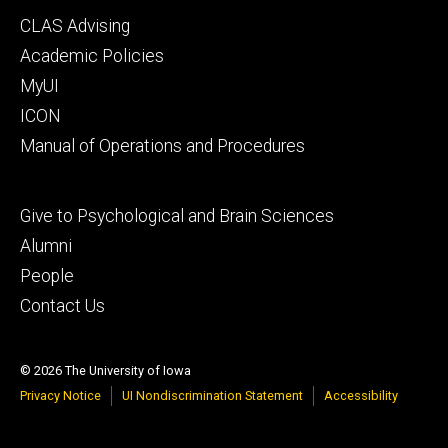
Footer
CLAS Advising
secondary
Academic Policies
MyUI
ICON
Manual of Operations and Procedures
Footer
Give to Psychological and Brain Sciences
tertiary
Alumni
People
Contact Us
© 2026 The University of Iowa
Privacy Notice
UI Nondiscrimination Statement
Accessibility