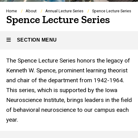
Breadcrumb
Home
About
Annual Lecture Series
Spence Lecture Series
Spence Lecture Series
SECTION MENU
The Spence Lecture Series honors the legacy of
Main
Kenneth W. Spence, prominent learning theorist
navigation
and chair of the department from 1942-1964.
This series, which is supported by the Iowa
Neuroscience Institute, brings leaders in the field
of behavioral neuroscience to our campus each
year.