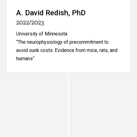
A. David Redish, PhD
2022/2023
University of Minnesota
“The neurophysiology of precommitment to
avoid sunk costs: Evidence from mice, rats, and
humans”
Kent Berridge, PhD