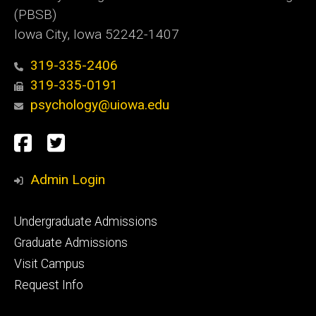
(PBSB)
Iowa City, Iowa 52242-1407
319-335-2406
319-335-0191
psychology@uiowa.edu
Social
Facebook
Twitter
Media
Admin Login
Footer
Undergraduate Admissions
primary
Graduate Admissions
Visit Campus
Request Info