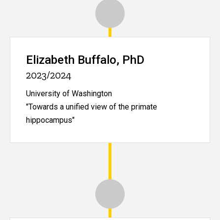
Elizabeth Buffalo, PhD
2023/2024
University of Washington
"Towards a unified view of the primate
hippocampus"