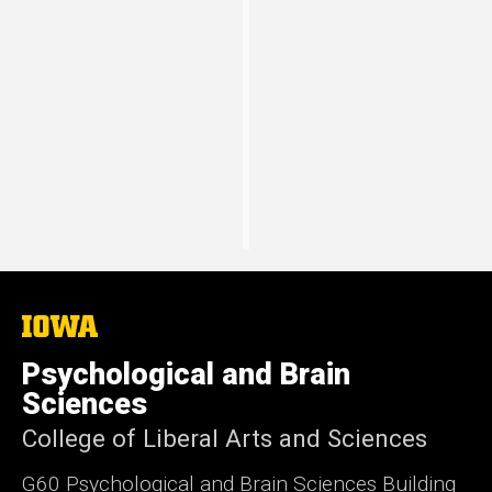
2018/2019
University of Michigan
“Liking and wanting in the brain”
The
University
of
Psychological and Brain
Iowa
Sciences
College of Liberal Arts and Sciences
G60 Psychological and Brain Sciences Building