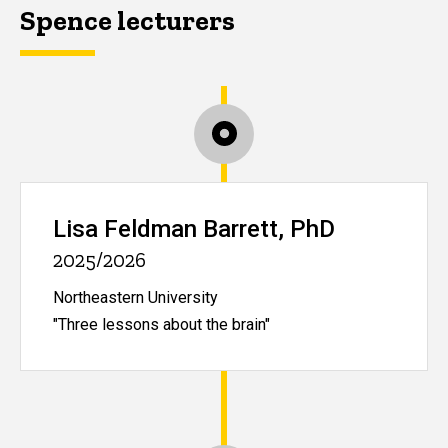
Spence lecturers
Lisa Feldman Barrett, PhD
2025/2026
Northeastern University
"Three lessons about the brain"