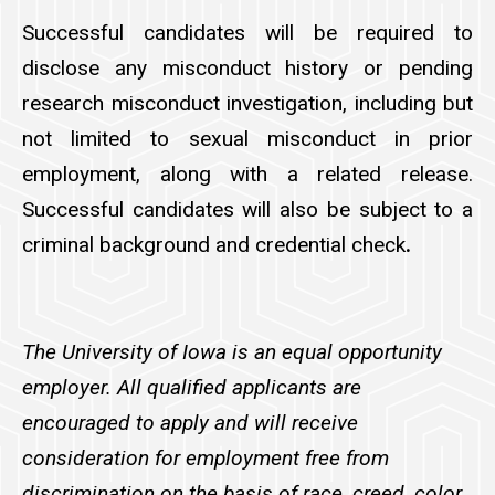
Successful candidates will be required to
disclose any misconduct history or pending
research misconduct investigation, including but
not limited to sexual misconduct in prior
employment, along with a related release.
Successful candidates will also be subject to a
criminal background and credential check
.
The University of Iowa is an equal opportunity
employer. All qualified applicants are
encouraged to apply and will receive
consideration for employment free from
discrimination on the basis of race, creed, color,