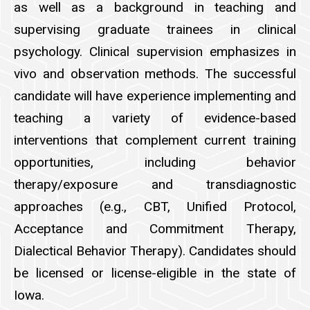
as well as a background in teaching and
supervising graduate trainees in clinical
psychology. Clinical supervision emphasizes in
vivo and observation methods. The successful
candidate will have experience implementing and
teaching a variety of evidence-based
interventions that complement current training
opportunities, including behavior
therapy/exposure and transdiagnostic
approaches (e.g., CBT, Unified Protocol,
Acceptance and Commitment Therapy,
Dialectical Behavior Therapy). Candidates should
be licensed or license-eligible in the state of
Iowa.