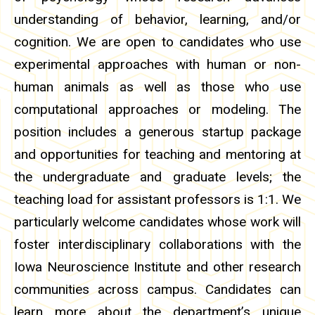
understanding of behavior, learning, and/or
cognition. We are open to candidates who use
experimental approaches with human or non-
human animals as well as those who use
computational approaches or modeling. The
position includes a generous startup package
and opportunities for teaching and mentoring at
the undergraduate and graduate levels; the
teaching load for assistant professors is 1:1. We
particularly welcome candidates whose work will
foster interdisciplinary collaborations with the
Iowa Neuroscience Institute and other research
communities across campus. Candidates can
learn more about the department’s unique