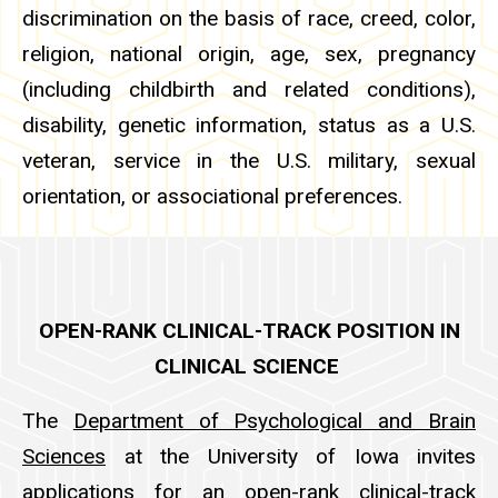
discrimination on the basis of race, creed, color,
religion, national origin, age, sex, pregnancy
(including childbirth and related conditions),
disability, genetic information, status as a U.S.
veteran, service in the U.S. military, sexual
orientation, or associational preferences.
OPEN-RANK CLINICAL-TRACK POSITION IN
CLINICAL SCIENCE
The
Department of Psychological and Brain
Sciences
at the University of Iowa invites
applications for an open-rank clinical-track