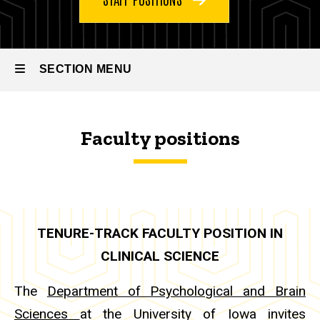
SECTION MENU
Main
Faculty positions
navigation
TENURE-TRACK FACULTY POSITION IN
CLINICAL SCIENCE
The
Department of Psychological and Brain
Sciences
at the University of Iowa invites