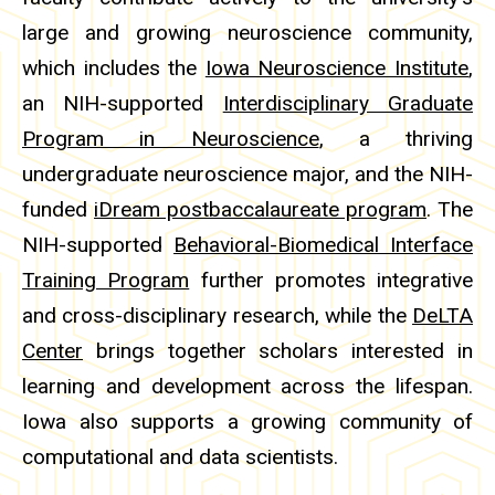
large and growing neuroscience community,
which includes the
Iowa Neuroscience Institute
,
an NIH-supported
Interdisciplinary Graduate
Program in Neuroscience
, a thriving
undergraduate neuroscience major, and the NIH-
funded
iDream postbaccalaureate program
. The
NIH-supported
Behavioral-Biomedical Interface
Training Program
further promotes integrative
and cross-disciplinary research, while the
DeLTA
Center
brings together scholars interested in
learning and development across the lifespan.
Iowa also supports a growing community of
computational and data scientists.