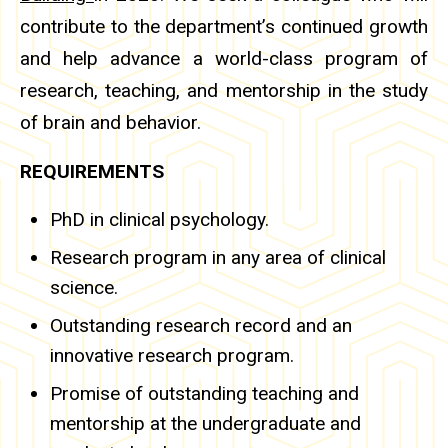
contribute to the department’s continued growth
and help advance a world-class program of
research, teaching, and mentorship in the study
of brain and behavior.
REQUIREMENTS
PhD in clinical psychology.
Research program in any area of clinical
science.
Outstanding research record and an
innovative research program.
Promise of outstanding teaching and
mentorship at the undergraduate and