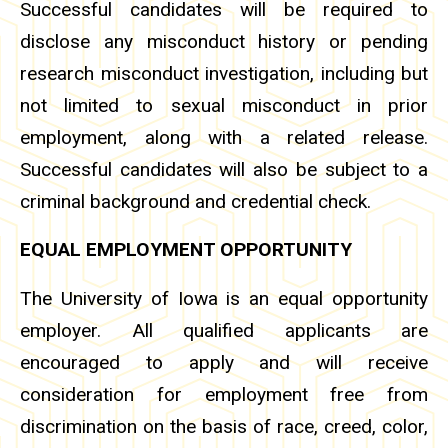
Successful candidates will be required to
disclose any misconduct history or pending
research misconduct investigation, including but
not limited to sexual misconduct in prior
employment, along with a related release.
Successful candidates will also be subject to a
criminal background and credential check.
EQUAL EMPLOYMENT OPPORTUNITY
The University of Iowa is an equal opportunity
employer. All qualified applicants are
encouraged to apply and will receive
consideration for employment free from
discrimination on the basis of race, creed, color,