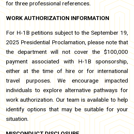
for three professional references.
WORK AUTHORIZATION INFORMATION
For H-1B petitions subject to the September 19,
2025 Presidential Proclamation, please note that
the department will not cover the $100,000
payment associated with H-1B sponsorship,
either at the time of hire or for international
travel purposes. We encourage impacted
individuals to explore alternative pathways for
work authorization. Our team is available to help
identify options that may be suitable for your
situation.
MISCONDUCT DISCLOSURE