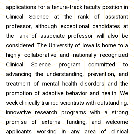
applications for a tenure-track faculty position in
Clinical Science at the rank of assistant
professor, although exceptional candidates at
the rank of associate professor will also be
considered. The University of Iowa is home to a
highly collaborative and nationally recognized
Clinical Science program committed to
advancing the understanding, prevention, and
treatment of mental health disorders and the
promotion of adaptive behavior and health. We
seek clinically trained scientists with outstanding,
innovative research programs with a strong
promise of external funding, and welcome
applicants working in any area of clinical