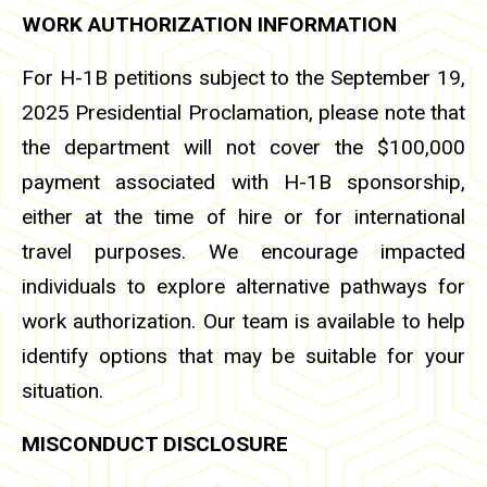
WORK AUTHORIZATION INFORMATION
For H-1B petitions subject to the September 19,
2025 Presidential Proclamation, please note that
the department will not cover the $100,000
payment associated with H-1B sponsorship,
either at the time of hire or for international
travel purposes. We encourage impacted
individuals to explore alternative pathways for
work authorization. Our team is available to help
identify options that may be suitable for your
situation.
MISCONDUCT DISCLOSURE