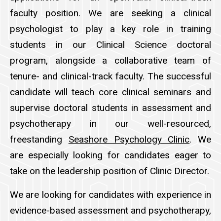
faculty position. We are seeking a clinical
psychologist to play a key role in training
students in our Clinical Science doctoral
program, alongside a collaborative team of
tenure- and clinical-track faculty. The successful
candidate will teach core clinical seminars and
supervise doctoral students in assessment and
psychotherapy in our well-resourced,
freestanding
Seashore Psychology Clinic
. We
are especially looking for candidates eager to
take on the leadership position of Clinic Director.
We are looking for candidates with experience in
evidence-based assessment and psychotherapy,