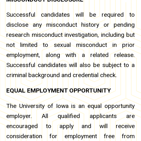
Successful candidates will be required to
disclose any misconduct history or pending
research misconduct investigation, including but
not limited to sexual misconduct in prior
employment, along with a related release.
Successful candidates will also be subject to a
criminal background and credential check.
EQUAL EMPLOYMENT OPPORTUNITY
The University of Iowa is an equal opportunity
employer. All qualified applicants are
encouraged to apply and will receive
consideration for employment free from