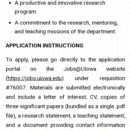
A productive and innovative research
program.
A commitment to the research, mentoring,
and teaching missions of the department.
APPLICATION INSTRUCTIONS
To apply, please go directly to the application
portal on the Jobs@UIowa website
(
https://jobs.uiowa.edu
) under requisition
#76007. Materials are submitted electronically
and include a letter of interest, CV, copies of
three significant papers (bundled as a single .pdf
file), a research statement, a teaching statement,
and a document providing contact information