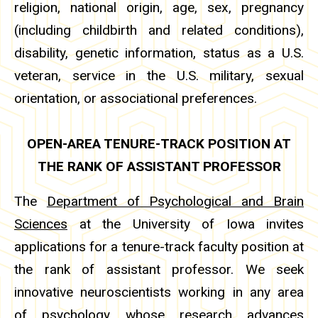
religion, national origin, age, sex, pregnancy
(including childbirth and related conditions),
disability, genetic information, status as a U.S.
veteran, service in the U.S. military, sexual
orientation, or associational preferences.
OPEN-AREA TENURE-TRACK POSITION AT
THE RANK OF ASSISTANT PROFESSOR
The
Department of Psychological and Brain
Sciences
at the University of Iowa invites
applications for a tenure-track faculty position at
the rank of assistant professor. We seek
innovative neuroscientists working in any area
of psychology whose research advances