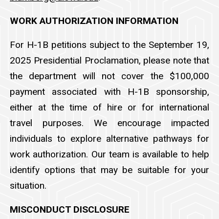
WORK AUTHORIZATION INFORMATION
For H-1B petitions subject to the September 19,
2025 Presidential Proclamation, please note that
the department will not cover the $100,000
payment associated with H-1B sponsorship,
either at the time of hire or for international
travel purposes. We encourage impacted
individuals to explore alternative pathways for
work authorization. Our team is available to help
identify options that may be suitable for your
situation.
MISCONDUCT DISCLOSURE