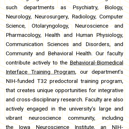
such departments as Psychiatry, Biology,
Neurology, Neurosurgery, Radiology, Computer
Science, Otolaryngology, Neuroscience and
Pharmacology, Health and Human Physiology,
Communication Sciences and Disorders, and
Community and Behavioral Health. Our faculty
contribute actively to the
Behavioral-Biomedical
Interface Training Program
, our department’s
NIH-funded T32 predoctoral training program,
that creates unique opportunities for integrative
and cross-disciplinary research. Faculty are also
actively engaged in the university’s large and
vibrant neuroscience community, including
the
Iowa Neuroscience Institute
, an NIH-