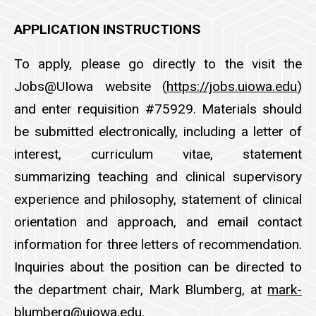
APPLICATION INSTRUCTIONS
To apply, please go directly to the visit the
Jobs@UIowa website (
https://jobs.uiowa.edu
)
and enter requisition #75929. Materials should
be submitted electronically, including a letter of
interest, curriculum vitae, statement
summarizing teaching and clinical supervisory
experience and philosophy, statement of clinical
orientation and approach, and email contact
information for three letters of recommendation.
Inquiries about the position can be directed to
the department chair, Mark Blumberg, at
mark-
blumberg@uiowa.edu
.