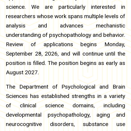
science. We are particularly interested in
researchers whose work spans multiple levels of
analysis and advances mechanistic
understanding of psychopathology and behavior.
Review of applications begins Monday,
September 28, 2026, and will continue until the
position is filled. The position begins as early as
August 2027.
The Department of Psychological and Brain
Sciences has established strengths in a variety
of clinical science domains, including
developmental psychopathology, aging and
neurocognitive disorders, substance use