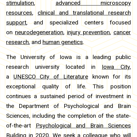
stimulation
,
advanced microscopy
resources
,
clinical and translational research
support
, and specialized centers focused
on
neurodegeneration
,
injury prevention
,
cancer
research
, and
human genetics
.
The University of Iowa is a leading public
research university located in
Iowa City
,
a
UNESCO City of Literature
known for its
exceptional quality of life. This position
continues a sustained period of investment in
the Department of Psychological and Brain
Sciences, including the completion of the state-
of-the-art
Psychological and Brain Sciences
Building
in 2020. We seek a colleague who will