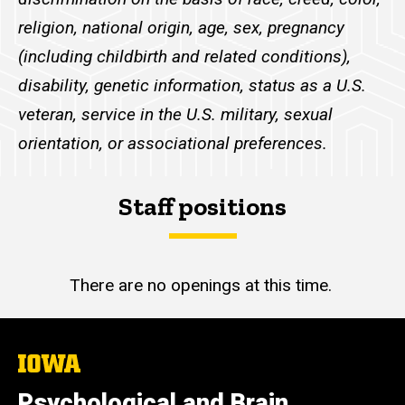
religion, national origin, age, sex, pregnancy
(including childbirth and related conditions),
disability, genetic information, status as a U.S.
veteran, service in the U.S. military, sexual
orientation, or associational preferences.
Staff positions
There are no openings at this time.
The
University
of
Psychological and Brain