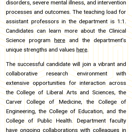
disorders, severe mental illness, and intervention
processes and outcomes. The teaching load for
assistant professors in the department is 1:1.
Candidates can learn more about the Clinical
Science program
here
and the department’s
unique strengths and values
here
.
The successful candidate will join a vibrant and
collaborative research environment with
extensive opportunities for interaction across
the College of Liberal Arts and Sciences, the
Carver College of Medicine, the College of
Engineering, the College of Education, and the
College of Public Health. Department faculty
have ongoing collaborations with colleagues in