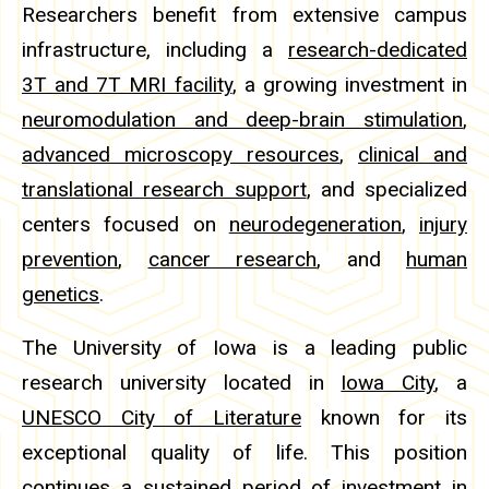
Researchers benefit from extensive campus
infrastructure, including a
research-dedicated
3T and 7T MRI facility
, a growing investment in
neuromodulation and deep-brain stimulation
,
advanced microscopy resources
,
clinical and
translational research support
, and specialized
centers focused on
neurodegeneration
,
injury
prevention
,
cancer research
, and
human
genetics
.
The University of Iowa is a leading public
research university located in
Iowa City
, a
UNESCO City of Literature
known for its
exceptional quality of life. This position
continues a sustained period of investment in