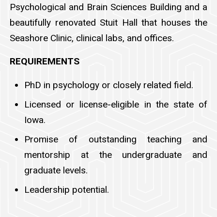
Psychological and Brain Sciences Building and a
beautifully renovated Stuit Hall that houses the
Seashore Clinic, clinical labs, and offices.
REQUIREMENTS
PhD in psychology or closely related field.
Licensed or license-eligible in the state of
Iowa.
Promise of outstanding teaching and
mentorship at the undergraduate and
graduate levels.
Leadership potential.