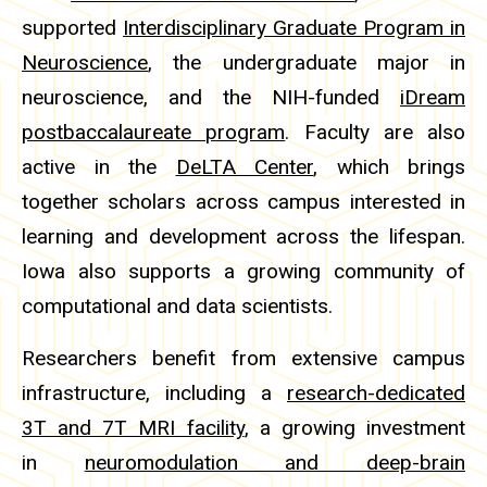
supported
Interdisciplinary Graduate Program in
Neuroscience
, the undergraduate major in
neuroscience, and the NIH-funded
iDream
postbaccalaureate program
. Faculty are also
active in the
DeLTA Center
, which brings
together scholars across campus interested in
learning and development across the lifespan.
Iowa also supports a growing community of
computational and data scientists.
Researchers benefit from extensive campus
infrastructure, including a
research-dedicated
3T and 7T MRI facility
, a growing investment
in
neuromodulation and deep-brain