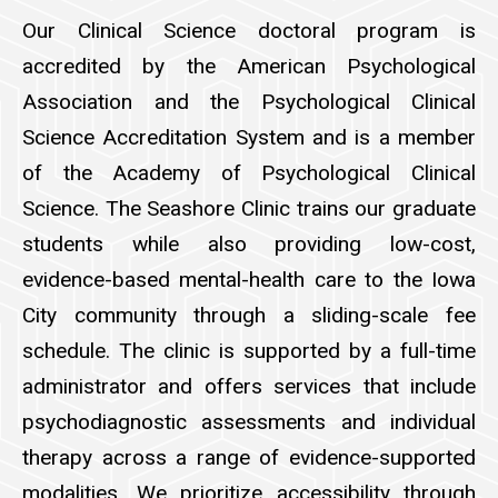
Our Clinical Science doctoral program is
accredited by the American Psychological
Association and the Psychological Clinical
Science Accreditation System and is a member
of the Academy of Psychological Clinical
Science. The Seashore Clinic trains our graduate
students while also providing low-cost,
evidence-based mental-health care to the Iowa
City community through a sliding-scale fee
schedule. The clinic is supported by a full-time
administrator and offers services that include
psychodiagnostic assessments and individual
therapy across a range of evidence-supported
modalities. We prioritize accessibility through