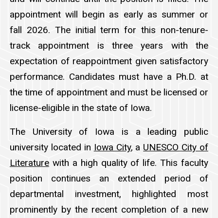
appointment will begin as early as summer or
fall 2026. The initial term for this non-tenure-
track appointment is three years with the
expectation of reappointment given satisfactory
performance. Candidates must have a Ph.D. at
the time of appointment and must be licensed or
license-eligible in the state of Iowa.
The University of Iowa is a leading public
university located in
Iowa City
, a
UNESCO City of
Literature
with a high quality of life. This faculty
position continues an extended period of
departmental investment, highlighted most
prominently by the recent completion of a new