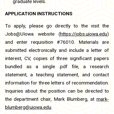
graduate levels.
APPLICATION INSTRUCTIONS
To apply, please go directly to the visit the
Jobs@UIowa website (
https://jobs.uiowa.edu
)
and enter requisition #76010. Materials are
submitted electronically and include a letter of
interest, CV, copies of three significant papers
bundled as a single .pdf file, a research
statement, a teaching statement, and contact
information for three letters of recommendation.
Inquiries about the position can be directed to
the department chair, Mark Blumberg, at
mark-
blumberg@uiowa.edu
.