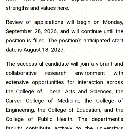
strengths and values
here
.
Review of applications will begin on Monday,
September 28, 2026, and will continue until the
position is filled. The position’s anticipated start
date is August 18, 2027.
The successful candidate will join a vibrant and
collaborative research environment with
extensive opportunities for interaction across
the College of Liberal Arts and Sciences, the
Carver College of Medicine, the College of
Engineering, the College of Education, and the
College of Public Health. The department’s
faculty contribute actively to the university’s