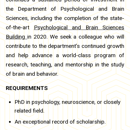
the Department of Psychological and Brain
Sciences, including the completion of the state-
of-the-art
Psychological and Brain Sciences
Building
in 2020. We seek a colleague who will
contribute to the department’s continued growth
and help advance a world-class program of
research, teaching, and mentorship in the study
of brain and behavior.
REQUIREMENTS
PhD in psychology, neuroscience, or closely
related field.
An exceptional record of scholarship.