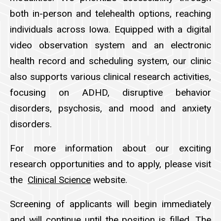
both in-person and telehealth options, reaching
individuals across Iowa. Equipped with a digital
video observation system and an electronic
health record and scheduling system, our clinic
also supports various clinical research activities,
focusing on ADHD, disruptive behavior
disorders, psychosis, and mood and anxiety
disorders.
For more information about our exciting
research opportunities and to apply, please visit
the
Clinical Science
website.
Screening of applicants will begin immediately
and will continue until the position is filled. The