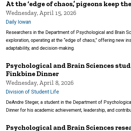
At the ‘edge of chaos,’ pigeons keep th
Wednesday, April 15, 2026
Daily Iowan
Researchers in the Department of Psychological and Brain Sc
exploration, operating at the “edge of chaos,” offering new i
adaptability, and decision-making.
Psychological and Brain Sciences stud
Finkbine Dinner
Wednesday, April 8, 2026
Division of Student Life
DeAndre Steger, a student in the Department of Psychologica
Dinner for his academic achievement, leadership, and contri
Psychological and Brain Sciences rese