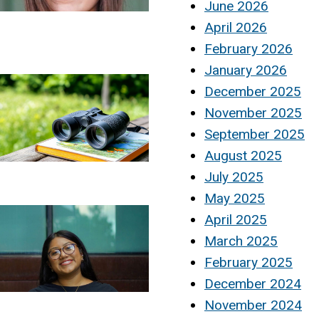
June 2026
April 2026
February 2026
January 2026
December 2025
November 2025
September 2025
August 2025
July 2025
May 2025
April 2025
March 2025
February 2025
December 2024
November 2024