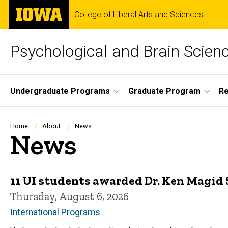
Skip
The
College of Liberal Arts and Sciences
to
University
main
of
content
Iowa
Psychological and Brain Scien
Site
Undergraduate Programs
Graduate Program
R
Main
Navigation
Breadcrumb
Home
About
News
News
11 UI students awarded Dr. Ken Magid 
Thursday, August 6, 2026
International Programs