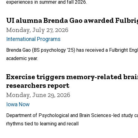
experiences in summer and fall 2026.
UI alumna Brenda Gao awarded Fulbrig
Monday, July 27, 2026
International Programs
Brenda Gao (BS psychology ’25) has received a Fulbright Eng
academic year.
Exercise triggers memory-related brai
researchers report
Monday, June 29, 2026
Iowa Now
Department of Psychological and Brain Sciences-led study ca
rhythms tied to learning and recall