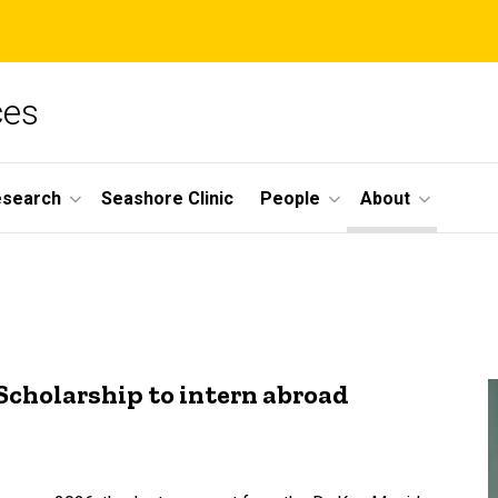
ces
esearch
Seashore Clinic
People
About
Scholarship to intern abroad