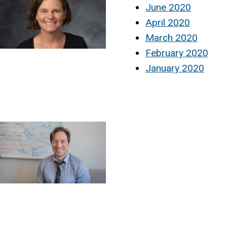
June 2020
April 2020
March 2020
February 2020
January 2020