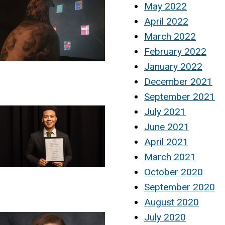
May 2022
April 2022
March 2022
February 2022
January 2022
December 2021
September 2021
July 2021
June 2021
April 2021
March 2021
October 2020
September 2020
August 2020
July 2020