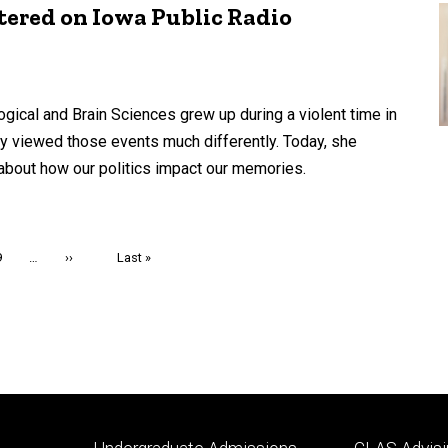
tered on Iowa Public Radio
ical and Brain Sciences grew up during a violent time in
ty viewed those events much differently. Today, she
about how our politics impact our memories.
Page
9
…
Next
››
Last
Last »
page
page