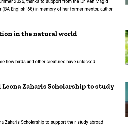
summer 2026, thanks to support from the Dr. Ken Magid
r (BA English ’68) in memory of her former mentor, author
tion in the natural world
e how birds and other creatures have unlocked
 Leona Zaharis Scholarship to study
a Zaharis Scholarship to support their study abroad