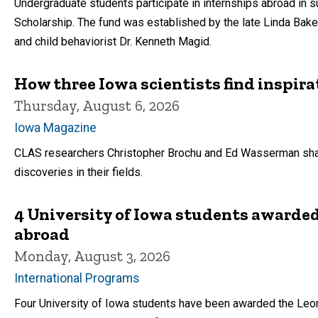
Undergraduate students participate in internships abroad in 
Scholarship. The fund was established by the late Linda Bake
and child behaviorist Dr. Kenneth Magid.
How three Iowa scientists find inspira
Thursday, August 6, 2026
Iowa Magazine
CLAS researchers Christopher Brochu and Ed Wasserman shar
discoveries in their fields.
4 University of Iowa students awarded
abroad
Monday, August 3, 2026
International Programs
Four University of Iowa students have been awarded the Leon