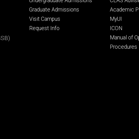
Footer
Footer
Undergraduate Admissions
CLAS Advisi
primary
seconda
Graduate Admissions
Academic Po
Visit Campus
MyUI
Request Info
ICON
BSB)
Manual of O
Procedures