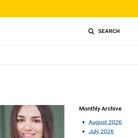
SEARCH
Monthly Archive
August 2026
July 2026