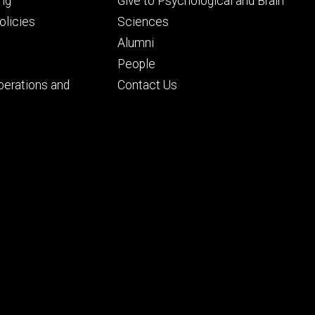
Footer
ng
Give to Psychological and Brain
ry
tertiary
licies
Sciences
Alumni
People
perations and
Contact Us