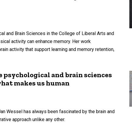
al and Brain Sciences in the College of Liberal Arts and
sical activity can enhance memory. Her work
in activity that support learning and memory retention,
e psychological and brain sciences
 what makes us human
an Wessel has always been fascinated by the brain and
ative approach unlike any other.