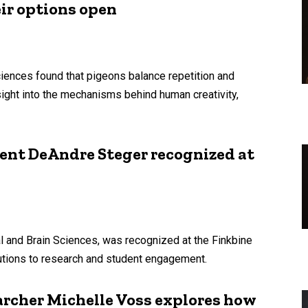
eir options open
iences found that pigeons balance repetition and
nsight into the mechanisms behind human creativity,
ent DeAndre Steger recognized at
l and Brain Sciences, was recognized at the Finkbine
butions to research and student engagement.
archer Michelle Voss explores how