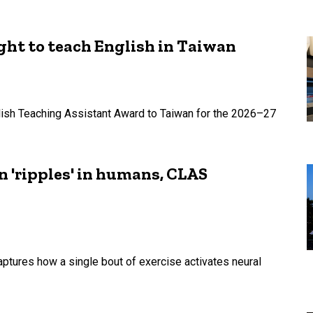
ht to teach English in Taiwan
lish Teaching Assistant Award to Taiwan for the 2026–27
n 'ripples' in humans, CLAS
ptures how a single bout of exercise activates neural