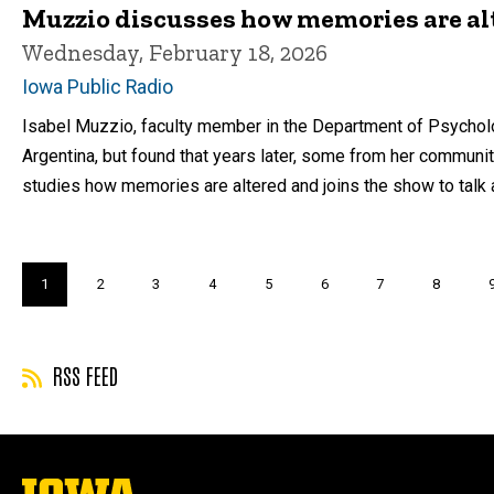
Muzzio discusses how memories are al
Wednesday, February 18, 2026
Iowa Public Radio
Isabel Muzzio, faculty member in the Department of Psycholog
Argentina, but found that years later, some from her communi
studies how memories are altered and joins the show to talk 
Pagination
Current
1
Page
2
Page
3
Page
4
Page
5
Page
6
Page
7
Page
8
page
RSS FEED
The