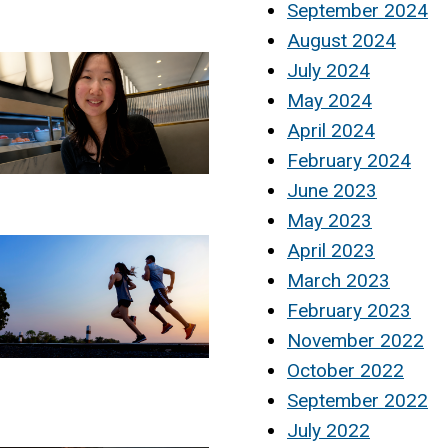
September 2024
August 2024
July 2024
May 2024
April 2024
February 2024
June 2023
May 2023
April 2023
March 2023
February 2023
November 2022
October 2022
September 2022
July 2022