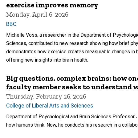
exercise improves memory
Monday, April 6, 2026
BBC
Michelle Voss, a researcher in the Department of Psychologic
Sciences, contributed to new research showing how brief phy
demonstrates how exercise creates measurable changes in bra
offering new insights into brain health.
Big questions, complex brains: how on
faculty member seeks to understand
Thursday, February 26, 2026
College of Liberal Arts and Sciences
Department of Psychological and Brain Sciences Professor J
how humans think. Now, he conducts his research in a collabor