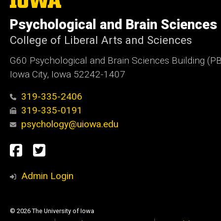
University
of
Psychological and Brain Sciences
Iowa
College of Liberal Arts and Sciences
G60 Psychological and Brain Sciences Building (P
Iowa City, Iowa 52242-1407
319-335-2406
319-335-0191
psychology@uiowa.edu
Social
Facebook
Twitter
Media
Admin Login
© 2026 The University of Iowa