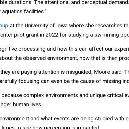
le durations. The attentional and perceptual demands
aquatics facilities.”
roup
at the University of Iowa where she researches th
Center pilot grant in 2022 for studying a swimming po
itive processing and how this can affect our experien
about the observed environment, how that is then pro
 if they are paying attention is misguided, Moore said
Carefully focusing can even be the cause of missing i
g because complex environments and unique critical ev
danger human lives.
the environment and what events are being studied with 
led times to see how perception is impacted.