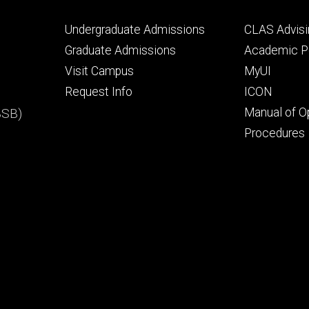
Footer
Footer
Undergraduate Admissions
CLAS Advisi
primary
seconda
Graduate Admissions
Academic Po
Visit Campus
MyUI
Request Info
ICON
BSB)
Manual of O
Procedures