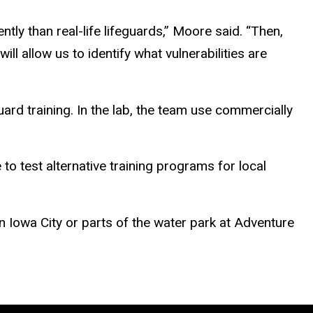
tly than real-life lifeguards,” Moore said. “Then,
ll allow us to identify what vulnerabilities are
uard training. In the lab, the team use commercially
 to test alternative training programs for local
 Iowa City or parts of the water park at Adventure