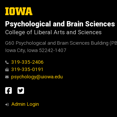
The
University
of
Psychological and Brain Sciences
Iowa
College of Liberal Arts and Sciences
G60 Psychological and Brain Sciences Building (P
Iowa City, Iowa 52242-1407
319-335-2406
319-335-0191
psychology@uiowa.edu
Social
Facebook
Twitter
Media
Admin Login