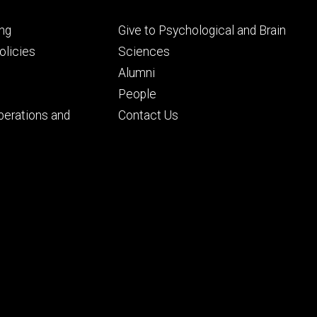
Footer
ng
Give to Psychological and Brain
ry
tertiary
licies
Sciences
Alumni
People
perations and
Contact Us