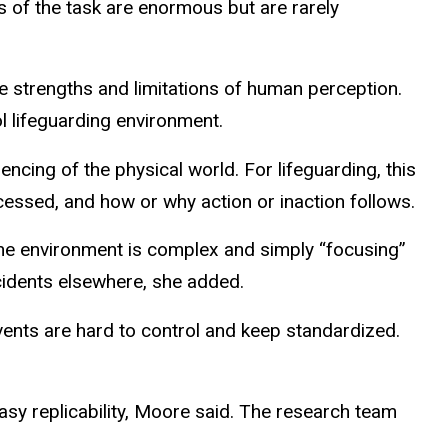
 of the task are enormous but are rarely
e strengths and limitations of human perception.
ol lifeguarding environment.
cing of the physical world. For lifeguarding, this
cessed, and how or why action or inaction follows.
. The environment is complex and simply “focusing”
ncidents elsewhere, she added.
ents are hard to control and keep standardized.
easy replicability, Moore said. The research team