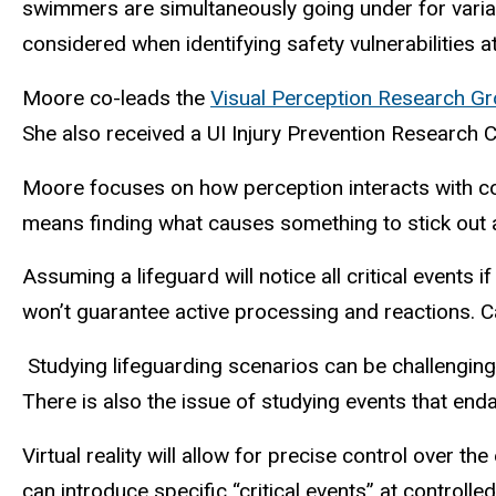
swimmers are simultaneously going under for variab
considered when identifying safety vulnerabilities at 
Moore co-leads the
Visual Perception Research G
She also received a UI Injury Prevention Research 
Moore focuses on how perception interacts with cogn
means finding what causes something to stick out 
Assuming a lifeguard will notice all critical events
won’t guarantee active processing and reactions. 
Studying lifeguarding scenarios can be challengin
There is also the issue of studying events that en
Virtual reality will allow for precise control over 
can introduce specific “critical events” at control