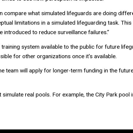
n compare what simulated lifeguards are doing differen
ual limitations in a simulated lifeguarding task. This wi
e introduced to reduce surveillance failures.”
raining system available to the public for future lifeg
ible for other organizations once it's available.
he team will apply for longer-term funding in the future
imulate real pools. For example, the City Park pool in