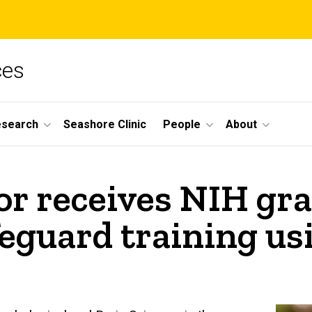
ces
esearch
Seashore Clinic
People
About
r receives NIH gra
eguard training usi