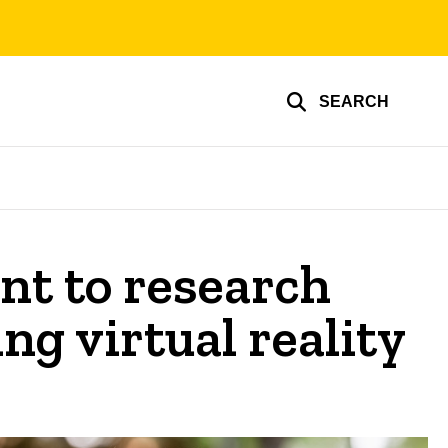
SEARCH
nt to research
ng virtual reality