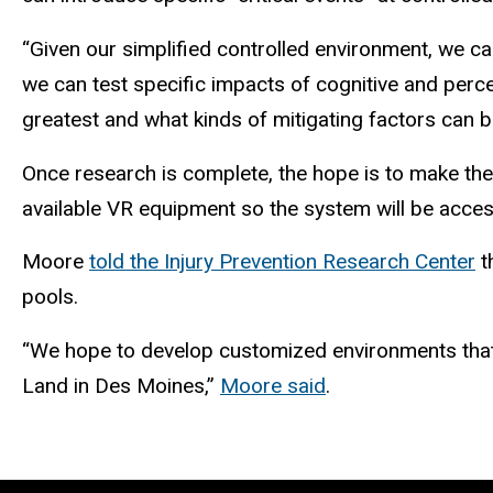
“Given our simplified controlled environment, we ca
we can test specific impacts of cognitive and percept
greatest and what kinds of mitigating factors can b
Once research is complete, the hope is to make the t
available VR equipment so the system will be access
Moore
told the Injury Prevention Research Center
t
pools.
“We hope to develop customized environments that s
Land in Des Moines,”
Moore said
.