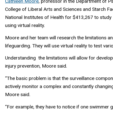
Cathleen Moore
, professor in the Department of Ps
College of Liberal Arts and Sciences and Starch Fac
National Institutes of Health for $413,267 to study
using virtual reality.
Moore and her team will research the limitations a
lifeguarding. They will use virtual reality to test va
Understanding the limitations will allow for develo
injury prevention, Moore said.
“The basic problem is that the surveillance compone
actively monitor a complex and constantly changing 
Moore said.
“For example, they have to notice if one swimmer g