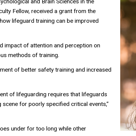
ychological and Brain Sciences in the
ulty Fellow, received a grant from the
 how lifeguard training can be improved
nd impact of attention and perception on
rious methods of training.
pment of better safety training and increased
nt of lifeguarding requires that lifeguards
scene for poorly specified critical events,”
oes under for too long while other