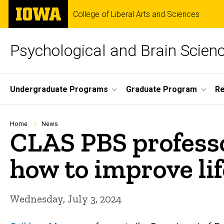
Skip
The
College of Liberal Arts and Sciences
to
University
main
of
content
Iowa
Psychological and Brain Scien
Site
Undergraduate Programs
Graduate Program
R
Main
Navigation
Breadcrumb
Home
News
CLAS PBS professo
how to improve lif
Wednesday, July 3, 2024