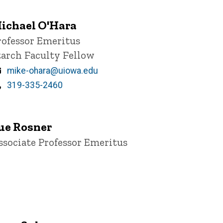
ichael O'Hara
itle/Position
rofessor Emeritus
tarch Faculty Fellow
Email
mike-ohara@uiowa.edu
Phone
319-335-2460
ue Rosner
itle/Position
ssociate Professor Emeritus