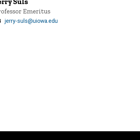
erry Suls
itle/Position
rofessor Emeritus
Email
jerry-suls@uiowa.edu