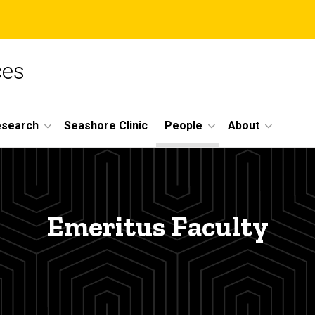
ces
esearch
Seashore Clinic
People
About
Emeritus Faculty