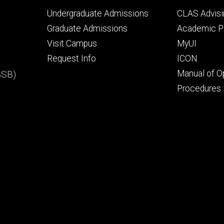
Footer
Footer
Undergraduate Admissions
CLAS Advisi
primary
seconda
Graduate Admissions
Academic Po
Visit Campus
MyUI
Request Info
ICON
BSB)
Manual of O
Procedures