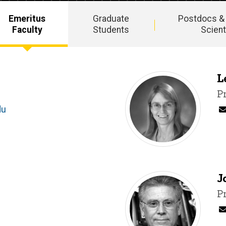
Emeritus
Graduate
Postdocs &
Faculty
Students
Scient
L
T
P
du
J
T
P