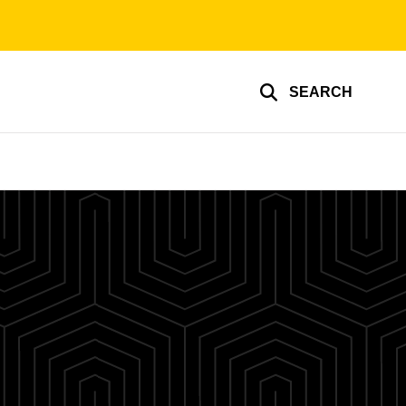
SEARCH