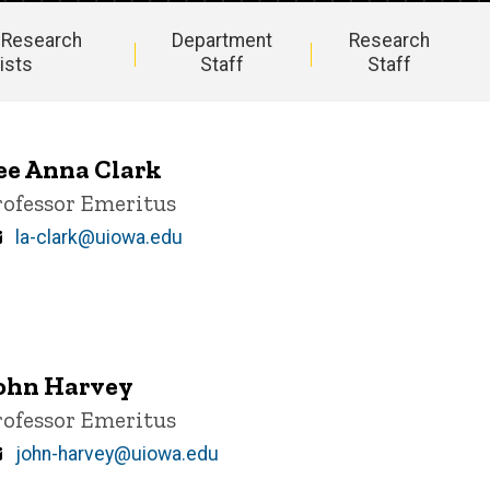
 Research
Department
Research
ists
Staff
Staff
ee Anna Clark
itle/Position
rofessor Emeritus
Email
la-clark@uiowa.edu
ohn Harvey
itle/Position
rofessor Emeritus
Email
john-harvey@uiowa.edu