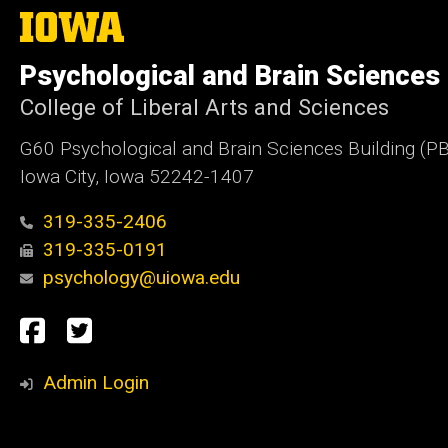
The
University
of
Psychological and Brain Sciences
Iowa
College of Liberal Arts and Sciences
G60 Psychological and Brain Sciences Building (P
Iowa City, Iowa 52242-1407
319-335-2406
319-335-0191
psychology@uiowa.edu
Social
Facebook
Twitter
Media
Admin Login