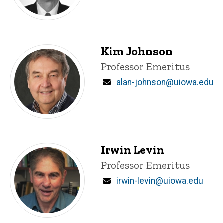
Kim Johnson
Title/Position
Professor Emeritus
Email
alan-johnson@uiowa.edu
Irwin Levin
Title/Position
Professor Emeritus
Email
irwin-levin@uiowa.edu