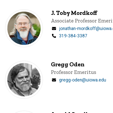
J. Toby Mordkoff
Title/Position
Associate Professor Emeri
Email
jonathan-mordkoff@uiowa
Phone
319-384-3387
Gregg Oden
Title/Position
Professor Emeritus
Email
gregg-oden@uiowa.edu