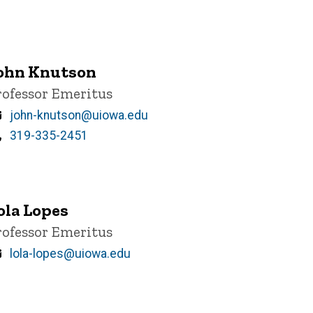
ohn Knutson
itle/Position
rofessor Emeritus
Email
john-knutson@uiowa.edu
Phone
319-335-2451
ola Lopes
itle/Position
rofessor Emeritus
Email
lola-lopes@uiowa.edu