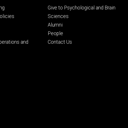
Footer
ng
Give to Psychological and Brain
ry
tertiary
licies
Sciences
Alumni
People
perations and
Contact Us