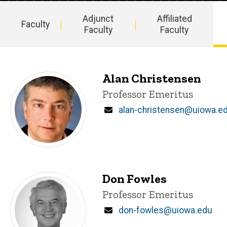
Adjunct
Affiliated
Faculty
Faculty
Faculty
Main
navigation
Alan Christensen
Title/Position
Professor Emeritus
Email
alan-christensen@uiowa.e
Don Fowles
Title/Position
Professor Emeritus
Email
don-fowles@uiowa.edu