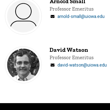
Arnold Small
Title/Position
Professor Emeritus
Email
arnold-small@uiowa.edu
David Watson
Title/Position
Professor Emeritus
Email
david-watson@uiowa.edu