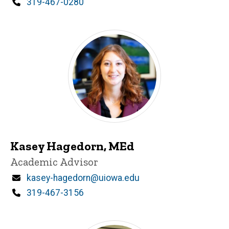
Phone
319-467-0280
Kasey Hagedorn, MEd
Title/Position
Academic Advisor
Email
kasey-hagedorn@uiowa.edu
Phone
319-467-3156