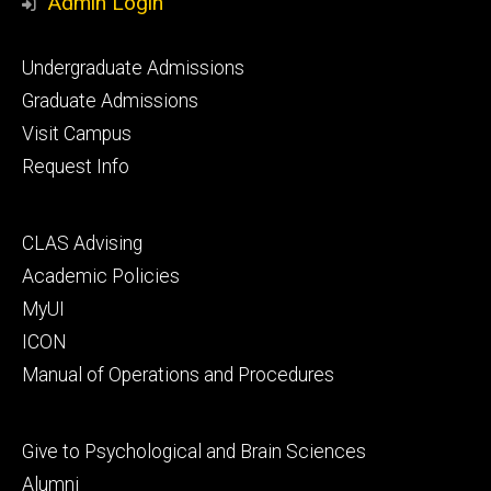
Admin Login
Footer
Undergraduate Admissions
primary
Graduate Admissions
Visit Campus
Request Info
Footer
CLAS Advising
secondary
Academic Policies
MyUI
ICON
Manual of Operations and Procedures
Footer
Give to Psychological and Brain Sciences
tertiary
Alumni