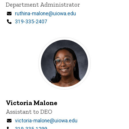
Title/Position
Department Administrator
Email
ruthina-malone@uiowa.edu
Phone
319-335-2407
Victoria Malone
Title/Position
Assistant to DEO
Email
victoria-malone@uiowa.edu
Phone
319-335-1299