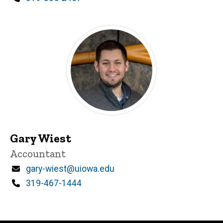
Gary Wiest
Title/Position
Accountant
Email
gary-wiest@uiowa.edu
Phone
319-467-1444