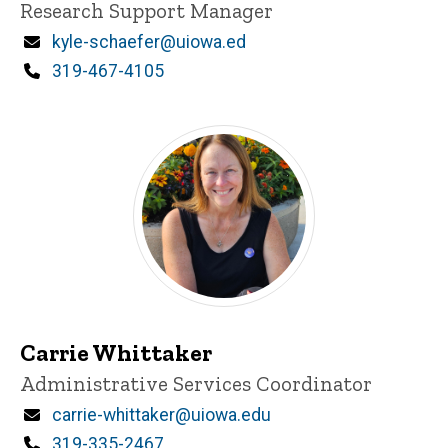
Title/Position
Research Support Manager
Email
kyle-schaefer@uiowa.ed
Phone
319-467-4105
Carrie Whittaker
Title/Position
Administrative Services Coordinator
Email
carrie-whittaker@uiowa.edu
Phone
319-335-2467