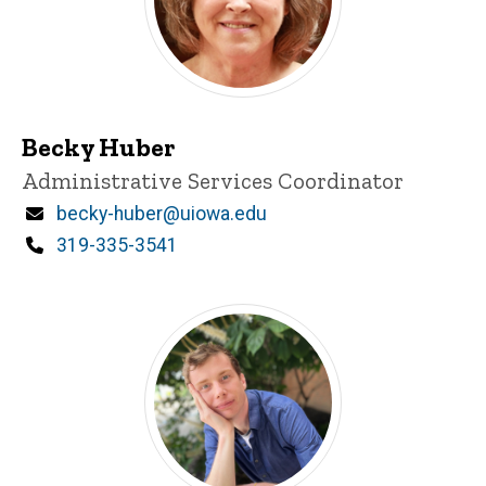
Becky Huber
Title/Position
Administrative Services Coordinator
Email
becky-huber@uiowa.edu
Phone
319-335-3541