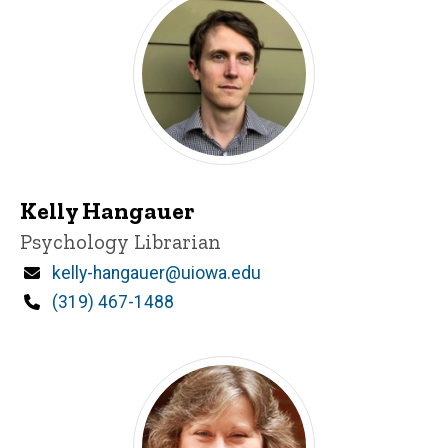
Kelly Hangauer
Title/Position
Psychology Librarian
Email
kelly-hangauer@uiowa.edu
Phone
(319) 467-1488