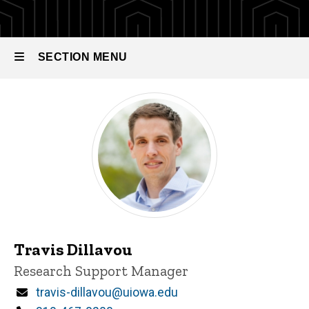
SECTION MENU
Main
navigation
Travis Dillavou
Title/Position
Research Support Manager
Email
travis-dillavou@uiowa.edu