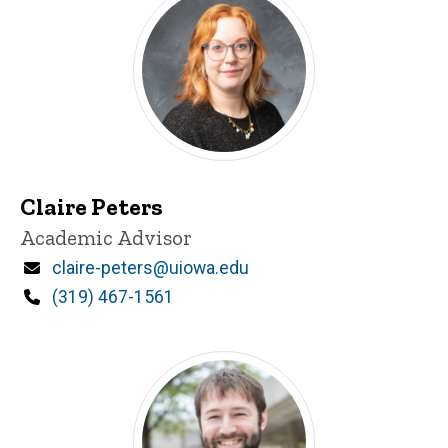
Claire Peters
Title/Position
Academic Advisor
Email
claire-peters@uiowa.edu
Phone
(319) 467-1561