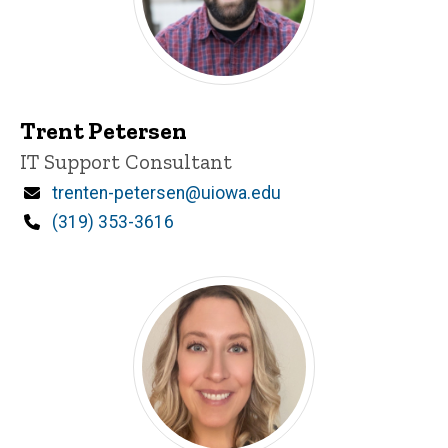
Trent Petersen
Title/Position
IT Support Consultant
Email
trenten-petersen@uiowa.edu
Phone
(319) 353-3616