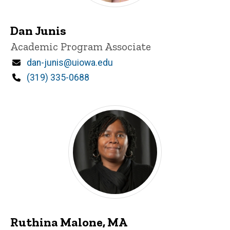
Dan Junis
Title/Position
Academic Program Associate
Email
dan-junis@uiowa.edu
Phone
(319) 335-0688
Ruthina Malone, MA