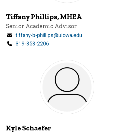
Tiffany Phillips, MHEA
Title/Position
Senior Academic Advisor
Email
tiffany-b-phillips@uiowa.edu
Phone
319-353-2206
Kyle Schaefer