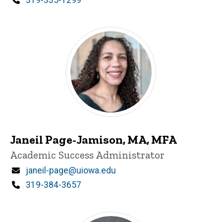
Janeil Page-Jamison, MA, MFA
Title/Position
Academic Success Administrator
Email
janeil-page@uiowa.edu
Phone
319-384-3657