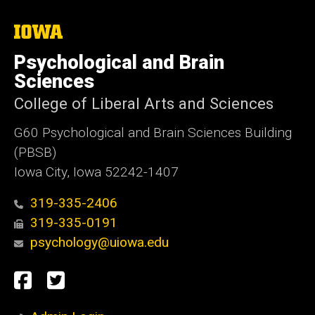
The
University
of
Psychological and Brain
Iowa
Sciences
College of Liberal Arts and Sciences
G60 Psychological and Brain Sciences Building
(PBSB)
Iowa City, Iowa 52242-1407
319-335-2406
319-335-0191
psychology@uiowa.edu
Social
Facebook
Twitter
Media