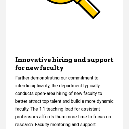
Innovative hiring and support
for new faculty
Further demonstrating our commitment to
interdisciplinarity, the department typically
conducts open-area hiring of new faculty to
better attract top talent and build a more dynamic
faculty. The 1:1 teaching load for assistant
professors affords them more time to focus on
research. Faculty mentoring and support