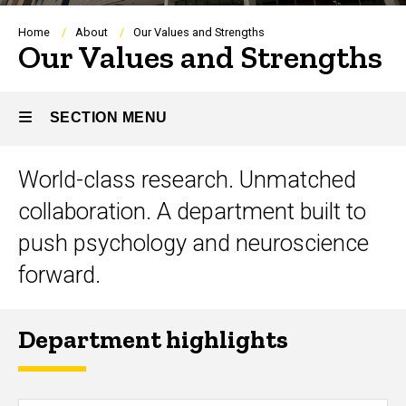
Breadcrumb
Home
About
Our Values and Strengths
Our Values and Strengths
SECTION MENU
Title
World-class research. Unmatched
Main
collaboration. A department built to
navigation
push psychology and neuroscience
forward.
Department highlights