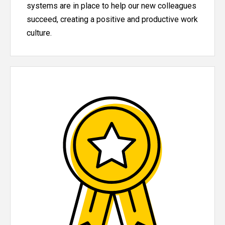
systems are in place to help our new colleagues
succeed, creating a positive and productive work
culture.