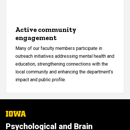
Active community
engagement
Many of our faculty members participate in
outreach initiatives addressing mental health and
education, strengthening connections with the
local community and enhancing the department’s
impact and public profile.
The
University
of
Psychological and Brain
Iowa