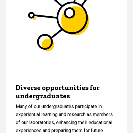
Diverse opportunities for
undergraduates
Many of our undergraduates participate in
experiential learning and research as members
of our laboratories, enhancing their educational
experiences and preparing them for future