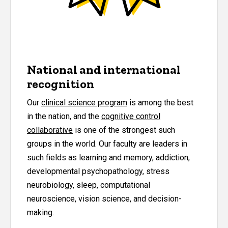
National and international
recognition
Our
clinical science program
is among the best
in the nation, and the
cognitive control
collaborative
is one of the strongest such
groups in the world. Our faculty are leaders in
such fields as learning and memory, addiction,
developmental psychopathology, stress
neurobiology, sleep, computational
neuroscience, vision science, and decision-
making.