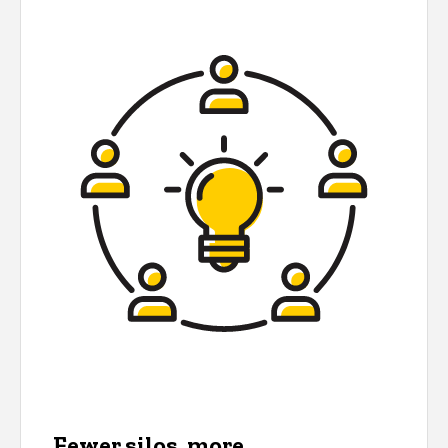
Fewer silos, more