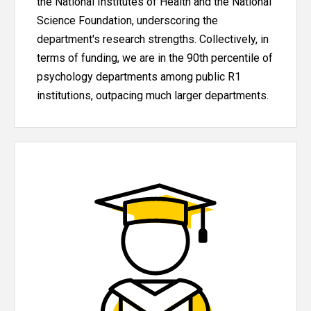
the National Institutes of Health and the National
Science Foundation, underscoring the
department's research strengths. Collectively, in
terms of funding, we are in the 90th percentile of
psychology departments among public R1
institutions, outpacing much larger departments.