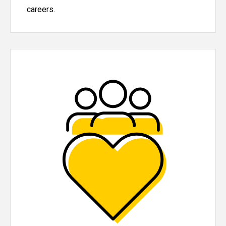
careers.