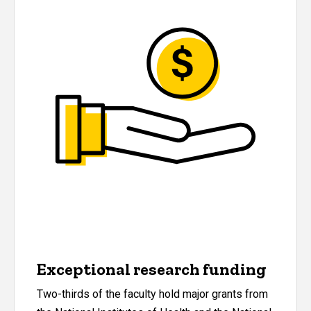
Exceptional research funding
Two-thirds of the faculty hold major grants from