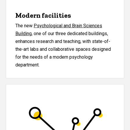
Modern facilities
The new
Psychological and Brain Sciences
Building
, one of our three dedicated buildings,
enhances research and teaching, with state-of-
the-art labs and collaborative spaces designed
for the needs of a modern psychology
department.