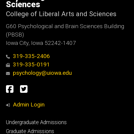
Sciences
College of Liberal Arts and Sciences
G60 Psychological and Brain Sciences Building
(PBSB)
Iowa City, Iowa 52242-1407
319-335-2406
319-335-0191
psychology@uiowa.edu
Social
Facebook
Twitter
Media
Admin Login
Footer
Undergraduate Admissions
primary
Graduate Admissions