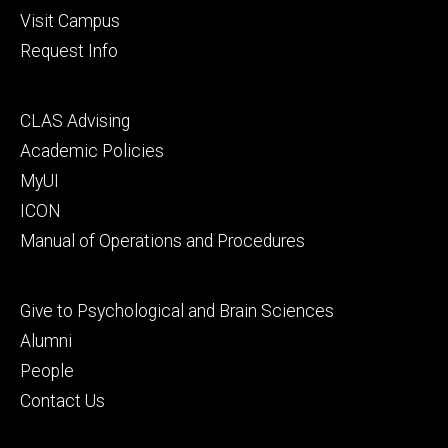
Visit Campus
Request Info
Footer
CLAS Advising
secondary
Academic Policies
MyUI
ICON
Manual of Operations and Procedures
Footer
Give to Psychological and Brain Sciences
tertiary
Alumni
People
Contact Us