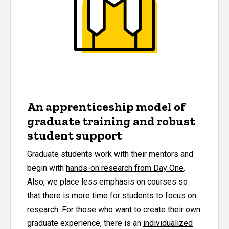
An apprenticeship model of
graduate training and robust
student support
Graduate students work with their mentors and
begin with
hands-on research from Day One
.
Also, we place less emphasis on courses so
that there is more time for students to focus on
research. For those who want to create their own
graduate experience, there is an
individualized