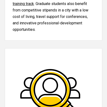
training track
. Graduate students also benefit
from competitive stipends in a city with a low
cost of living, travel support for conferences,
and innovative professional-development
opportunities.