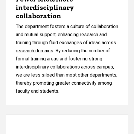
interdisciplinary
collaboration
The department fosters a culture of collaboration
and mutual support, enhancing research and
training through fluid exchanges of ideas across
research domains
. By reducing the number of
formal training areas and fostering strong
interdisciplinary collaborations across campus
,
we are less siloed than most other departments,
thereby promoting greater connectivity among
faculty and students.