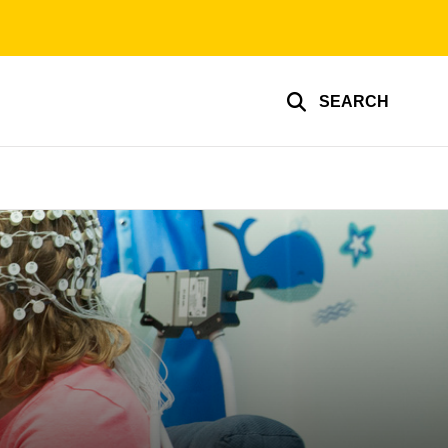
SEARCH