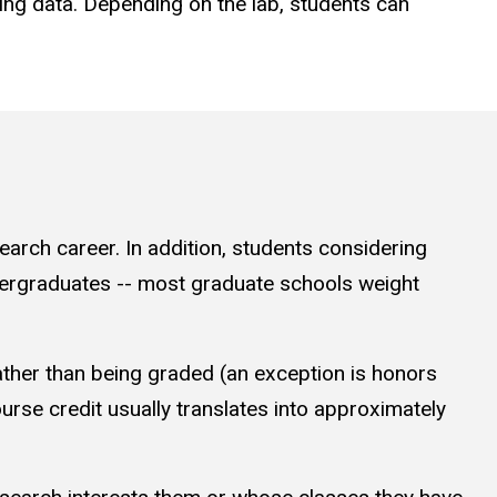
ing data. Depending on the lab, students can
search career. In addition, students considering
ndergraduates -- most graduate schools weight
 rather than being graded (an exception is honors
ourse credit usually translates into approximately