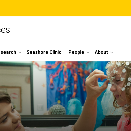
ces
esearch
Seashore Clinic
People
About