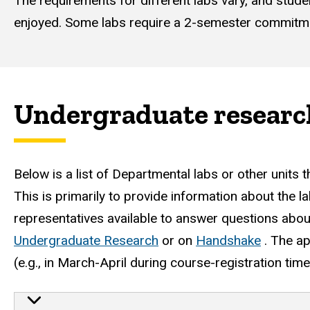
The requirements for different labs vary, and stud
enjoyed. Some labs require a 2-semester commitm
Undergraduate researc
Below is a list of Departmental labs or other units 
This is primarily to provide information about the 
representatives available to answer questions about
Undergraduate Research
or on
Handshake
. The ap
(e.g., in March-April during course-registration time