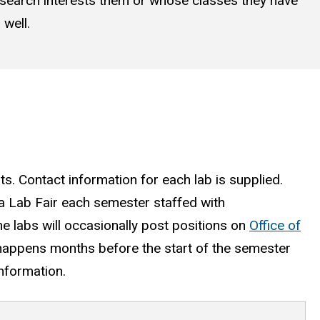
research interests them or whose classes they have
well.
ts. Contact information for each lab is supplied.
 a Lab Fair each semester staffed with
e labs will occasionally post positions on
Office of
 happens months before the start of the semester
information.