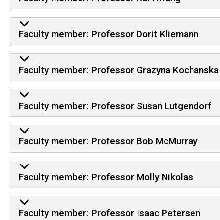
Faculty member: Professor Dorit Kliemann
Faculty member: Professor Grazyna Kochanska
Faculty member: Professor Susan Lutgendorf
Faculty member: Professor Bob McMurray
Faculty member: Professor Molly Nikolas
Faculty member: Professor Isaac Petersen