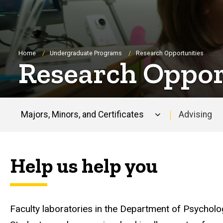
Breadcrumb
Home
Undergraduate Programs
Research Opportunities
Research Oppor
Majors, Minors, and Certificates
Advising
Main
navigation
Help us help you
Faculty laboratories in the Department of Psycholo