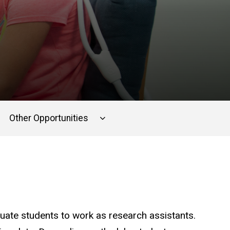
Other Opportunities
uate students to work as research assistants.