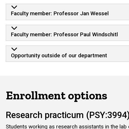
Faculty member: Professor Jan Wessel
Faculty member: Professor Paul Windschitl
Opportunity outside of our department
Enrollment options
Research practicum (PSY:3994
Students working as research assistants in the lab