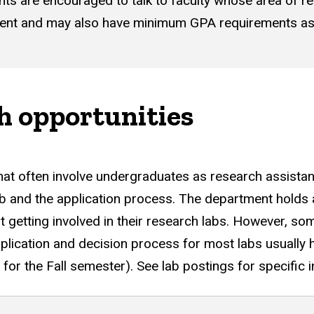
ents are encouraged to talk to faculty whose area of 
ent and may also have minimum GPA requirements as 
h opportunities
that often involve undergraduates as research assistan
lab and the application process. The department holds
 getting involved in their research labs. However, som
plication and decision process for most labs usually
 for the Fall semester). See lab postings for specific 