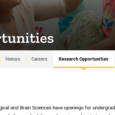
tunities
Honors
Careers
Research Opportunities
gical and Brain Sciences have openings for undergrad