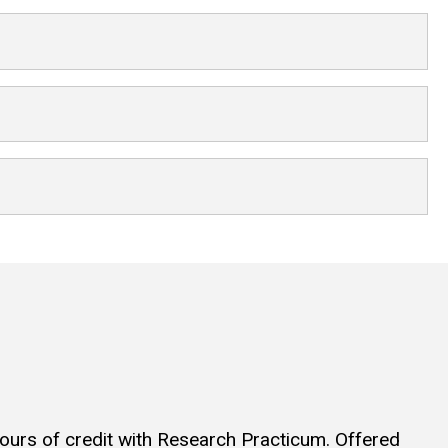
hours of credit with Research Practicum. Offered