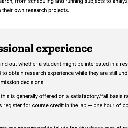
earch, from scheduling and running subjects to analyz
n their own research projects.
ssional experience
find out whether a student might be interested in a re
 to obtain research experience while they are still u
mission decisions.
 this is generally offered on a satisfactory/fail basis
 register for course credit in the lab -- one hour of c