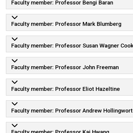
Faculty member: Professor Bengi Baran
Faculty member: Professor Mark Blumberg
Faculty member: Professor Susan Wagner Coo
Faculty member: Professor John Freeman
Faculty member: Professor Eliot Hazeltine
Faculty member: Professor Andrew Hollingwort
Faculty member: Professor Kai Hwang