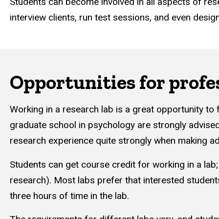
Students can become involved in all aspects of res
interview clients, run test sessions, and even desig
Opportunities for profe
Working in a research lab is a great opportunity to 
graduate school in psychology are strongly advised
research experience quite strongly when making ad
Students can get course credit for working in a lab;
research). Most labs prefer that interested students
three hours of time in the lab.