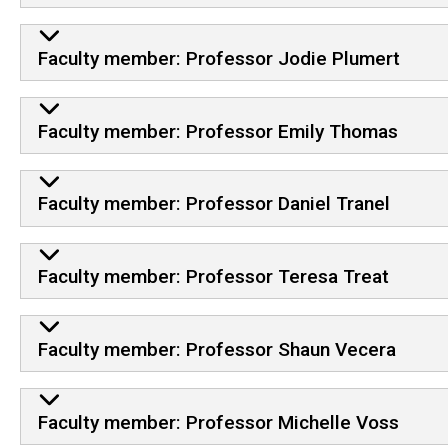
Faculty member: Professor Jodie Plumert
Faculty member: Professor Emily Thomas
Faculty member: Professor Daniel Tranel
Faculty member: Professor Teresa Treat
Faculty member: Professor Shaun Vecera
Faculty member: Professor Michelle Voss