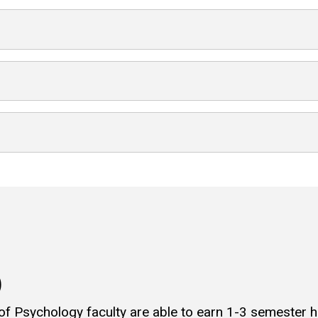
)
 of Psychology faculty are able to earn 1-3 semester 