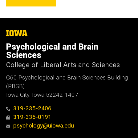
The
University
of
Psychological and Brain
Iowa
Sciences
College of Liberal Arts and Sciences
G60 Psychological and Brain Sciences Building
(PBSB)
Iowa City, Iowa 52242-1407
319-335-2406
319-335-0191
psychology@uiowa.edu