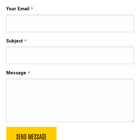
Your Email
Subject
Message