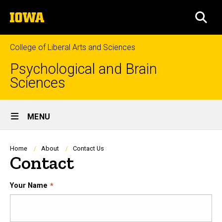
Skip
The
to
SEA
University
main
of
content
Iowa
College of Liberal Arts and Sciences
Psychological and Brain
Sciences
Site
MENU
Main
Navigation
Breadcrumb
Home
About
Contact Us
Contact
Your Name