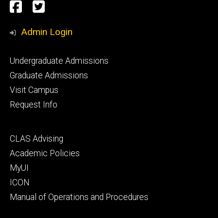
Social
Facebook
Twitter
Media
Admin Login
Footer
Undergraduate Admissions
primary
Graduate Admissions
Visit Campus
Request Info
Footer
CLAS Advising
secondary
Academic Policies
MyUI
ICON
Manual of Operations and Procedures