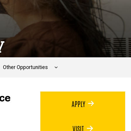
y
Other Opportunities
ce
APPLY
VISIT