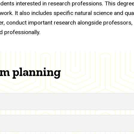
dents interested in research professions. This degree
rk. It also includes specific natural science and quan
ether, conduct important research alongside professors,
d professionally.
am planning