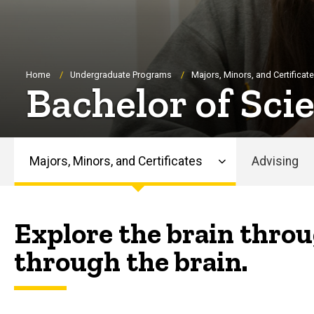
Breadcrumb
Home
Undergraduate Programs
Majors, Minors, and Certificat
Bachelor of Sci
Majors, Minors, and Certificates
Advising
Main
navigation
Explore the brain throu
through the brain.