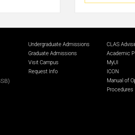
Footer
Footer
Undergraduate Admissions
CLAS Advisi
primary
seconda
Graduate Admissions
Academic Po
Visit Campus
MyUI
Request Info
ICON
BSB)
Manual of O
Procedures