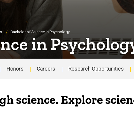
es
Bachelor of Science in Psychology
ence in Psycholog
Honors
Careers
Research Opportunities
gh science. Explore scien