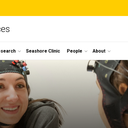
ces
esearch
Seashore Clinic
People
About