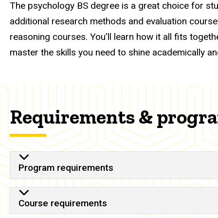
The psychology BS degree is a great choice for stu
additional research methods and evaluation coursewo
reasoning courses. You’ll learn how it all fits tog
master the skills you need to shine academically an
Requirements & progr
Program requirements
Course requirements