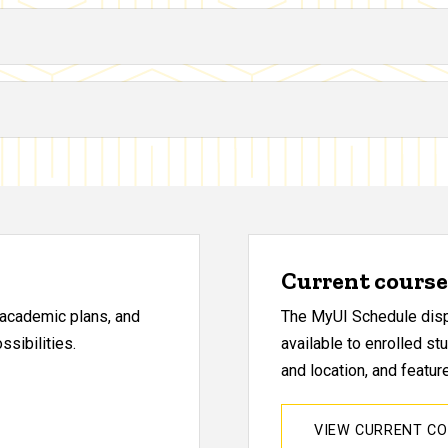
Current course 
, academic plans, and
The MyUI Schedule displ
sibilities.
available to enrolled st
and location, and featu
VIEW CURRENT C