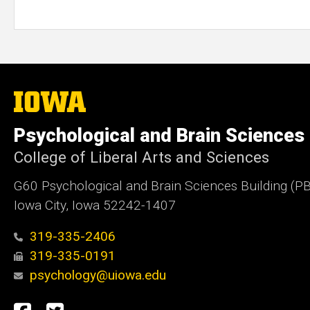
The
University
of
Psychological and Brain Sciences
Iowa
College of Liberal Arts and Sciences
G60 Psychological and Brain Sciences Building (P
Iowa City, Iowa 52242-1407
319-335-2406
319-335-0191
psychology@uiowa.edu