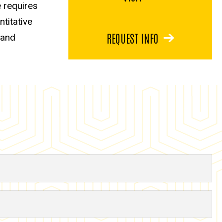
 requires
titative
REQUEST INFO
 and