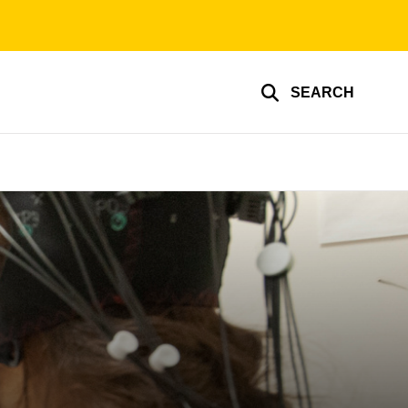
SEARCH