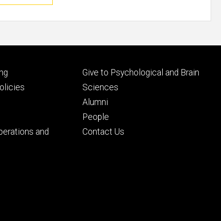
Footer
ng
Give to Psychological and Brain
ry
tertiary
licies
Sciences
Alumni
People
perations and
Contact Us