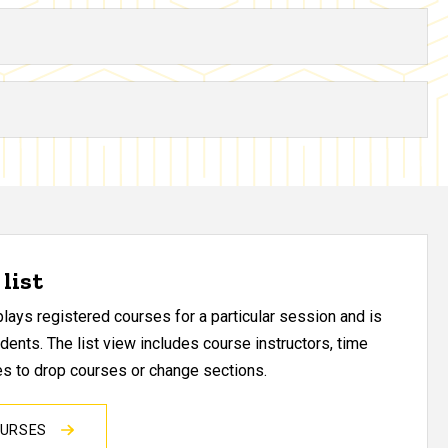
list
ays registered courses for a particular session and is
udents. The list view includes course instructors, time
res to drop courses or change sections.
OURSES