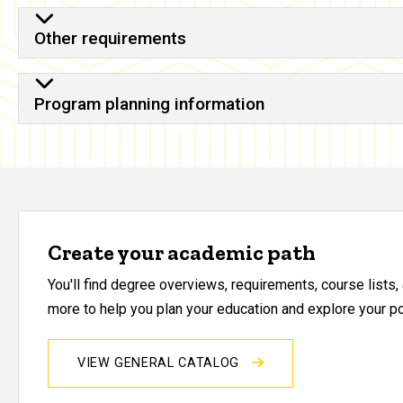
Other requirements
Program planning information
Create your academic path
You'll find degree overviews, requirements, course lists
more to help you plan your education and explore your pos
VIEW GENERAL CATALOG