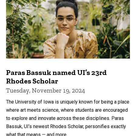
Paras Bassuk named UI’s 23rd
Rhodes Scholar
Tuesday, November 19, 2024
The University of Iowa is uniquely known for being a place
where art meets science, where students are encouraged
to explore and innovate across these disciplines. Paras
Bassuk, UI’s newest Rhodes Scholar, personifies exactly
what that means — and more.