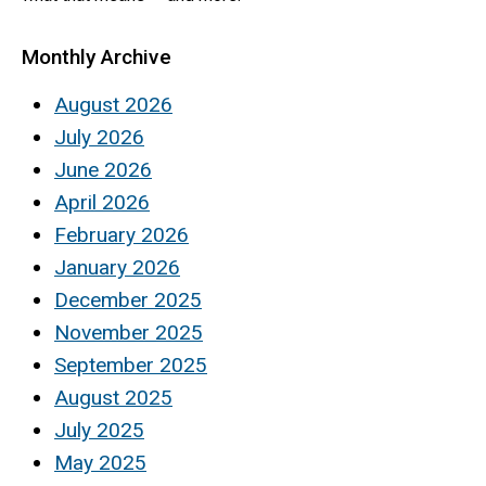
Monthly Archive
August 2026
July 2026
June 2026
April 2026
February 2026
January 2026
December 2025
November 2025
September 2025
August 2025
July 2025
May 2025