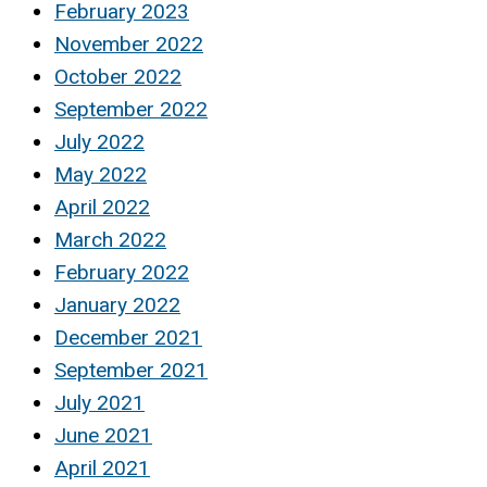
February 2023
November 2022
October 2022
September 2022
July 2022
May 2022
April 2022
March 2022
February 2022
January 2022
December 2021
September 2021
July 2021
June 2021
April 2021