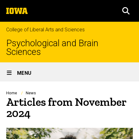
Skip
The
to
SEA
University
main
of
content
Iowa
College of Liberal Arts and Sciences
Psychological and Brain
Sciences
Site
MENU
Main
Navigation
Breadcrumb
Home
News
Articles from November
2024