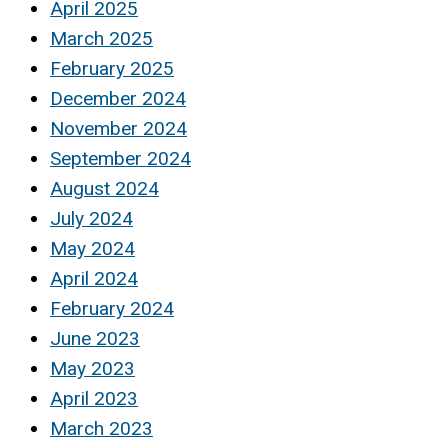
April 2025
March 2025
February 2025
December 2024
November 2024
September 2024
August 2024
July 2024
May 2024
April 2024
February 2024
June 2023
May 2023
April 2023
March 2023