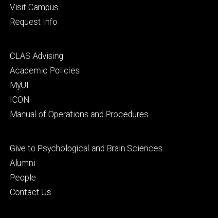
Visit Campus
Request Info
Footer
CLAS Advising
secondary
Academic Policies
MyUI
ICON
Manual of Operations and Procedures
Footer
Give to Psychological and Brain Sciences
tertiary
Alumni
People
Contact Us