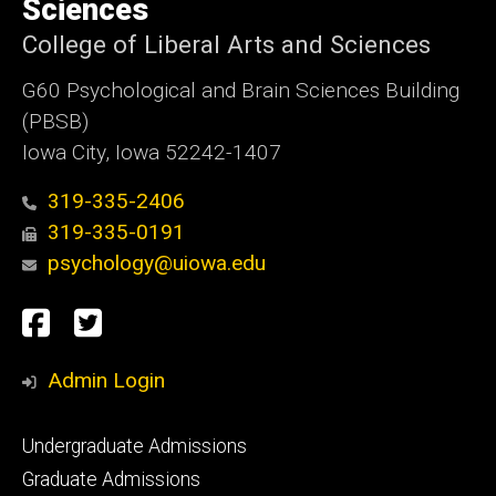
Sciences
College of Liberal Arts and Sciences
G60 Psychological and Brain Sciences Building
(PBSB)
Iowa City, Iowa 52242-1407
319-335-2406
319-335-0191
psychology@uiowa.edu
Social
Facebook
Twitter
Media
Admin Login
Footer
Undergraduate Admissions
primary
Graduate Admissions