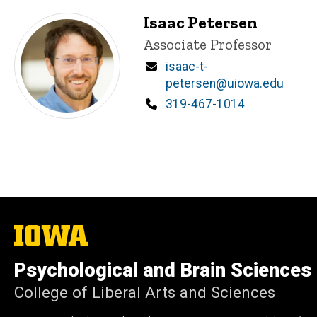
Isaac Petersen
Title/Position
Associate Professor
Email
isaac-t-
petersen@uiowa.edu
Phone
319-467-1014
The
University
of
Psychological and Brain Sciences
Iowa
College of Liberal Arts and Sciences