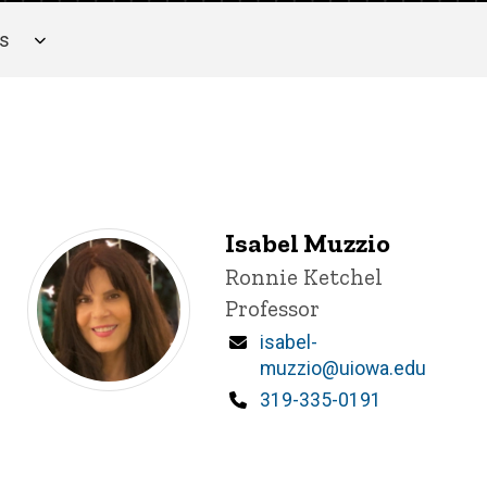
es
Isabel Muzzio
Title/Position
Ronnie Ketchel
Professor
Email
isabel-
muzzio@uiowa.edu
Phone
319-335-0191