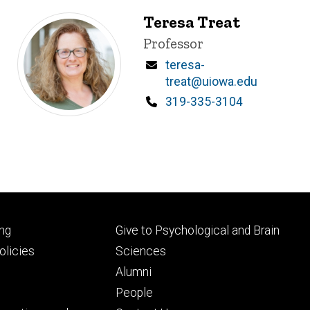
Teresa Treat
Title/Position
Professor
Email
teresa-
treat@uiowa.edu
Phone
319-335-3104
Footer
ng
Give to Psychological and Brain
ry
tertiary
licies
Sciences
Alumni
People