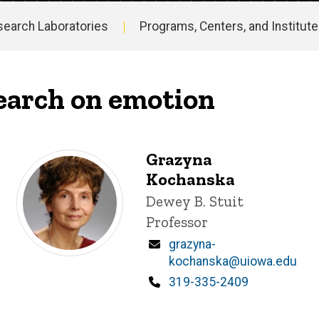
search Laboratories
Programs, Centers, and Institut
earch on emotion
Grazyna
Kochanska
Title/Position
Dewey B. Stuit
Professor
Email
grazyna-
kochanska@uiowa.edu
Phone
319-335-2409