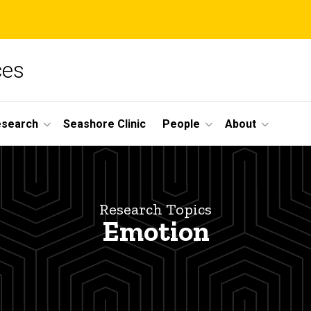
ces
esearch
Seashore Clinic
People
About
Research Topics
Emotion