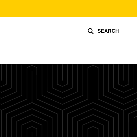
SEARCH