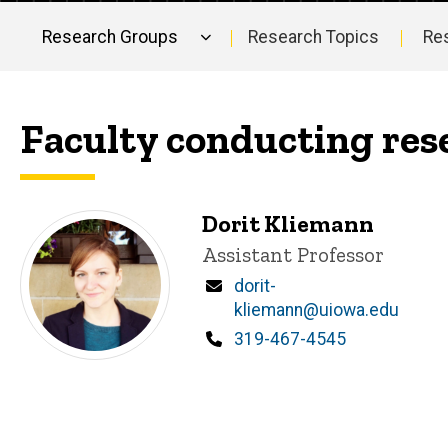
Research Groups
Research Topics
Re
Main
navigation
Faculty conducting res
Dorit Kliemann
Title/Position
Assistant Professor
Email
dorit-
kliemann@uiowa.edu
Phone
319-467-4545