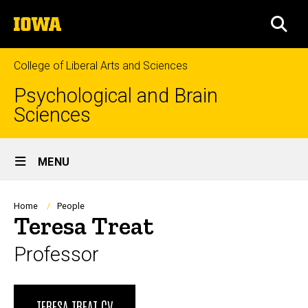
Skip
The
to
SEA
University
main
of
content
Iowa
College of Liberal Arts and Sciences
Psychological and Brain
Sciences
Site
MENU
Main
Navigation
Breadcrumb
Home
People
Teresa Treat
Professor
Biography
TERESA TREAT CV