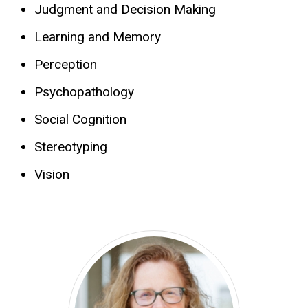
Judgment and Decision Making
Learning and Memory
Perception
Psychopathology
Social Cognition
Stereotyping
Vision