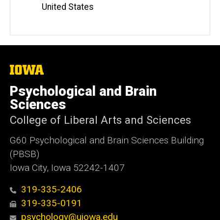
United States
The
University
of
Psychological and Brain
Iowa
Sciences
College of Liberal Arts and Sciences
G60 Psychological and Brain Sciences Building
(PBSB)
Iowa City, Iowa 52242-1407
319-335-2406
319-335-0191
psychology@uiowa.edu