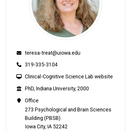
Email
teresa-treat@uiowa.edu
Phone
319-335-3104
W
Clinical-Cognitive Science Lab website
e
Education
PhD, Indiana University, 2000
b
s
Contact
Office
i
Information
Address
273 Psychological and Brain Sciences
t
Building (PBSB)
e
Iowa City
,
IA
52242