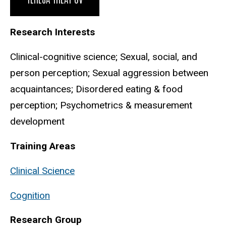
Research Interests
Clinical-cognitive science; Sexual, social, and
person perception; Sexual aggression between
acquaintances; Disordered eating & food
perception; Psychometrics & measurement
development
Training Areas
Clinical Science
Cognition
Research Group