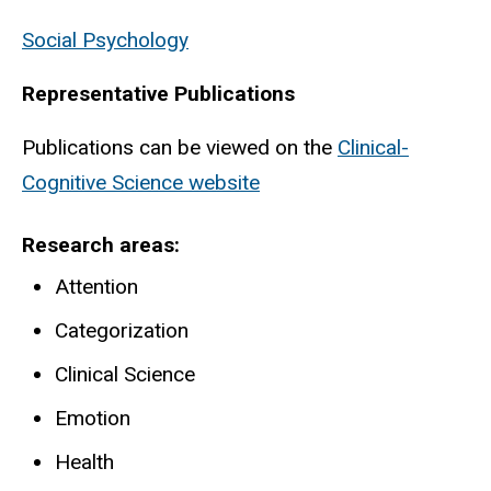
Social Psychology
Representative Publications
Publications can be viewed on the
Clinical-
Cognitive Science website
Research areas
Attention
Categorization
Clinical Science
Emotion
Health