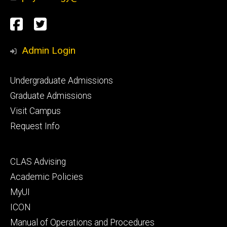
Social
Facebook
Twitter
Media
Admin Login
Footer
Undergraduate Admissions
primary
Graduate Admissions
Visit Campus
Request Info
Footer
CLAS Advising
secondary
Academic Policies
MyUI
ICON
Manual of Operations and Procedures