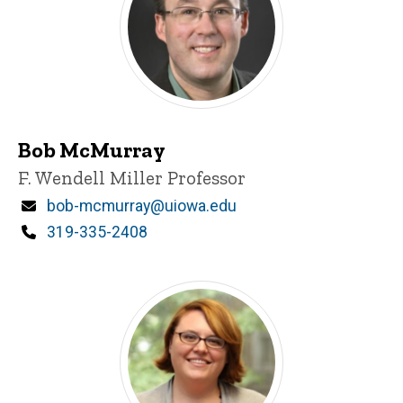
Bob McMurray
Title/Position
F. Wendell Miller Professor
Email
bob-mcmurray@uiowa.edu
Phone
319-335-2408