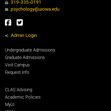
319-335-0191
psychology@uiowa.edu
Social
Facebook
Twitter
Media
Admin Login
Footer
Undergraduate Admissions
primary
Graduate Admissions
Visit Campus
Request Info
Footer
CLAS Advising
secondary
Academic Policies
MyUI