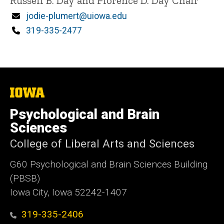
Title/Position
Russell B. Day and Florence D. Day Chair
Email
jodie-plumert@uiowa.edu
Phone
319-335-2477
The
University
of
Psychological and Brain
Iowa
Sciences
College of Liberal Arts and Sciences
G60 Psychological and Brain Sciences Building
(PBSB)
Iowa City, Iowa 52242-1407
319-335-2406