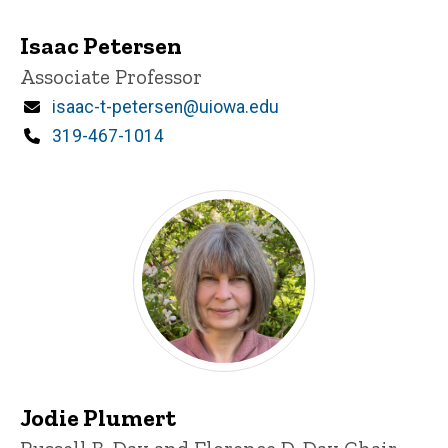
Isaac Petersen
Title/Position
Associate Professor
Email
isaac-t-petersen@uiowa.edu
Phone
319-467-1014
Jodie Plumert