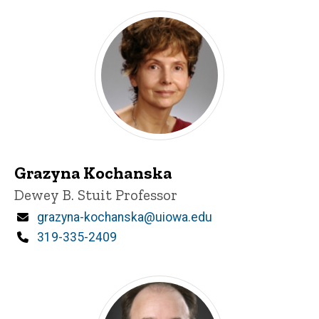
Grazyna Kochanska
Title/Position
Dewey B. Stuit Professor
Email
grazyna-kochanska@uiowa.edu
Phone
319-335-2409