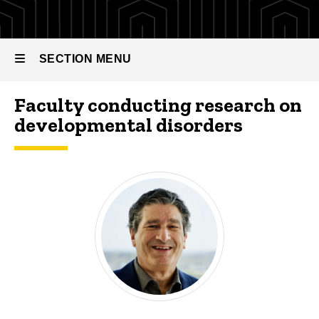
SECTION MENU
Faculty conducting research on
Main
developmental disorders
navigation