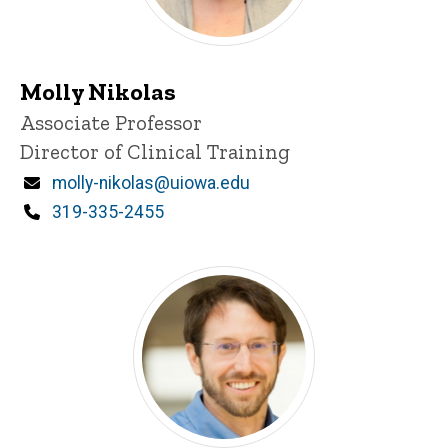
Molly Nikolas
Title/Position
Associate Professor
Director of Clinical Training
Email
molly-nikolas@uiowa.edu
Phone
319-335-2455