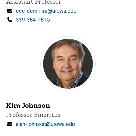
Title/Position
Assistant Professor
Email
ece-demirlira@uiowa.edu
Phone
319-384-1815
Kim Johnson
Title/Position
Professor Emeritus
Email
alan-johnson@uiowa.edu