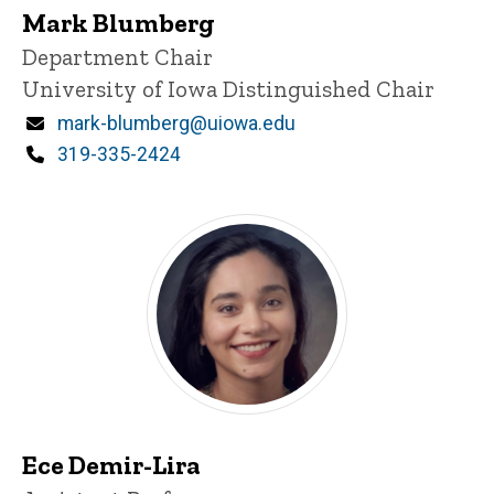
Mark Blumberg
P
Title/Position
Department Chair
i
University of Iowa Distinguished Chair
n
n
Email
mark-blumberg@uiowa.edu
e
d
Phone
319-335-2424
content, custom sorted.
Ece Demir-Lira