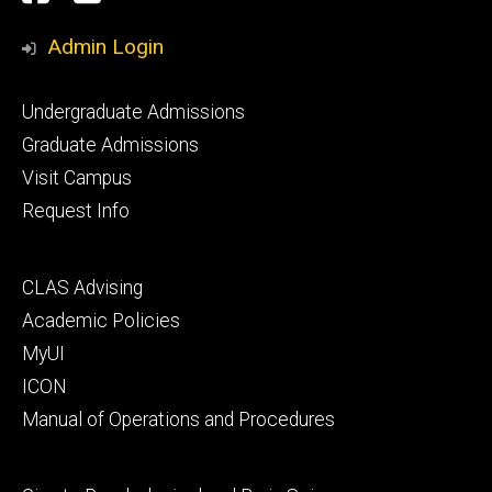
Media
Admin Login
Footer
Undergraduate Admissions
primary
Graduate Admissions
Visit Campus
Request Info
Footer
CLAS Advising
secondary
Academic Policies
MyUI
ICON
Manual of Operations and Procedures