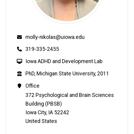
Email
molly-nikolas@uiowa.edu
Phone
319-335-2455
W
Iowa ADHD and Development Lab
e
Education
PhD, Michigan State University, 2011
b
s
Contact
Office
i
Information
Address
372 Psychological and Brain Sciences
t
Building (PBSB)
e
Iowa City
,
IA
52242
United States