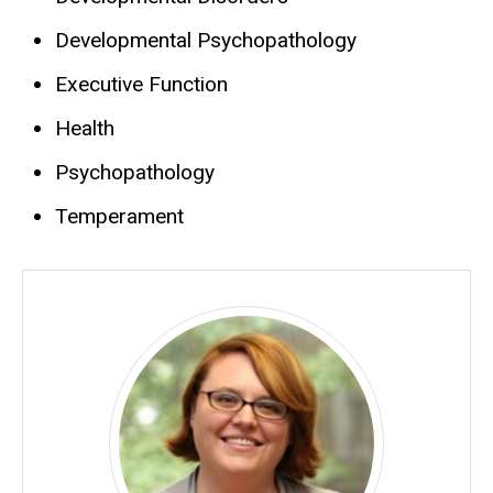
Developmental Psychopathology
Executive Function
Health
Psychopathology
Temperament