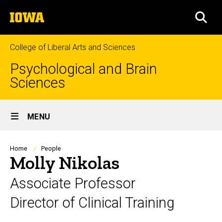
Skip
The
to
SEA
University
main
of
content
Iowa
College of Liberal Arts and Sciences
Psychological and Brain
Sciences
Site
MENU
Main
Navigation
Breadcrumb
Home
People
Molly Nikolas
Associate Professor
Director of Clinical Training