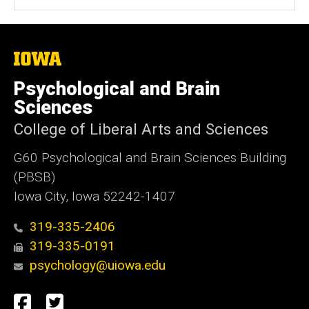
The
University
of
Psychological and Brain
Iowa
Sciences
College of Liberal Arts and Sciences
G60 Psychological and Brain Sciences Building
(PBSB)
Iowa City, Iowa 52242-1407
319-335-2406
319-335-0191
psychology@uiowa.edu
Social
Facebook
Twitter