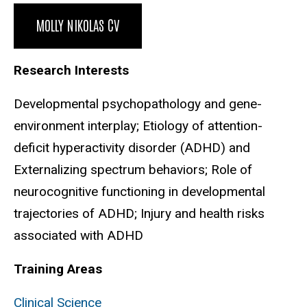
Biography
MOLLY NIKOLAS CV
Research Interests
Developmental psychopathology and gene-
environment interplay; Etiology of attention-
deficit hyperactivity disorder (ADHD) and
Externalizing spectrum behaviors; Role of
neurocognitive functioning in developmental
trajectories of ADHD; Injury and health risks
associated with ADHD
Training Areas
Clinical Science