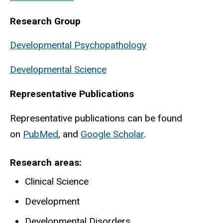
Research Group
Developmental Psychopathology
Developmental Science
Representative Publications
Representative publications can be found
on
PubMed
, and
Google Scholar
.
Research areas
Clinical Science
Development
Developmental Disorders