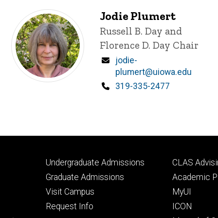
Jodie Plumert
Title/Position
Russell B. Day and
Florence D. Day Chair
Email
jodie-
plumert@uiowa.edu
Phone
319-335-2477
Footer
Footer
Undergraduate Admissions
CLAS Advisi
primary
seconda
Graduate Admissions
Academic Po
Visit Campus
MyUI
Request Info
ICON