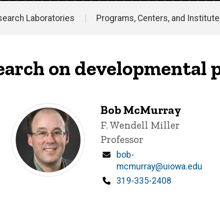
search Laboratories
Programs, Centers, and Institut
search on developmental
Bob McMurray
Title/Position
F. Wendell Miller
Professor
Email
bob-
mcmurray@uiowa.edu
Phone
319-335-2408