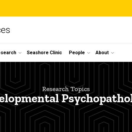
ces
esearch
Seashore Clinic
People
About
Research Topics
elopmental Psychopatho