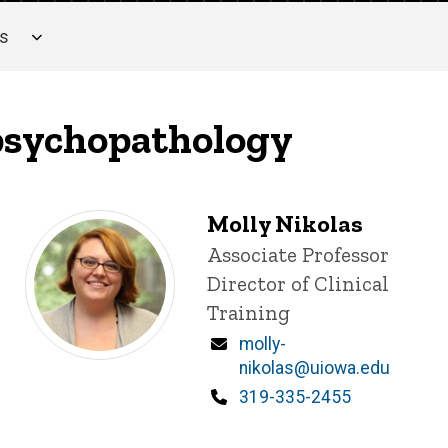
es
 psychopathology
Molly Nikolas
Title/Position
Associate Professor
Director of Clinical
Training
Email
molly-
nikolas@uiowa.edu
Phone
319-335-2455