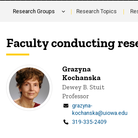
Research Groups
Research Topics
Re
Main
navigation
Faculty conducting re
Grazyna
Kochanska
Title/Position
Dewey B. Stuit
Professor
Email
grazyna-
kochanska@uiowa.edu
Phone
319-335-2409