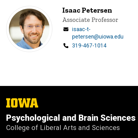
Isaac Petersen
Title/Position
Associate Professor
Email
isaac-t-
petersen@uiowa.edu
Phone
319-467-1014
The
University
of
Psychological and Brain Sciences
Iowa
College of Liberal Arts and Sciences