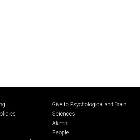
Footer
ng
Give to Psychological and Brain
ry
tertiary
licies
Sciences
Alumni
People