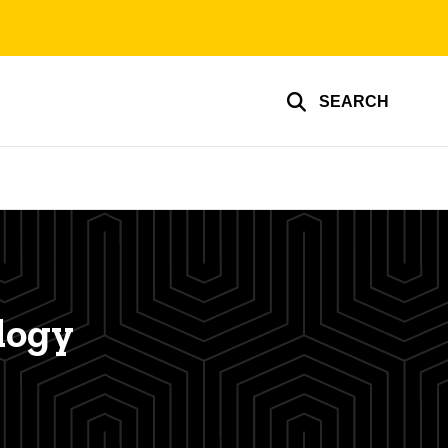
SEARCH
logy