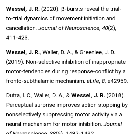
Wessel, J. R.
(2020). β-bursts reveal the trial-
to-trial dynamics of movement initiation and
cancellation.
Journal of Neuroscience
,
40
(2),
411-423.
Wessel, J. R.
, Waller, D. A., & Greenlee, J. D.
(2019). Non-selective inhibition of inappropriate
motor-tendencies during response-conflict by a
fronto-subthalamic mechanism.
eLife
,
8
, e42959.
Dutra, I. C., Waller, D. A., &
Wessel, J. R.
(2018).
Perceptual surprise improves action stopping by
nonselectively suppressing motor activity via a
neural mechanism for motor inhibition.
Journal
of Neuroscience
,
38
(6), 1482-1492.