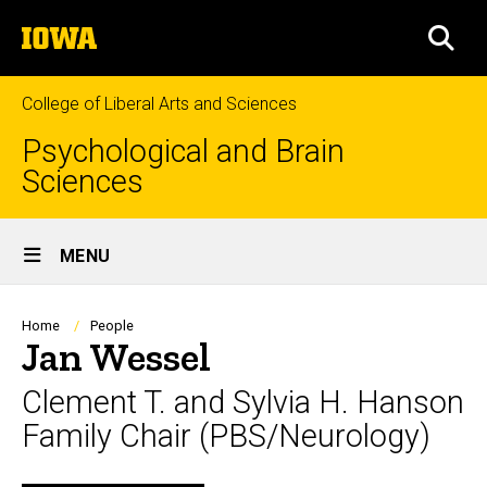
Skip
The
to
SEA
University
main
of
content
Iowa
College of Liberal Arts and Sciences
Psychological and Brain
Sciences
Site
MENU
Main
Navigation
Breadcrumb
Home
People
Jan Wessel
Clement T. and Sylvia H. Hanson
Family Chair (PBS/Neurology)