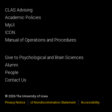
Footer
CLAS Advising
secondary
Academic Policies
MyUI
ICON
Manual of Operations and Procedures
Footer
Give to Psychological and Brain Sciences
tertiary
Alumni
People
Contact Us
© 2026 The University of Iowa
Privacy Notice
UI Nondiscrimination Statement
Accessibility