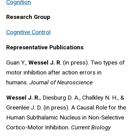
Cognition
Research Group
Cognitive Control
Representative Publications
Guan Y.,
Wessel J. R
.
(in press). Two types of
motor inhibition after action errors in
humans.
Journal of Neuroscience
Wessel J. R.
, Diesburg D. A., Chalkley N. H., &
Greenlee J. D. (in press). A Causal Role for the
Human Subthalamic Nucleus in Non-Selective
Cortico-Motor Inhibition.
Current Biology