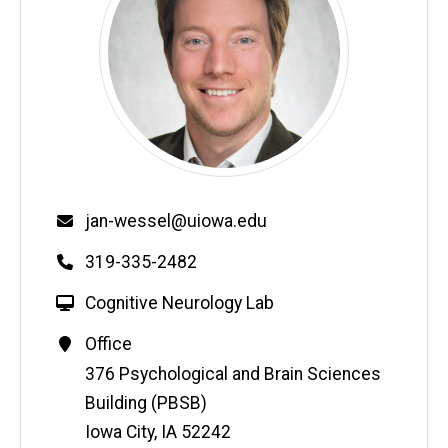
Email
jan-wessel@uiowa.edu
Phone
319-335-2482
W
Cognitive Neurology Lab
e
Contact
Office
b
Information
Address
376 Psychological and Brain Sciences
s
i
Building (PBSB)
t
Iowa City
,
IA
52242
e