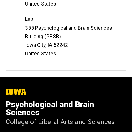
United States
Lab
Address
355 Psychological and Brain Sciences
Building (PBSB)
Iowa City
,
IA
52242
United States
The
University
of
Psychological and Brain
Iowa
Sciences
College of Liberal Arts and Sciences