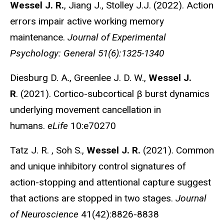
Wessel J. R.
, Jiang J., Stolley J.J. (2022). Action
errors impair active working memory
maintenance.
Journal of Experimental
Psychology: General 51(6):1325-1340
Diesburg D. A., Greenlee J. D. W.,
Wessel J.
R
. (2021). Cortico-subcortical β burst dynamics
underlying movement cancellation in
humans.
eLife
10:e70270
Tatz J. R. , Soh S.,
Wessel J. R.
(2021). Common
and unique inhibitory control signatures of
action-stopping and attentional capture suggest
that actions are stopped in two stages.
Journal
of Neuroscience
41(42):8826-8838