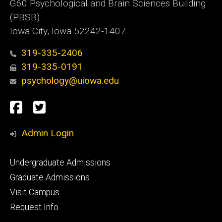
G60 Psychological and Brain Sciences Building
(PBSB)
Iowa City, Iowa 52242-1407
319-335-2406
319-335-0191
psychology@uiowa.edu
Social
Facebook
Twitter
Media
Admin Login
Footer
Undergraduate Admissions
primary
Graduate Admissions
Visit Campus
Request Info