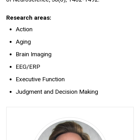
Research areas
Action
Aging
Brain Imaging
EEG/ERP
Executive Function
Judgment and Decision Making