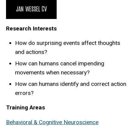
Biography
JAN WESSEL CV
Research Interests
How do surprising events affect thoughts
and actions?
How can humans cancel impending
movements when necessary?
How can humans identify and correct action
errors?
Training Areas
Behavioral & Cognitive Neuroscience