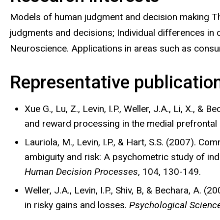
Models of human judgment and decision making The
judgments and decisions; Individual differences in 
Neuroscience. Applications in areas such as consu
Representative publicatio
Xue G., Lu, Z., Levin, I.P., Weller, J.A., Li, X., & 
and reward processing in the medial prefrontal
Lauriola, M., Levin, I.P., & Hart, S.S. (2007). C
ambiguity and risk: A psychometric study of ind
Human Decision Processes
, 104, 130-149.
Weller, J.A., Levin, I.P., Shiv, B, & Bechara, A. 
in risky gains and losses.
Psychological Scienc