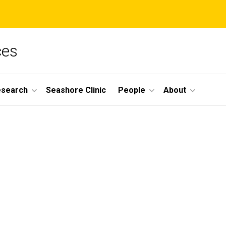
ces
esearch
Seashore Clinic
People
About