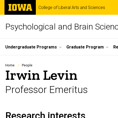
Skip
The
College of Liberal Arts and Sciences
to
University
main
of
content
Iowa
Psychological and Brain Scien
Site
Undergraduate Programs
Graduate Program
R
Main
Navigation
Breadcrumb
Home
People
Irwin Levin
Professor Emeritus
Research interests
Biography