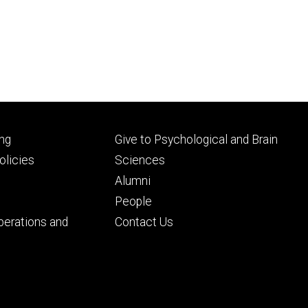
Footer
ng
Give to Psychological and Brain
ry
tertiary
licies
Sciences
Alumni
People
perations and
Contact Us