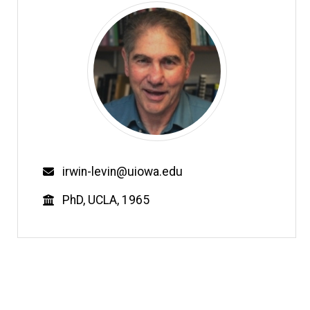
Email
irwin-levin@uiowa.edu
Education
PhD, UCLA, 1965