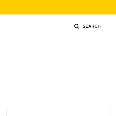
SEARCH