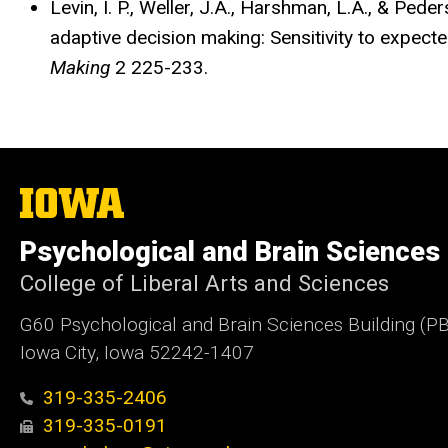
Levin, I. P., Weller, J.A., Harshman, L.A., & Ped
adaptive decision making: Sensitivity to expecte
Making
2 225-233.
The
University
of
Psychological and Brain Sciences
Iowa
College of Liberal Arts and Sciences
G60 Psychological and Brain Sciences Building (P
Iowa City, Iowa 52242-1407
319-335-2406
319-335-0191