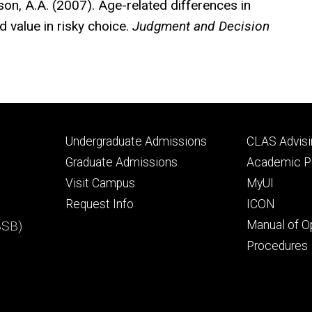
erson, A.A. (2007). Age-related differences in
d value in risky choice.
Judgment and Decision
Footer
Footer
Undergraduate Admissions
CLAS Advisi
primary
seconda
Graduate Admissions
Academic Po
Visit Campus
MyUI
Request Info
ICON
BSB)
Manual of O
Procedures