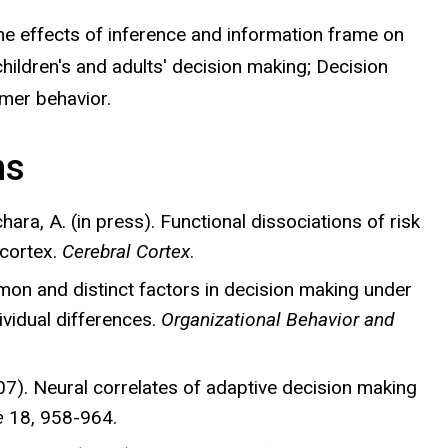
 effects of inference and information frame on
children's and adults' decision making; Decision
mer behavior.
ns
Bechara, A. (in press). Functional dissociations of risk
 cortex.
Cerebral Cortex
.
ommon and distinct factors in decision making under
ividual differences.
Organizational Behavior and
(2007). Neural correlates of adaptive decision making
e
18, 958-964.