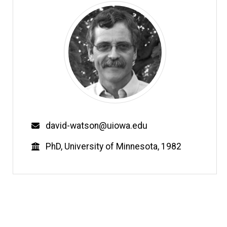
Email
david-watson@uiowa.edu
Education
PhD, University of Minnesota, 1982