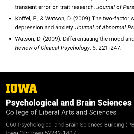
transient error on trait research.
Journal of Per
Koffel, E., & Watson, D. (2009) The two-factor s
depression and anxiety.
Journal of Abnormal P
Watson, D. (2009). Differentiating the mood and
Review of Clinical Psychology
, 5, 221-247.
The
University
of
Psychological and Brain Sciences
Iowa
College of Liberal Arts and Sciences
G60 Psychological and Brain Sciences Building (P
Iowa City, Iowa 52242-1407