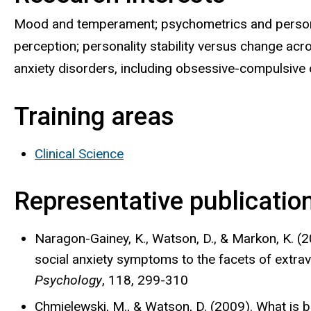
Mood and temperament; psychometrics and persona
perception; personality stability versus change ac
anxiety disorders, including obsessive-compulsive 
Training areas
Clinical Science
Representative publicatio
Naragon-Gainey, K., Watson, D., & Markon, K. (20
social anxiety symptoms to the facets of extrav
Psychology
, 118, 299-310
Chmielewski, M., & Watson, D. (2009). What is 