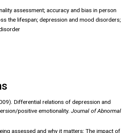
lity assessment; accuracy and bias in person
ross the lifespan; depression and mood disorders;
disorder
ns
09). Differential relations of depression and
ersion/positive emotionality.
Journal of Abnormal
being assessed and why it matters: The impact of