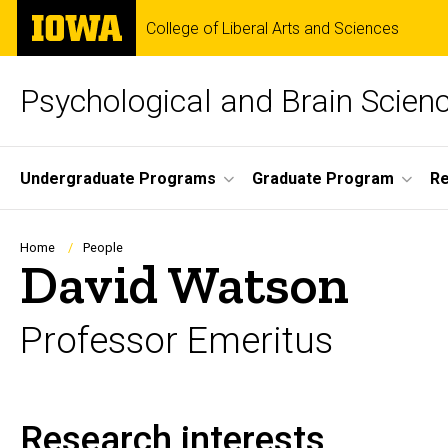
Skip
The
College of Liberal Arts and Sciences
to
University
main
of
content
Iowa
Psychological and Brain Scien
Site
Undergraduate Programs
Graduate Program
R
Main
Navigation
Breadcrumb
Home
People
David Watson
Professor Emeritus
Research interests
Biography