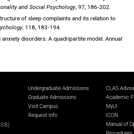
sonality and Social Psychology
, 97, 186-202.
tructure of sleep complaints and its relation to
sychology
, 118, 183-194.
 anxiety disorders: A quadripartite model.
Annual
Footer
Footer
Undergraduate Admissions
CLAS Advisi
primary
seconda
Graduate Admissions
Academic Po
Visit Campus
MyUI
Request Info
ICON
BSB)
Manual of O
Procedures