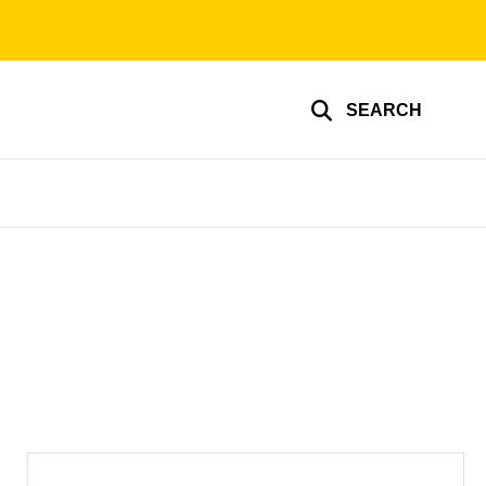
SEARCH