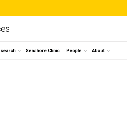
ces
esearch
Seashore Clinic
People
About