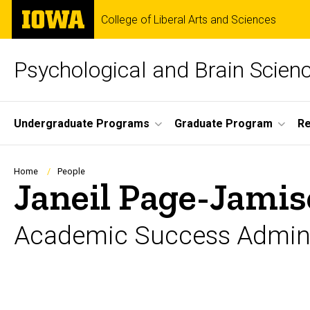
Skip
The
College of Liberal Arts and Sciences
to
University
main
of
content
Iowa
Psychological and Brain Scien
Site
Undergraduate Programs
Graduate Program
R
Main
Navigation
Breadcrumb
Home
People
Janeil Page-Jami
Academic Success Admini
Biography