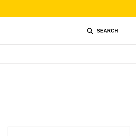
SEARCH