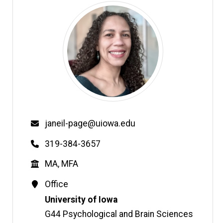
Email
janeil-page@uiowa.edu
Phone
319-384-3657
Education
MA, MFA
Contact
Office
Information
Address
University of Iowa
G44 Psychological and Brain Sciences