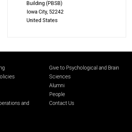
Building (PBSB)
Iowa City
,
52242
United States
Footer
ng
Give to Psychological and Brain
ry
tertiary
licies
Sciences
Alumni
People
perations and
Contact Us