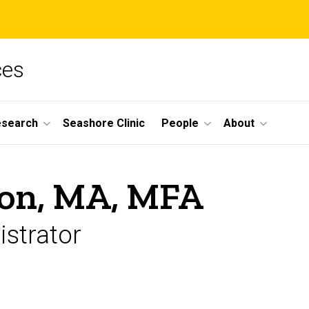
ces
esearch
Seashore Clinic
People
About
son, MA, MFA
strator