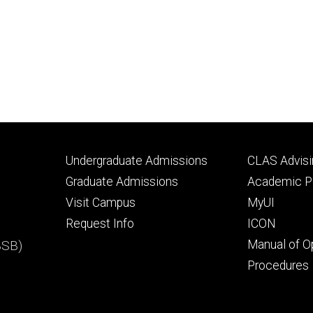
Footer
Footer
Undergraduate Admissions
CLAS Advisi
primary
seconda
Graduate Admissions
Academic Po
Visit Campus
MyUI
Request Info
ICON
BSB)
Manual of O
Procedures