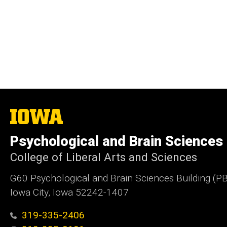
The
University
of
Psychological and Brain Sciences
Iowa
College of Liberal Arts and Sciences
G60 Psychological and Brain Sciences Building (P
Iowa City, Iowa 52242-1407
319-335-2406