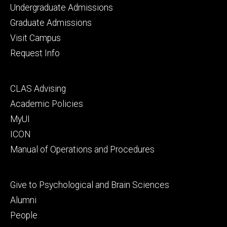
Footer
Undergraduate Admissions
primary
Graduate Admissions
Visit Campus
Request Info
Footer
CLAS Advising
secondary
Academic Policies
MyUI
ICON
Manual of Operations and Procedures
Footer
Give to Psychological and Brain Sciences
tertiary
Alumni
People