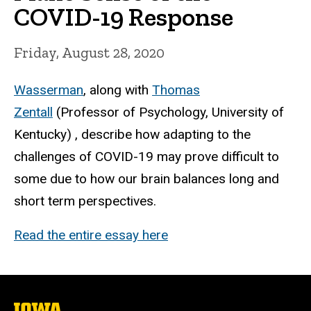
COVID-19 Response
Friday, August 28, 2020
Wasserman
, along with
Thomas
Zentall
(Professor of Psychology, University of
Kentucky) , describe how adapting to the
challenges of COVID-19 may prove difficult to
some due to how our brain balances long and
short term perspectives.
Read the entire essay here
The