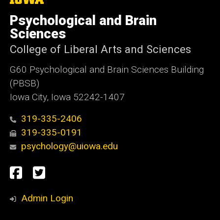
University
of
Psychological and Brain
Iowa
Sciences
College of Liberal Arts and Sciences
G60 Psychological and Brain Sciences Building
(PBSB)
Iowa City, Iowa 52242-1407
319-335-2406
319-335-0191
psychology@uiowa.edu
Social
Facebook
Twitter
Media
Admin Login