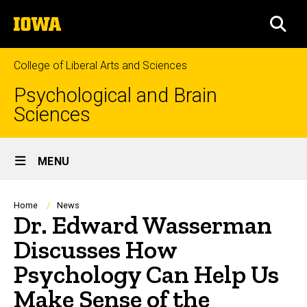
Skip
The
to
SEA
University
main
of
content
Iowa
College of Liberal Arts and Sciences
Psychological and Brain
Sciences
Site
MENU
Main
Navigation
Breadcrumb
Home
News
Dr. Edward Wasserman
Discusses How
Psychology Can Help Us
Make Sense of the