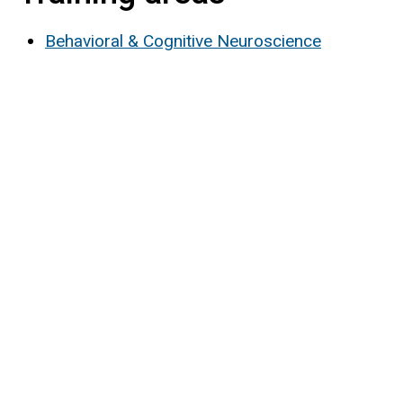
Behavioral & Cognitive Neuroscience