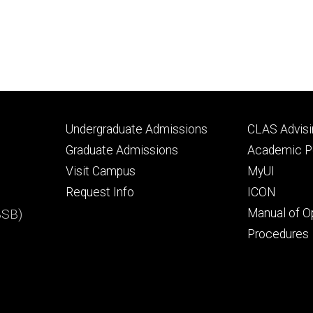
Footer
Footer
Undergraduate Admissions
CLAS Advisi
primary
seconda
Graduate Admissions
Academic Po
Visit Campus
MyUI
Request Info
ICON
BSB)
Manual of O
Procedures