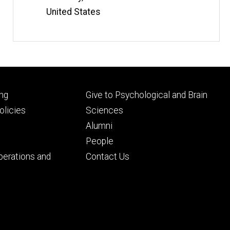
United States
Footer
ng
Give to Psychological and Brain
ry
tertiary
licies
Sciences
Alumni
People
perations and
Contact Us