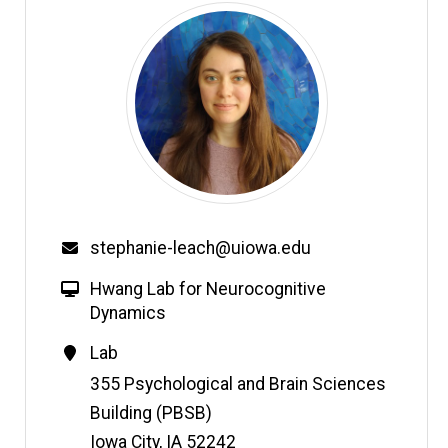
Email
stephanie-leach@uiowa.edu
W
Hwang Lab for Neurocognitive
e
Dynamics
b
Contact
Lab
s
Information
Address
355 Psychological and Brain Sciences
i
t
Building (PBSB)
e
Iowa City
,
IA
52242