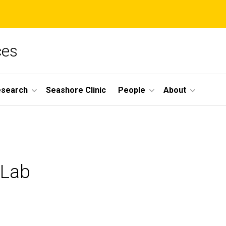
ces
esearch
Seashore Clinic
People
About
 Lab