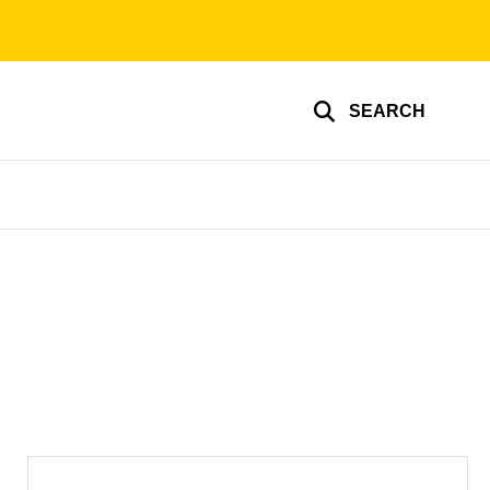
SEARCH