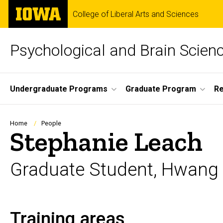
Skip
The
College of Liberal Arts and Sciences
to
University
main
of
content
Iowa
Psychological and Brain Scien
Site
Undergraduate Programs
Graduate Program
R
Main
Navigation
Breadcrumb
Home
People
Stephanie Leach
Graduate Student, Hwang
Training areas
Biography