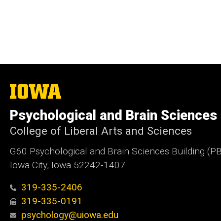
The
University
of
Psychological and Brain Sciences
Iowa
College of Liberal Arts and Sciences
G60 Psychological and Brain Sciences Building (P
Iowa City, Iowa 52242-1407
319-335-2406
319-335-0191
psychology@uiowa.edu