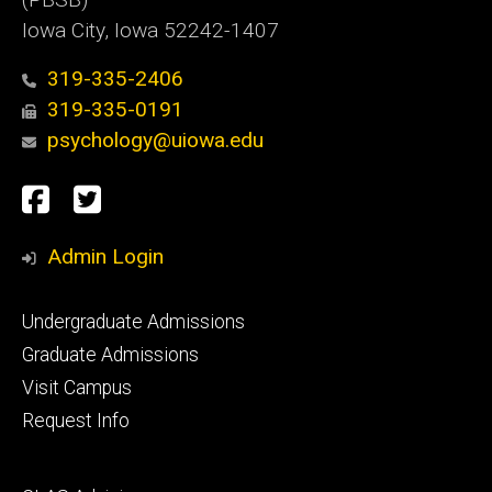
Iowa City, Iowa 52242-1407
319-335-2406
319-335-0191
psychology@uiowa.edu
Social
Facebook
Twitter
Media
Admin Login
Footer
Undergraduate Admissions
primary
Graduate Admissions
Visit Campus
Request Info