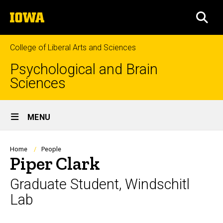
Skip
The
to
SEA
University
main
of
content
Iowa
College of Liberal Arts and Sciences
Psychological and Brain
Sciences
Site
MENU
Main
Navigation
Breadcrumb
Home
People
Piper Clark
Graduate Student, Windschitl
Lab