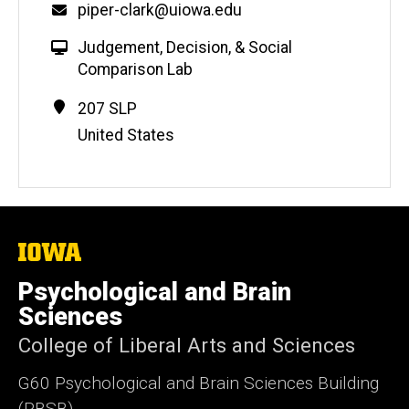
Email
piper-clark@uiowa.edu
W
Judgement, Decision, & Social
e
Comparison Lab
b
Contact
Address
207 SLP
s
Information
United States
i
t
e
The
University
of
Psychological and Brain
Iowa
Sciences
College of Liberal Arts and Sciences
G60 Psychological and Brain Sciences Building
(PBSB)