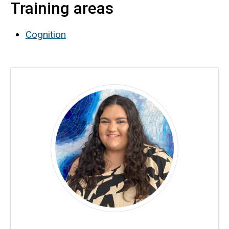
Training areas
Biography
Cognition