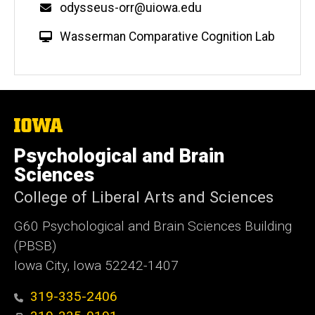
Email
odysseus-orr@uiowa.edu
W
Wasserman Comparative Cognition Lab
e
b
s
i
t
The
University
e
of
Psychological and Brain
Iowa
Sciences
College of Liberal Arts and Sciences
G60 Psychological and Brain Sciences Building
(PBSB)
Iowa City, Iowa 52242-1407
319-335-2406