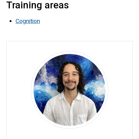
Training areas
Biography
Cognition