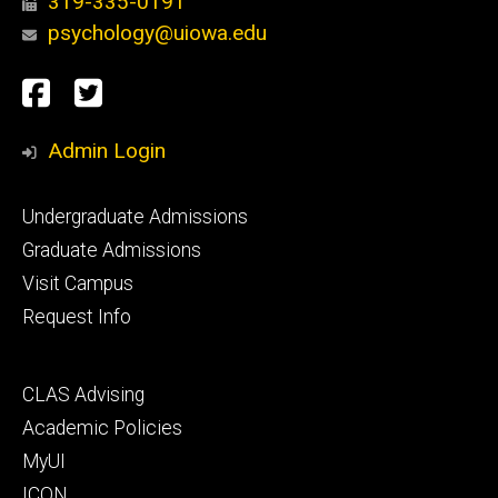
319-335-0191
psychology@uiowa.edu
Social
Facebook
Twitter
Media
Admin Login
Footer
Undergraduate Admissions
primary
Graduate Admissions
Visit Campus
Request Info
Footer
CLAS Advising
secondary
Academic Policies
MyUI
ICON