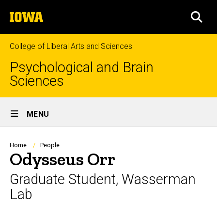
Skip
The
to
SEA
University
main
of
content
Iowa
College of Liberal Arts and Sciences
Psychological and Brain
Sciences
Site
MENU
Main
Navigation
Breadcrumb
Home
People
Odysseus Orr
Graduate Student, Wasserman
Lab