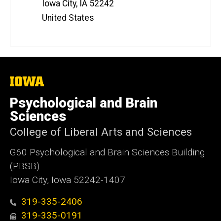
Iowa City
,
IA
52242
United States
The
University
of
Psychological and Brain
Iowa
Sciences
College of Liberal Arts and Sciences
G60 Psychological and Brain Sciences Building
(PBSB)
Iowa City, Iowa 52242-1407
319-335-2406
319-335-0191