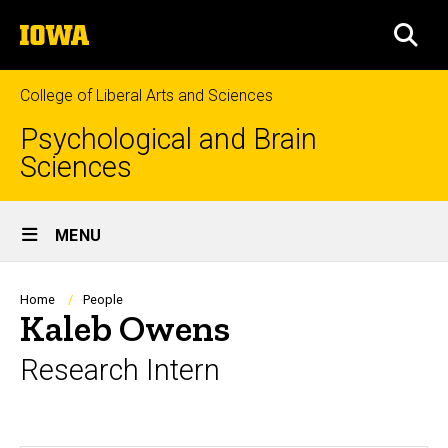
Skip
The
to
SEA
University
main
of
content
Iowa
College of Liberal Arts and Sciences
Psychological and Brain
Sciences
Site
MENU
Main
Navigation
Breadcrumb
Home
People
Kaleb Owens
Research Intern