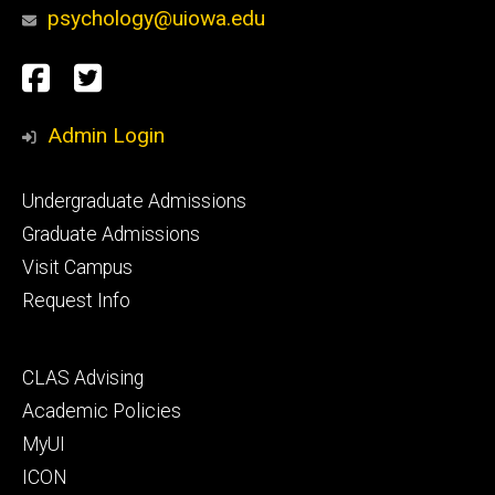
psychology@uiowa.edu
Social
Facebook
Twitter
Media
Admin Login
Footer
Undergraduate Admissions
primary
Graduate Admissions
Visit Campus
Request Info
Footer
CLAS Advising
secondary
Academic Policies
MyUI
ICON