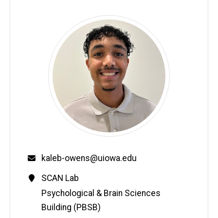
Email
kaleb-owens@uiowa.edu
Contact
SCAN Lab
Information
Address
Psychological & Brain Sciences
Building (PBSB)