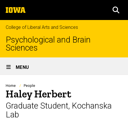
Skip
The
to
SEA
University
main
of
content
Iowa
College of Liberal Arts and Sciences
Psychological and Brain
Sciences
Site
MENU
Main
Navigation
Breadcrumb
Home
People
Haley Herbert
Graduate Student, Kochanska
Lab