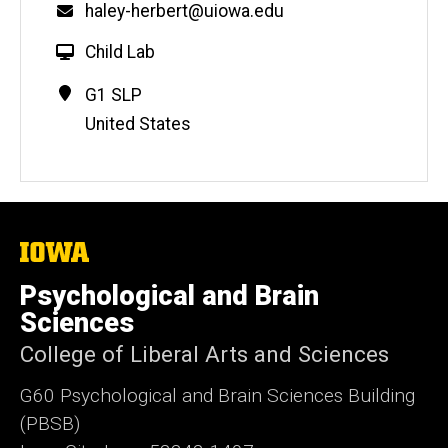
Email
haley-herbert@uiowa.edu
W
Child Lab
e
Contact
Address
G1 SLP
b
Information
United States
s
i
t
e
The
University
of
Psychological and Brain
Iowa
Sciences
College of Liberal Arts and Sciences
G60 Psychological and Brain Sciences Building
(PBSB)