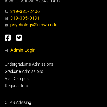
Iowa City, Iowa 52242-1407
319-335-2406
319-335-0191
psychology@uiowa.edu
Social
Facebook
Twitter
Media
Admin Login
Footer
Undergraduate Admissions
primary
Graduate Admissions
Visit Campus
Request Info
Footer
CLAS Advising