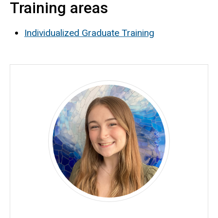
Training areas
Biography
Individualized Graduate Training