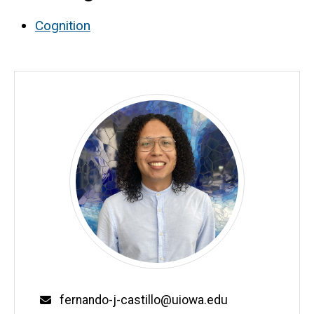
Cognition
Email
fernando-j-castillo@uiowa.edu