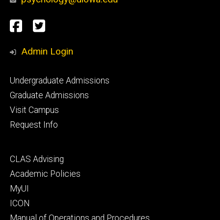
Social
Facebook
Twitter
Media
Admin Login
Footer
Undergraduate Admissions
primary
Graduate Admissions
Visit Campus
Request Info
Footer
CLAS Advising
secondary
Academic Policies
MyUI
ICON
Manual of Operations and Procedures