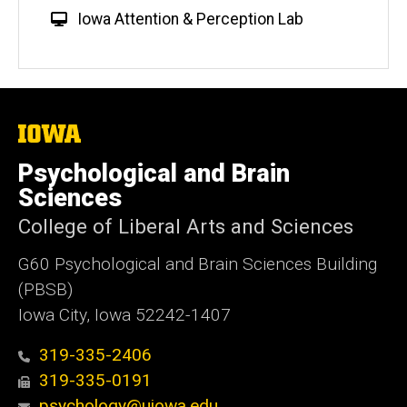
W
Iowa Attention & Perception Lab
e
b
s
i
t
The
University
e
of
Psychological and Brain
Iowa
Sciences
College of Liberal Arts and Sciences
G60 Psychological and Brain Sciences Building
(PBSB)
Iowa City, Iowa 52242-1407
319-335-2406
319-335-0191
psychology@uiowa.edu