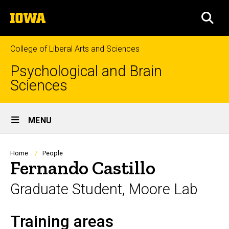
Skip
The
to
SEA
University
main
of
content
Iowa
College of Liberal Arts and Sciences
Psychological and Brain
Sciences
Site
MENU
Main
Navigation
Breadcrumb
Home
People
Fernando Castillo
Graduate Student, Moore Lab
Training areas
Biography