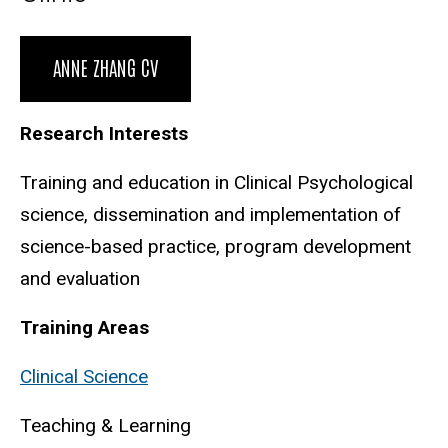
Biography
ANNE ZHANG CV
Research Interests
Training and education in Clinical Psychological
science, dissemination and implementation of
science-based practice, program development
and evaluation
Training Areas
Clinical Science
Teaching & Learning