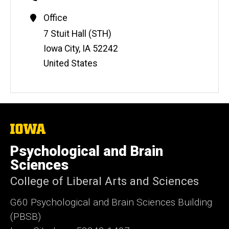
Contact
Office
Information
Address
7 Stuit Hall (STH)
Iowa City
,
IA
52242
United States
The
University
of
Psychological and Brain
Iowa
Sciences
College of Liberal Arts and Sciences
G60 Psychological and Brain Sciences Building
(PBSB)