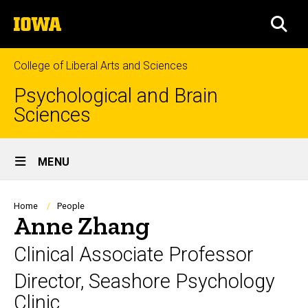
Skip
The
to
SEA
University
main
of
content
Iowa
College of Liberal Arts and Sciences
Psychological and Brain
Sciences
Site
MENU
Main
Navigation
Breadcrumb
Home
People
Anne Zhang
Clinical Associate Professor
Director, Seashore Psychology
Clinic