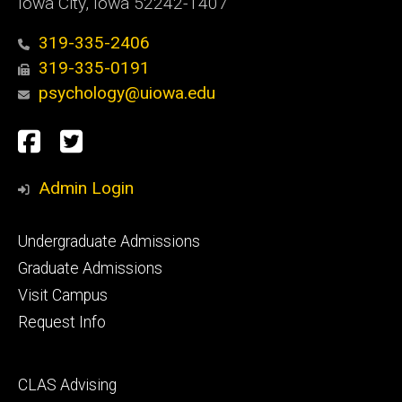
Iowa City, Iowa 52242-1407
319-335-2406
319-335-0191
psychology@uiowa.edu
Social
Facebook
Twitter
Media
Admin Login
Footer
Undergraduate Admissions
primary
Graduate Admissions
Visit Campus
Request Info
Footer
CLAS Advising