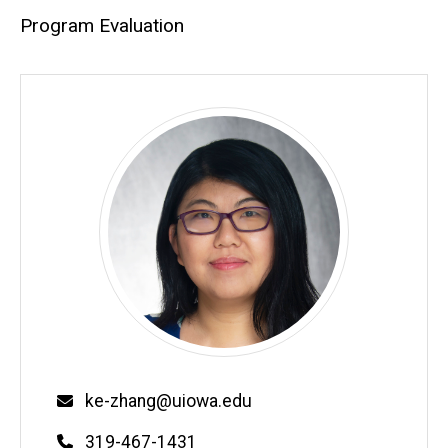
Program Evaluation
Email
ke-zhang@uiowa.edu
Phone
319-467-1431