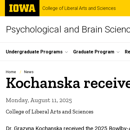
Skip
The
College of Liberal Arts and Sciences
to
University
main
of
content
Iowa
Psychological and Brain Scien
Site
Undergraduate Programs
Graduate Program
R
Main
Navigation
Breadcrumb
Home
News
Kochanska receiv
Monday, August 11, 2025
College of Liberal Arts and Sciences
Dr. Grazyna Kochanska received the 2025 Bowlby-Ai