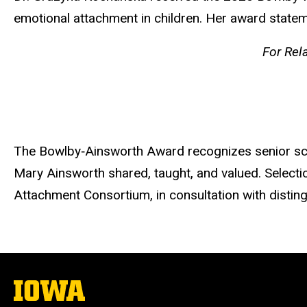
emotional attachment in children. Her award state
For Rel
The Bowlby‐Ainsworth Award recognizes senior scho
Mary Ainsworth shared, taught, and valued. Selec
Attachment Consortium, in consultation with disting
The
University