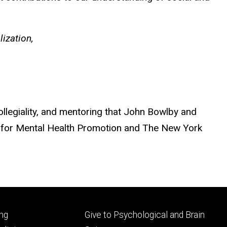
ization,
legiality, and mentoring that John Bowlby and
r for Mental Health Promotion and The New York
Footer
ng
Give to Psychological and Brain