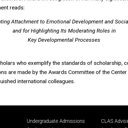
ment reads:
ating Attachment to Emotional Development and Social
and for Highlighting Its Moderating Roles in
Key Developmental Processes
lars who exemplify the standards of scholarship, col
tions are made by the Awards Committee of the Cente
uished international colleagues.
Footer
Footer
Undergraduate Admissions
CLAS Advisi