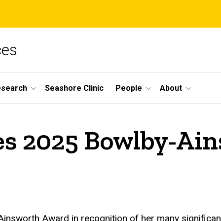
ces
esearch
Seashore Clinic
People
About
es 2025 Bowlby-Ai
nsworth Award in recognition of her many significant