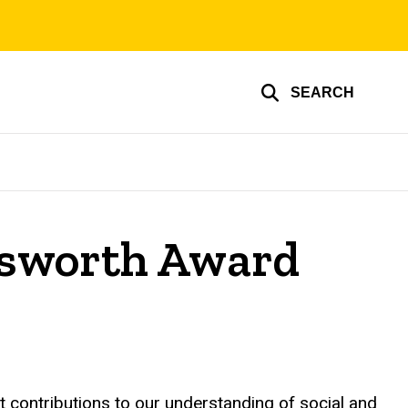
SEARCH
nsworth Award
 contributions to our understanding of social and