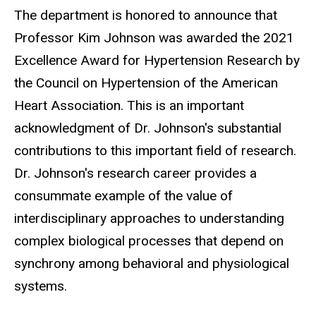
The department is honored to announce that
Professor Kim Johnson was awarded the 2021
Excellence Award for Hypertension Research by
the Council on Hypertension of the American
Heart Association. This is an important
acknowledgment of Dr. Johnson's substantial
contributions to this important field of research.
Dr. Johnson's research career provides a
consummate example of the value of
interdisciplinary approaches to understanding
complex biological processes that depend on
synchrony among behavioral and physiological
systems.