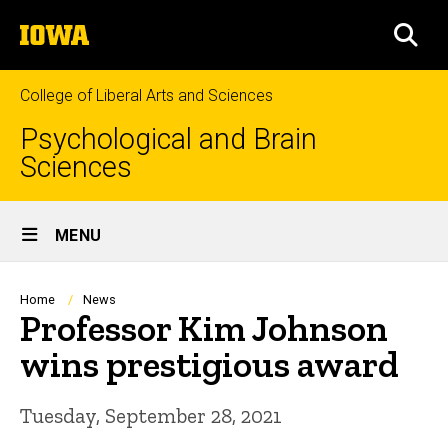
Skip
The
to
SEA
University
main
of
content
Iowa
College of Liberal Arts and Sciences
Psychological and Brain
Sciences
Site
MENU
Main
Navigation
Breadcrumb
Home
News
Professor Kim Johnson
wins prestigious award
Tuesday, September 28, 2021