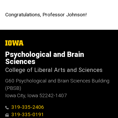
Congratulations, Professor Johnson!
The
University
of
Psychological and Brain
Iowa
Sciences
College of Liberal Arts and Sciences
G60 Psychological and Brain Sciences Building
(PBSB)
Iowa City, Iowa 52242-1407
319-335-2406
319-335-0191