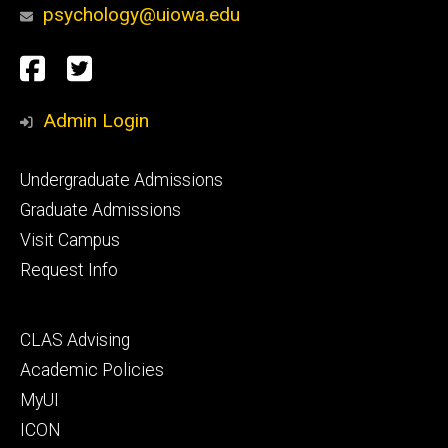
psychology@uiowa.edu
Social
Facebook
Twitter
Media
Admin Login
Footer
Undergraduate Admissions
primary
Graduate Admissions
Visit Campus
Request Info
Footer
CLAS Advising
secondary
Academic Policies
MyUI
ICON