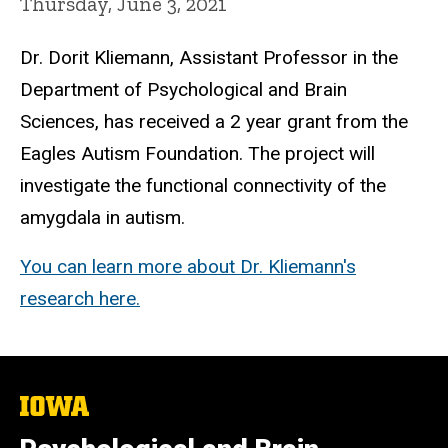
Thursday, June 3, 2021
Dr. Dorit Kliemann, Assistant Professor in the
Department of Psychological and Brain
Sciences, has received a 2 year grant from the
Eagles Autism Foundation. The project will
investigate the functional connectivity of the
amygdala in autism.
You can learn more about Dr. Kliemann's
research here.
The
University
of