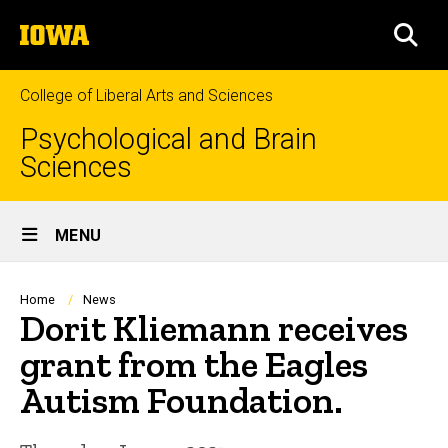
Skip
The
to
SEA
University
main
of
content
Iowa
College of Liberal Arts and Sciences
Psychological and Brain
Sciences
Site
MENU
Main
Navigation
Breadcrumb
Home
News
Dorit Kliemann receives
grant from the Eagles
Autism Foundation.