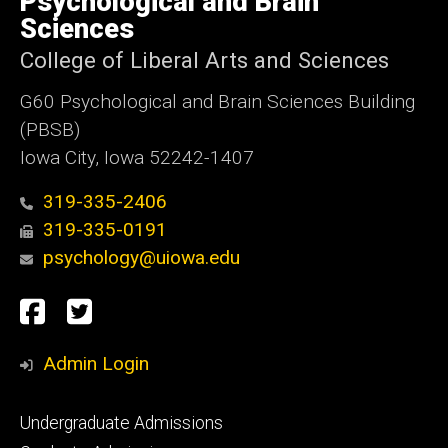
Psychological and Brain
Iowa
Sciences
College of Liberal Arts and Sciences
G60 Psychological and Brain Sciences Building
(PBSB)
Iowa City, Iowa 52242-1407
319-335-2406
319-335-0191
psychology@uiowa.edu
Social
Facebook
Twitter
Media
Admin Login
Footer
Undergraduate Admissions