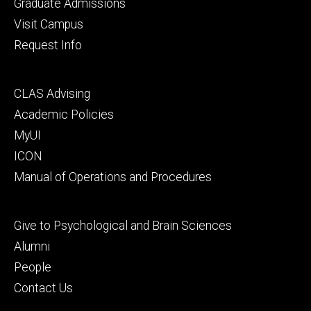
primary
Graduate Admissions
Visit Campus
Request Info
Footer
CLAS Advising
secondary
Academic Policies
MyUI
ICON
Manual of Operations and Procedures
Footer
Give to Psychological and Brain Sciences
tertiary
Alumni
People
Contact Us