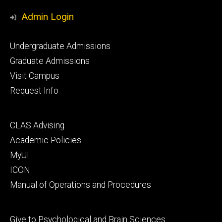
Media
Admin Login
Footer
Undergraduate Admissions
primary
Graduate Admissions
Visit Campus
Request Info
Footer
CLAS Advising
secondary
Academic Policies
MyUI
ICON
Manual of Operations and Procedures
Footer
Give to Psychological and Brain Sciences