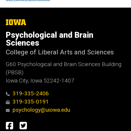
The
University
of
Psychological and Brain
Iowa
Sciences
College of Liberal Arts and Sciences
G60 Psychological and Brain Sciences Building
(PBSB)
Iowa City, Iowa 52242-1407
319-335-2406
319-335-0191
psychology@uiowa.edu
Social
Facebook
Twitter