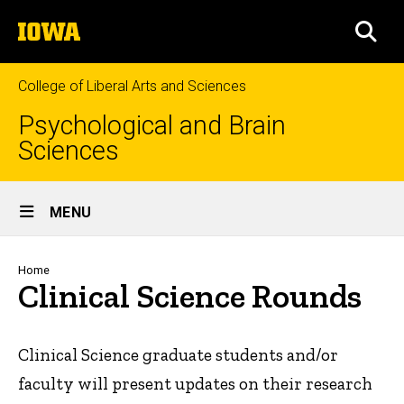
Skip
The
to
SEA
University
main
of
content
Iowa
College of Liberal Arts and Sciences
Psychological and Brain
Sciences
Site
MENU
Main
Navigation
Breadcrumb
Home
Clinical Science Rounds
Clinical Science graduate students and/or
faculty will present updates on their research