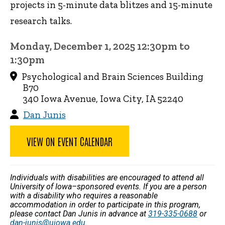
projects in 5-minute data blitzes and 15-minute
research talks.
Monday, December 1, 2025 12:30pm to
1:30pm
Psychological and Brain Sciences Building
B70
340 Iowa Avenue, Iowa City, IA 52240
Dan Junis
VIEW ON EVENT CALENDAR
Individuals with disabilities are encouraged to attend all
University of Iowa–sponsored events. If you are a person
with a disability who requires a reasonable
accommodation in order to participate in this program,
please contact Dan Junis in advance at
319-335-0688
or
dan-junis@uiowa.edu
.