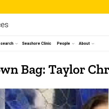
ces
esearch
Seashore Clinic
People
About
wn Bag: Taylor Chr