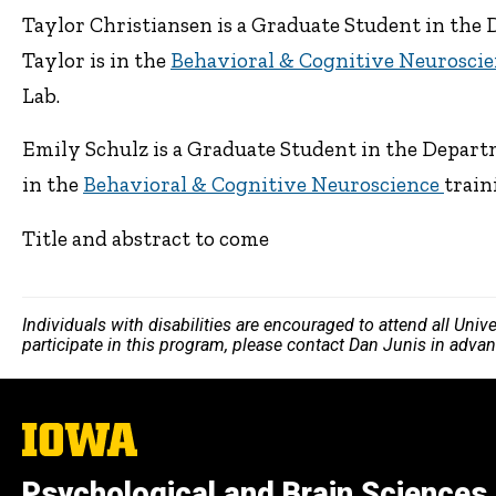
Taylor Christiansen is a Graduate Student in the 
Taylor is in the
Behavioral & Cognitive Neurosci
Lab.
Emily Schulz is a Graduate Student in the Departm
in the
Behavioral & Cognitive Neuroscience
train
Title and abstract to come
Individuals with disabilities are encouraged to attend all Uni
participate in this program, please contact Dan Junis in adva
The
University
of
Psychological and Brain Sciences
Iowa