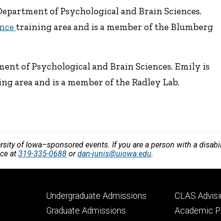
Department of Psychological and Brain Sciences.
ence
training area and is a member of the Blumberg
ent of Psychological and Brain Sciences. Emily is
ing area and is a member of the Radley Lab.
versity of Iowa–sponsored events. If you are a person with a disa
nce at
319-335-0688
or
dan-junis@uiowa.edu
.
Footer
Footer
Undergraduate Admissions
CLAS Advisi
primary
seconda
Graduate Admissions
Academic Po