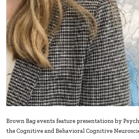
Brown Bag events feature presentations by Psych
the Cognitive and Behavioral Cognitive Neuroscie