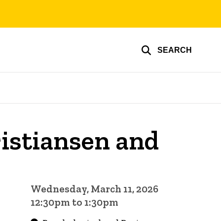
SEARCH
istiansen and
Wednesday, March 11, 2026
12:30pm to 1:30pm