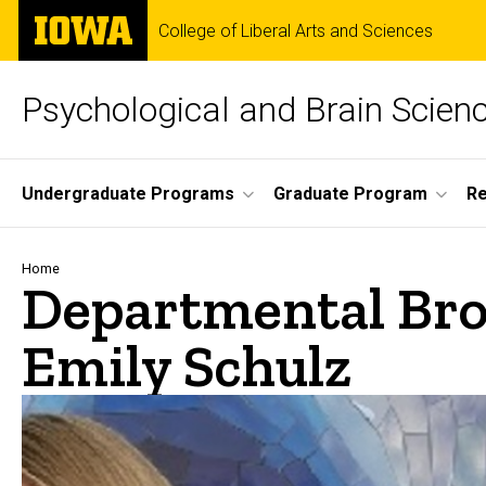
Skip
The
College of Liberal Arts and Sciences
to
University
main
of
content
Iowa
Psychological and Brain Scien
Site
Undergraduate Programs
Graduate Program
R
Main
Navigation
Breadcrumb
Home
Departmental Bro
Emily Schulz