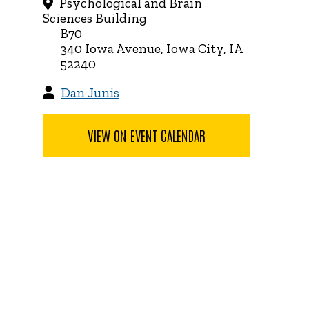
Psychological and Brain
Sciences Building
B70
340 Iowa Avenue, Iowa City, IA
52240
Dan Junis
VIEW ON EVENT CALENDAR