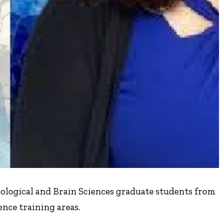
ological and Brain Sciences graduate students from
nce training areas.