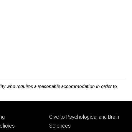
bility who requires a reasonable accommodation in order to
Footer
ng
Give to Psychological and Brain
ry
tertiary
licies
Sciences