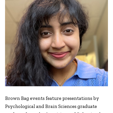
Brown Bag events feature presentations by
Psychological and Brain Sciences graduate