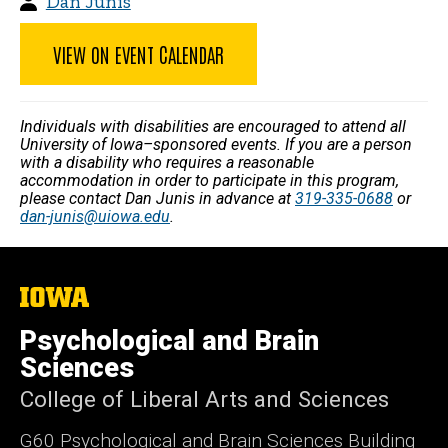
Dan Junis
VIEW ON EVENT CALENDAR
Individuals with disabilities are encouraged to attend all
University of Iowa–sponsored events. If you are a person
with a disability who requires a reasonable
accommodation in order to participate in this program,
please contact Dan Junis in advance at
319-335-0688
or
dan-junis@uiowa.edu
.
The
University
of
Psychological and Brain
Iowa
Sciences
College of Liberal Arts and Sciences
G60 Psychological and Brain Sciences Building