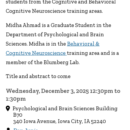
students from the Cognitive and Behavioral
Cognitive Neuroscience training areas.
Midha Ahmad is a Graduate Student in the
Department of Psychological and Brain
Sciences. Midha is in the
Behavioral &
Cognitive Neuroscience
training area and is a
member of the Blumberg Lab.
Title and abstract to come
Wednesday, December 3, 2025 12:30pm to
1:30pm
Psychological and Brain Sciences Building
B70
340 Iowa Avenue, Iowa City, IA 52240