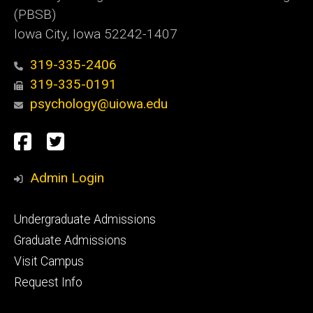
(PBSB)
Iowa City, Iowa 52242-1407
319-335-2406
319-335-0191
psychology@uiowa.edu
Social
Facebook
Twitter
Media
Admin Login
Footer
Undergraduate Admissions
primary
Graduate Admissions
Visit Campus
Request Info