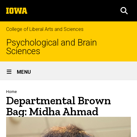
Skip
The
to
SEA
University
main
of
content
Iowa
College of Liberal Arts and Sciences
Psychological and Brain
Sciences
Site
MENU
Main
Navigation
Breadcrumb
Home
Departmental Brown
Bag: Midha Ahmad