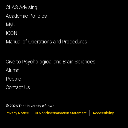
Footer
CLAS Advising
secondary
Academic Policies
MyUI
ICON
Manual of Operations and Procedures
Footer
Give to Psychological and Brain Sciences
tertiary
Alumni
People
Contact Us
© 2026 The University of Iowa
Privacy Notice
UI Nondiscrimination Statement
Accessibility