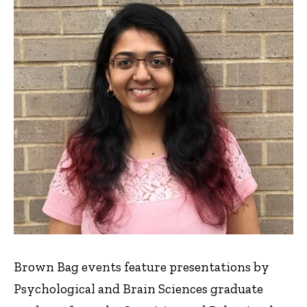
Brown Bag events feature presentations by
Psychological and Brain Sciences graduate