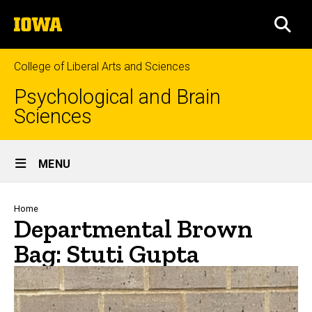
Skip
The
to
SEA
University
main
of
content
Iowa
College of Liberal Arts and Sciences
Psychological and Brain
Sciences
Site
MENU
Main
Navigation
Breadcrumb
Home
Departmental Brown
Bag: Stuti Gupta