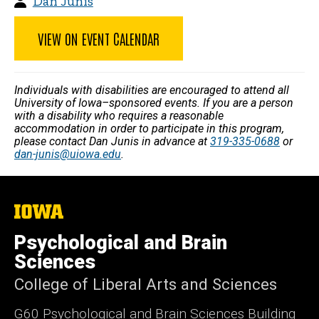
Dan Junis
VIEW ON EVENT CALENDAR
Individuals with disabilities are encouraged to attend all
University of Iowa–sponsored events. If you are a person
with a disability who requires a reasonable
accommodation in order to participate in this program,
please contact Dan Junis in advance at
319-335-0688
or
dan-junis@uiowa.edu
.
The
University
of
Psychological and Brain
Iowa
Sciences
College of Liberal Arts and Sciences
G60 Psychological and Brain Sciences Building