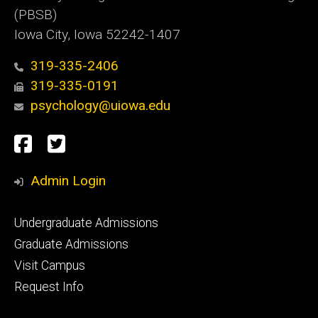
(PBSB)
Iowa City, Iowa 52242-1407
319-335-2406
319-335-0191
psychology@uiowa.edu
Social
Facebook
Twitter
Media
Admin Login
Footer
Undergraduate Admissions
primary
Graduate Admissions
Visit Campus
Request Info