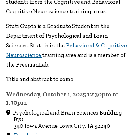
students from the Cognitive and Behavioral
Cognitive Neuroscience training areas.
Stuti Gupta is a Graduate Student in the
Department of Psychological and Brain
Sciences. Stuti is in the
Behavioral & Cognitive
Neuroscience
training area and is a member of
the FreemanLab.
Title and abstract to come
Wednesday, October 1, 2025 12:30pm to
1:30pm
Psychological and Brain Sciences Building
B70
340 Iowa Avenue, Iowa City, IA 52240