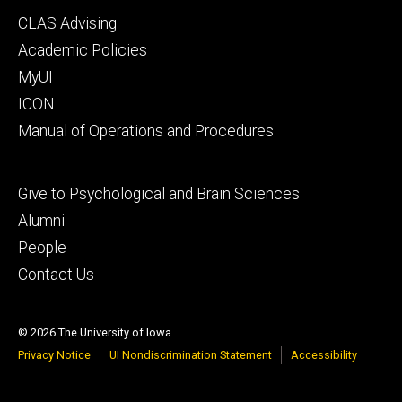
Footer
CLAS Advising
secondary
Academic Policies
MyUI
ICON
Manual of Operations and Procedures
Footer
Give to Psychological and Brain Sciences
tertiary
Alumni
People
Contact Us
© 2026 The University of Iowa
Privacy Notice
UI Nondiscrimination Statement
Accessibility