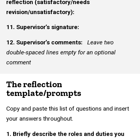
reflection (satisfactory/needs
revision/unsatisfactory):
11. Supervisor’s signature:
12. Supervisor’s comments:
Leave two
double-spaced lines empty for an optional
comment
The reflection
template/prompts
Copy and paste this list of questions and insert
your answers throughout.
1. Briefly describe the roles and duties you