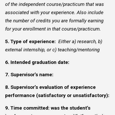
of the independent course/practicum that was
associated with your experience. Also include
the number of credits you are formally earning
for your enrollment in that course/practicum.
5. Type of experience:
Either a) research, b)
external internship, or c) teaching/mentoring
6. Intended graduation date:
7. Supervisor’s name:
8. Supervisor’s evaluation of experience
performance (satisfactory or unsatisfactory):
9. Time committed: was the student’s