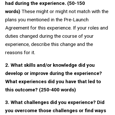
had during the experience.
(50-150
words)
These might or might not match with the
plans you mentioned in the Pre-Launch
Agreement for this experience. If your roles and
duties changed during the course of your
experience, describe this change and the
reasons for it.
2. What skills and/or knowledge did you
develop or improve during the experience?
What experiences did you have that led to
this outcome? (250-400 words)
3. What challenges did you experience? Did
you overcome those challenges or find ways