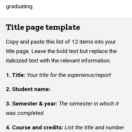
graduating.
Title page template
Copy and paste this list of 12 items into your
title page. Leave the bold text but replace the
italicized text with the relevant information.
1. Title:
Your title for the experience/report
2. Student name:
3. Semester & year:
The semester in which it
was completed
4. Course and credits:
List the title and number