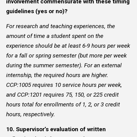
involvement commensurate with these timing
guidelines (yes or no)?
For research and teaching experiences, the
amount of time a student spent on the
experience should be at least 6-9 hours per week
for a fall or spring semester (but more per week
during the summer semester). For an external
internship, the required hours are higher.
CCP:1005 requires 10 service hours per week,
and CCP:1201 requires 75, 150, or 225 credit
hours total for enrollments of 1, 2, or 3 credit
hours, respectively.
10. Supervisor’s evaluation of written