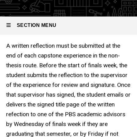
Guide
SECTION MENU
A written reflection must be submitted at the
Main
end of each capstone experience in the non-
navigation
thesis route. Before the start of finals week, the
student submits the reflection to the supervisor
of the experience for review and signature. Once
that supervisor has signed, the student emails or
delivers the signed title page of the written
refection to one of the PBS academic advisors
by Wednesday of finals week if they are
graduating that semester, or by Friday if not