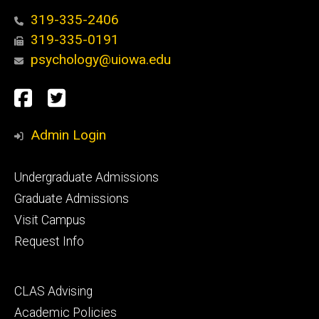
319-335-2406
319-335-0191
psychology@uiowa.edu
Social
Facebook
Twitter
Media
Admin Login
Footer
Undergraduate Admissions
primary
Graduate Admissions
Visit Campus
Request Info
Footer
CLAS Advising
secondary
Academic Policies