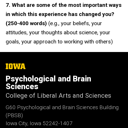
7. What are some of the most important ways
in which this experience has changed you?
(250-400 words)
(e.g., your beliefs, your
attitudes, your thoughts about science, your
goals, your approach to working with others)
The
University
of
Psychological and Brain
Iowa
Sciences
College of Liberal Arts and Sciences
G60 Psychological and Brain Sciences Building
(PBSB)
Iowa City, Iowa 52242-1407