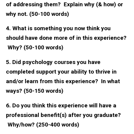
of addressing them? Explain why (& how) or
why not. (50-100 words)
4. What is something you now think you
should have done more of in this experience?
Why? (50-100 words)
5. Did psychology courses you have
completed support your ability to thrive in
and/or learn from this experience? In what
ways? (50-150 words)
6. Do you think this experience will have a
professional benefit(s) after you graduate?
Why/how? (250-400 words)