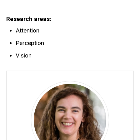
Research areas
Attention
Perception
Vision