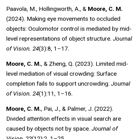
Paavola, M., Hollingworth, A., &
Moore, C. M.
(2024). Making eye movements to occluded
objects: Oculomotor control is mediated by mid-
level representations of object structure.
Journal
of Vision. 24
(3):8, 1–17.
Moore, C. M.
, & Zheng, Q. (2023). Limited mid-
level mediation of visual crowding: Surface
completion fails to support uncrowding.
Journal
of Vision. 24
(1):11, 1–16.
Moore, C. M.
, Pai, J., & Palmer, J. (2022).
Divided attention effects in visual search are
caused by objects not by space.
Journal of
Vision
,
22
(12):2, 1–25.