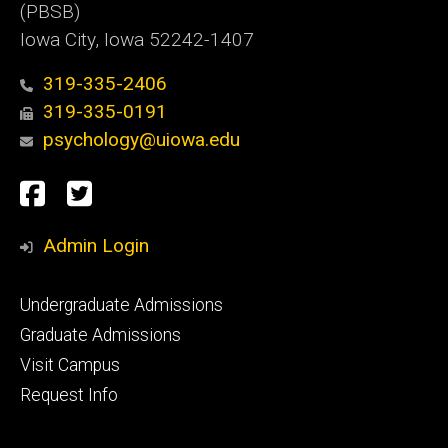
(PBSB)
Iowa City, Iowa 52242-1407
319-335-2406
319-335-0191
psychology@uiowa.edu
Social
Facebook
Twitter
Media
Admin Login
Footer
Undergraduate Admissions
primary
Graduate Admissions
Visit Campus
Request Info