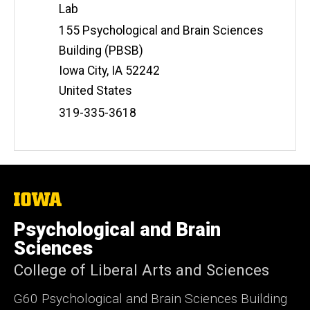
Lab
Address
155 Psychological and Brain Sciences
Building (PBSB)
Iowa City
,
IA
52242
United States
Phone
319-335-3618
Number
The
University
of
Psychological and Brain
Iowa
Sciences
College of Liberal Arts and Sciences
G60 Psychological and Brain Sciences Building