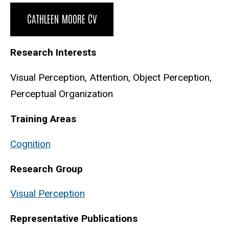
Biography
CATHLEEN MOORE CV
Research Interests
Visual Perception, Attention, Object Perception,
Perceptual Organization
Training Areas
Cognition
Research Group
Visual Perception
Representative Publications