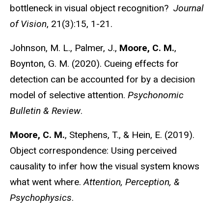
bottleneck in visual object recognition?
Journal
of Vision
, 21(3):15, 1-21.
Johnson, M. L., Palmer, J.,
Moore, C. M.
,
Boynton, G. M. (2020). Cueing effects for
detection can be accounted for by a decision
model of selective attention.
Psychonomic
Bulletin & Review
.
Moore, C. M.
, Stephens, T., & Hein, E. (2019).
Object correspondence: Using perceived
causality to infer how the visual system knows
what went where.
Attention, Perception, &
Psychophysics
.