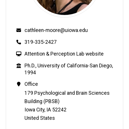
Email
cathleen-moore@uiowa.edu
Phone
319-335-2427
W
Attention & Perception Lab website
e
Education
Ph.D., University of California-San Diego,
b
1994
s
i
Contact
Office
t
Information
Address
179 Psychological and Brain Sciences
e
Building (PBSB)
Iowa City
,
IA
52242
United States