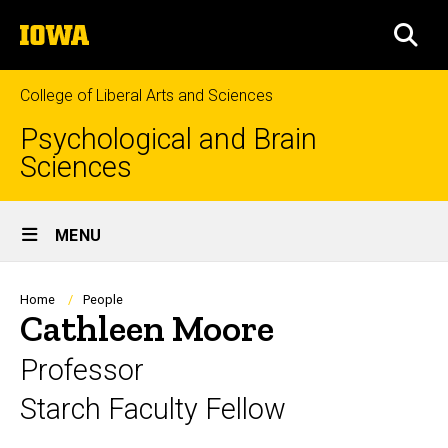
Skip
The
to
SEA
University
main
of
content
Iowa
College of Liberal Arts and Sciences
Psychological and Brain
Sciences
Site
MENU
Main
Navigation
Breadcrumb
Home
People
Cathleen Moore
Professor
Starch Faculty Fellow