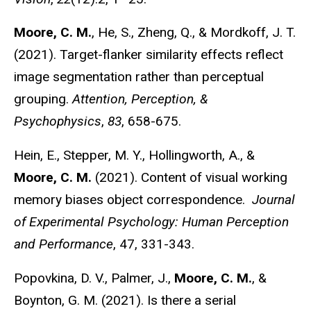
Moore, C. M.
, He, S., Zheng, Q., & Mordkoff, J. T.
(2021). Target-flanker similarity effects reflect
image segmentation rather than perceptual
grouping.
Attention, Perception, &
Psychophysics
,
83
, 658-675.
Hein, E., Stepper, M. Y., Hollingworth, A., &
Moore, C. M.
(2021). Content of visual working
memory biases object correspondence.
Journal
of Experimental Psychology: Human Perception
and Performance
, 47, 331-343.
Popovkina, D. V., Palmer, J.,
Moore, C. M.
, &
Boynton, G. M. (2021). Is there a serial